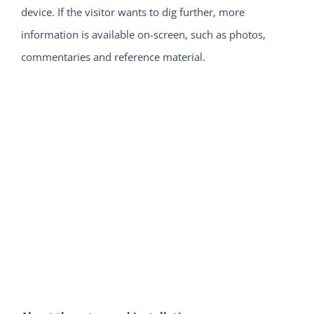
device. If the visitor wants to dig further, more
information is available on-screen, such as photos,
commentaries and reference material.