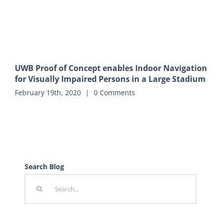
UWB Proof of Concept enables Indoor Navigation
for Visually Impaired Persons in a Large Stadium
February 19th, 2020
|
0 Comments
Search Blog
Search
for: