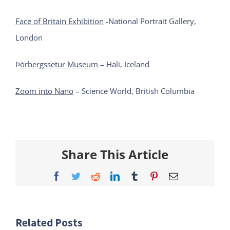
Face of Britain Exhibition
-National Portrait Gallery,
London
Þórbergssetur Museum
– Hali, Iceland
Zoom into Nano
– Science World, British Columbia
Share This Article
Facebook
Twitter
Reddit
LinkedIn
Tumblr
Pinterest
Email
Related Posts