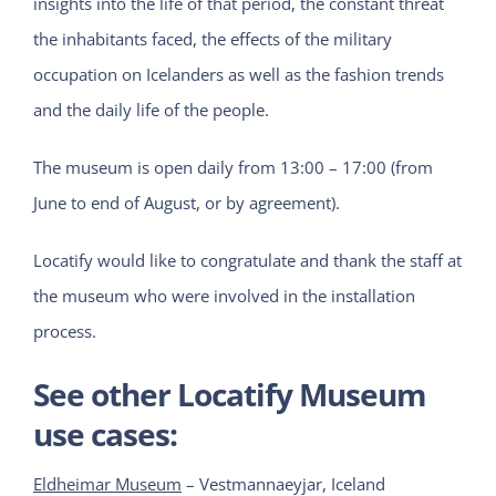
insights into the life of that period, the constant threat
the inhabitants faced, the effects of the military
occupation on Icelanders as well as the fashion trends
and the daily life of the people.
The museum is open daily from 13:00 – 17:00 (from
June to end of August, or by agreement).
Locatify would like to congratulate and thank the staff at
the museum who were involved in the installation
process.
See other Locatify Museum
use cases:
Eldheimar Museum
– Vestmannaeyjar, Iceland