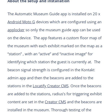
About the setup and installation
The Automatic Museum Guide app is installed on 20 x
Android Moto G
devices which are configured using an
applocker
so only the museum guide app can be used
on the device. The app features a custom floor map of
the museum with each exhibit marked on the map as a
“station” , with an “active” and “inactive image” for
identifying which station the guest is currently at. The
beacon signal strength is configured in the Kontakt
admin app and then the beacons are added to the
stations in the
Locatify Creator CMS
. Once the beacons
are added to the stations, radius’s for triggering exhibit
content are set in the
Creator CMS
and the beacons are
installed in the museum. Thorough testing of the