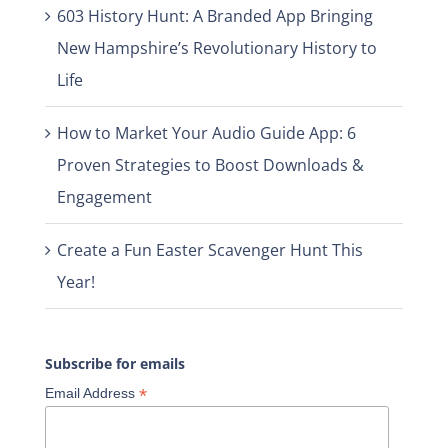
603 History Hunt: A Branded App Bringing
New Hampshire’s Revolutionary History to
Life
How to Market Your Audio Guide App: 6
Proven Strategies to Boost Downloads &
Engagement
Create a Fun Easter Scavenger Hunt This
Year!
Subscribe for emails
*
Email Address