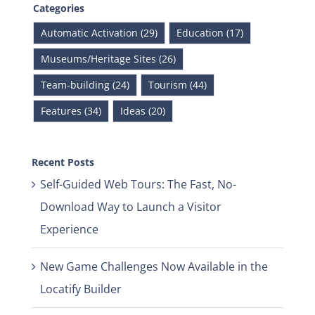
Categories
Automatic Activation (29)
Education (17)
Museums/Heritage Sites (26)
Team-building (24)
Tourism (44)
Features (34)
Ideas (20)
Recent Posts
Self-Guided Web Tours: The Fast, No-
Download Way to Launch a Visitor
Experience
New Game Challenges Now Available in the
Locatify Builder