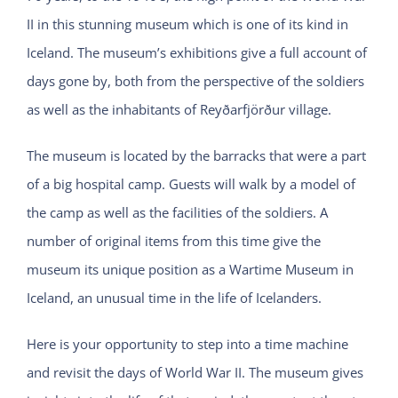
II in this stunning museum which is one of its kind in
Iceland. The museum’s exhibitions give a full account of
days gone by, both from the perspective of the soldiers
as well as the inhabitants of Reyðarfjörður village.
The museum is located by the barracks that were a part
of a big hospital camp. Guests will walk by a model of
the camp as well as the facilities of the soldiers. A
number of original items from this time give the
museum its unique position as a Wartime Museum in
Iceland, an unusual time in the life of Icelanders.
Here is your opportunity to step into a time machine
and revisit the days of World War II. The museum gives