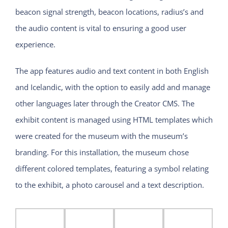
beacon signal strength, beacon locations, radius’s and
the audio content is vital to ensuring a good user
experience.
The app features audio and text content in both English
and Icelandic, with the option to easily add and manage
other languages later through the Creator CMS. The
exhibit content is managed using HTML templates which
were created for the museum with the museum’s
branding. For this installation, the museum chose
different colored templates, featuring a symbol relating
to the exhibit, a photo carousel and a text description.