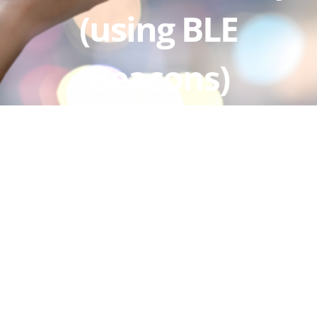
(using BLE
Beacons)
View
Larger
Image