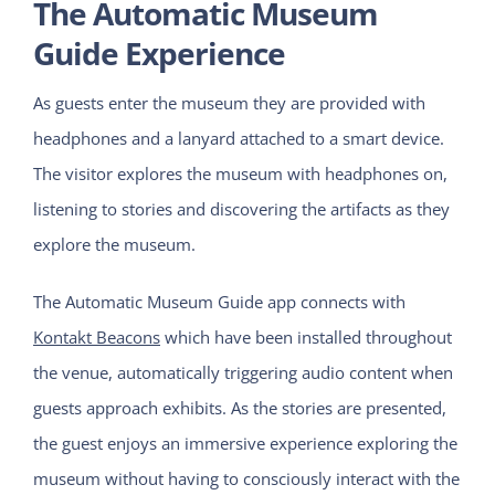
The Automatic Museum
Guide Experience
As guests enter the museum they are provided with
headphones and a lanyard attached to a smart device.
The visitor explores the museum with headphones on,
listening to stories and discovering the artifacts as they
explore the museum.
The Automatic Museum Guide app connects with
Kontakt Beacons
which have been installed throughout
the venue, automatically triggering audio content when
guests approach exhibits. As the stories are presented,
the guest enjoys an immersive experience exploring the
museum without having to consciously interact with the