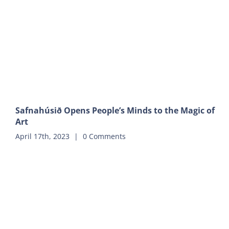
Safnahúsið Opens People’s Minds to the Magic of
Art
April 17th, 2023
|
0 Comments