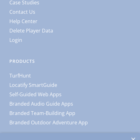
Case Studies
Contact Us
Help Center
Delete Player Data
Login
PRODUCTS
TurfHunt
Locatify SmartGuide
Self-Guided Web Apps
Branded Audio Guide Apps
Branded Team-Building App
Branded Outdoor Adventure App
×