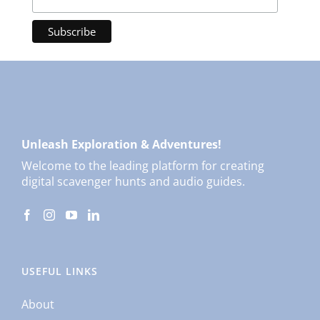
Unleash Exploration & Adventures!
Welcome to the leading platform for creating
digital scavenger hunts and audio guides.
USEFUL LINKS
About