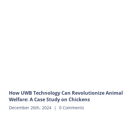
How UWB Technology Can Revolutionize Animal
Welfare: A Case Study on Chickens
December 26th, 2024
|
0 Comments