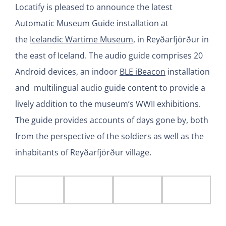
Locatify is pleased to announce the latest
Automatic Museum Guide
installation at
the
Icelandic Wartime Museum
, in Reyðarfjörður in
the east of Iceland. The audio guide comprises 20
Android devices, an indoor
BLE iBeacon
installation
and multilingual audio guide content to provide a
lively addition to the museum’s WWII exhibitions.
The guide provides accounts of days gone by, both
from the perspective of the soldiers as well as the
inhabitants of Reyðarfjörður village.