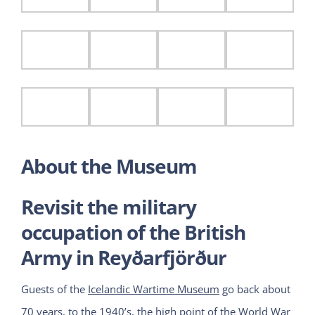
About the Museum
Revisit the military
occupation of the British
Army in Reyðarfjörður
Guests of the
Icelandic Wartime Museum
go back about
70 years, to the 1940’s, the high point of the World War