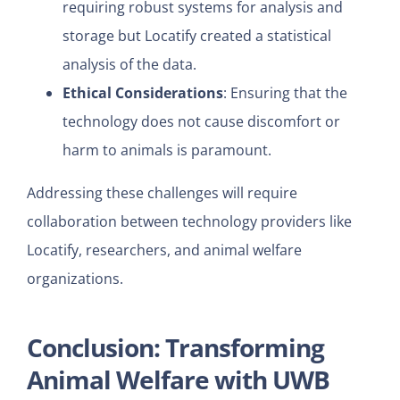
requiring robust systems for analysis and
storage but Locatify created a statistical
analysis of the data.
Ethical Considerations
: Ensuring that the
technology does not cause discomfort or
harm to animals is paramount.
Addressing these challenges will require
collaboration between technology providers like
Locatify, researchers, and animal welfare
organizations.
Conclusion: Transforming
Animal Welfare with UWB