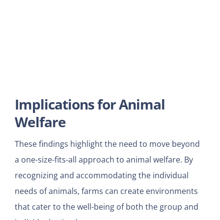
Implications for Animal
Welfare
These findings highlight the need to move beyond
a one-size-fits-all approach to animal welfare. By
recognizing and accommodating the individual
needs of animals, farms can create environments
that cater to the well-being of both the group and