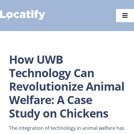
Skip
to
Togg
content
Navi
How UWB
Technology Can
Revolutionize Animal
Welfare: A Case
Study on Chickens
The integration of technology in animal welfare has