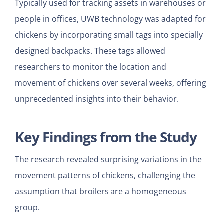
Typically used for tracking assets in warehouses or
people in offices, UWB technology was adapted for
chickens by incorporating small tags into specially
designed backpacks. These tags allowed
researchers to monitor the location and
movement of chickens over several weeks, offering
unprecedented insights into their behavior.
Key Findings from the Study
The research revealed surprising variations in the
movement patterns of chickens, challenging the
assumption that broilers are a homogeneous
group.