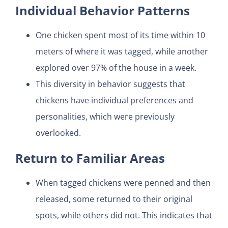
Individual Behavior Patterns
One chicken spent most of its time within 10
meters of where it was tagged, while another
explored over 97% of the house in a week.
This diversity in behavior suggests that
chickens have individual preferences and
personalities, which were previously
overlooked.
Return to Familiar Areas
When tagged chickens were penned and then
released, some returned to their original
spots, while others did not. This indicates that