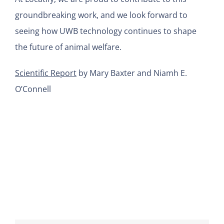
groundbreaking work, and we look forward to
seeing how UWB technology continues to shape
the future of animal welfare.
Scientific Report
by Mary Baxter and Niamh E.
O’Connell