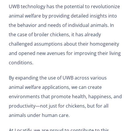
UWB technology has the potential to revolutionize
animal welfare by providing detailed insights into
the behavior and needs of individual animals. In
the case of broiler chickens, it has already
challenged assumptions about their homogeneity
and opened new avenues for improving their living
conditions.
By expanding the use of UWB across various
animal welfare applications, we can create
environments that promote health, happiness, and
productivity—not just for chickens, but for all
animals under human care.
At Locatify, we are proud to contribute to this