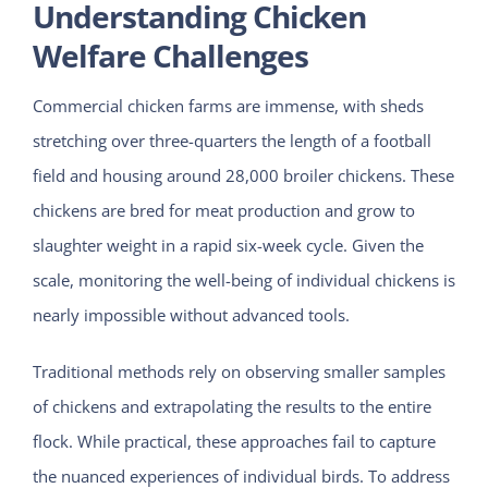
Understanding Chicken
Welfare Challenges
Commercial chicken farms are immense, with sheds
stretching over three-quarters the length of a football
field and housing around 28,000 broiler chickens. These
chickens are bred for meat production and grow to
slaughter weight in a rapid six-week cycle. Given the
scale, monitoring the well-being of individual chickens is
nearly impossible without advanced tools.
Traditional methods rely on observing smaller samples
of chickens and extrapolating the results to the entire
flock. While practical, these approaches fail to capture
the nuanced experiences of individual birds. To address