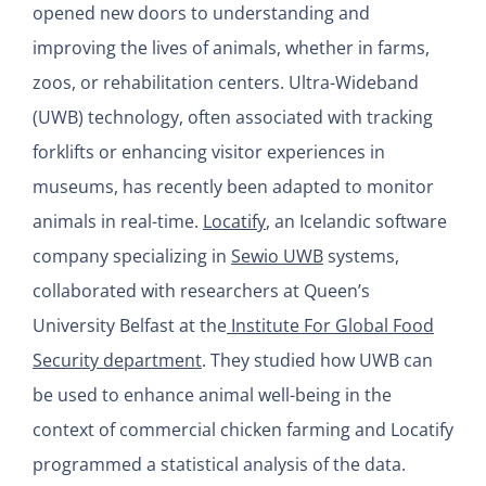
opened new doors to understanding and
improving the lives of animals, whether in farms,
zoos, or rehabilitation centers. Ultra-Wideband
(UWB) technology, often associated with tracking
forklifts or enhancing visitor experiences in
museums, has recently been adapted to monitor
animals in real-time.
Locatify
, an Icelandic software
company specializing in
Sewio UWB
systems,
collaborated with researchers at Queen’s
University Belfast at the
Institute For Global Food
Security department
. They studied how UWB can
be used to enhance animal well-being in the
context of commercial chicken farming and Locatify
programmed a statistical analysis of the data.