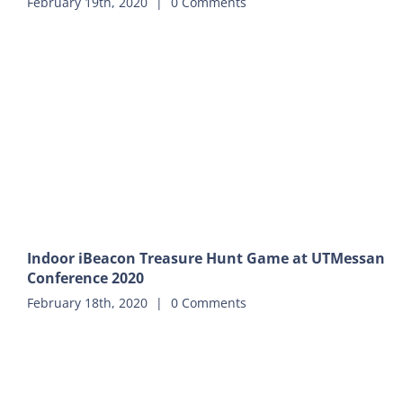
February 19th, 2020
|
0 Comments
Indoor iBeacon Treasure Hunt Game at UTMessan
Conference 2020
February 18th, 2020
|
0 Comments