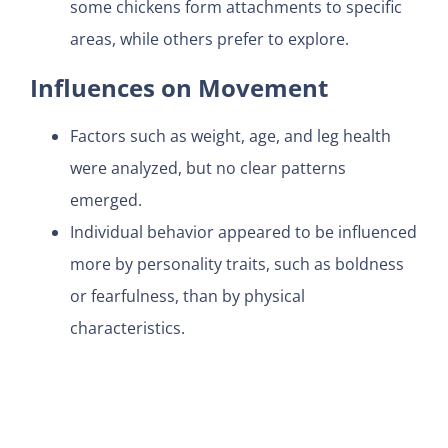
some chickens form attachments to specific
areas, while others prefer to explore.
Influences on Movement
Factors such as weight, age, and leg health
were analyzed, but no clear patterns
emerged.
Individual behavior appeared to be influenced
more by personality traits, such as boldness
or fearfulness, than by physical
characteristics.