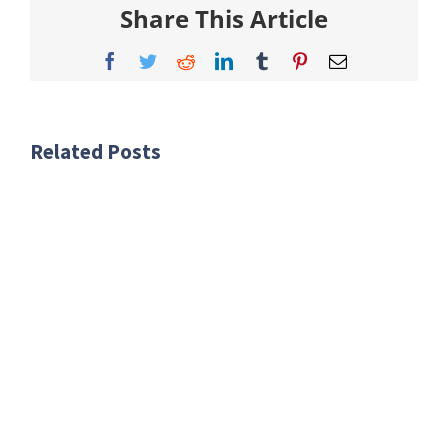
Share This Article
Facebook
Twitter
Reddit
LinkedIn
Tumblr
Pinterest
Email
Related Posts