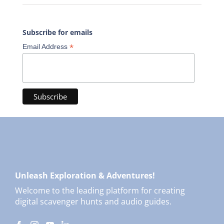
Subscribe for emails
*
Email Address
Unleash Exploration & Adventures!
Welcome to the leading platform for creating
digital scavenger hunts and audio guides.