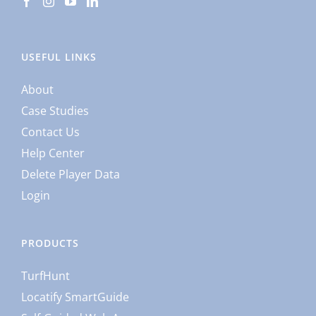
USEFUL LINKS
About
Case Studies
Contact Us
Help Center
Delete Player Data
Login
PRODUCTS
TurfHunt
Locatify SmartGuide