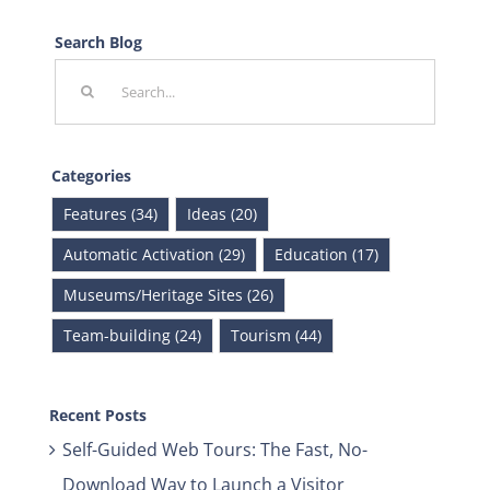
Search Blog
Search
for:
Categories
Features (34)
Ideas (20)
Automatic Activation (29)
Education (17)
Museums/Heritage Sites (26)
Team-building (24)
Tourism (44)
Recent Posts
Self-Guided Web Tours: The Fast, No-
Download Way to Launch a Visitor