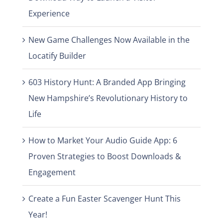
Experience
New Game Challenges Now Available in the
Locatify Builder
603 History Hunt: A Branded App Bringing
New Hampshire’s Revolutionary History to
Life
How to Market Your Audio Guide App: 6
Proven Strategies to Boost Downloads &
Engagement
Create a Fun Easter Scavenger Hunt This
Year!