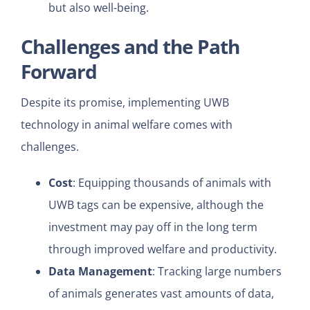
but also well-being.
Challenges and the Path
Forward
Despite its promise, implementing UWB
technology in animal welfare comes with
challenges.
Cost
: Equipping thousands of animals with
UWB tags can be expensive, although the
investment may pay off in the long term
through improved welfare and productivity.
Data Management
: Tracking large numbers
of animals generates vast amounts of data,