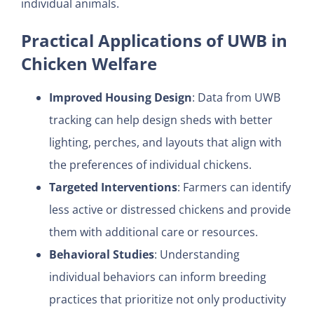
individual animals.
Practical Applications of UWB in
Chicken Welfare
Improved Housing Design
: Data from UWB
tracking can help design sheds with better
lighting, perches, and layouts that align with
the preferences of individual chickens.
Targeted Interventions
: Farmers can identify
less active or distressed chickens and provide
them with additional care or resources.
Behavioral Studies
: Understanding
individual behaviors can inform breeding
practices that prioritize not only productivity