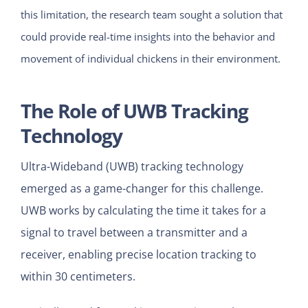
this limitation, the research team sought a solution that
could provide real-time insights into the behavior and
movement of individual chickens in their environment.
The Role of UWB Tracking
Technology
Ultra-Wideband (UWB) tracking technology
emerged as a game-changer for this challenge.
UWB works by calculating the time it takes for a
signal to travel between a transmitter and a
receiver, enabling precise location tracking to
within 30 centimeters.