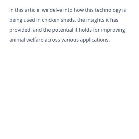
In this article, we delve into how this technology is
being used in chicken sheds, the insights it has
provided, and the potential it holds for improving
animal welfare across various applications.