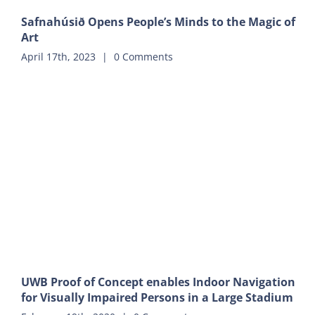
Safnahúsið Opens People’s Minds to the Magic of
Art
April 17th, 2023
|
0 Comments
UWB Proof of Concept enables Indoor Navigation
for Visually Impaired Persons in a Large Stadium