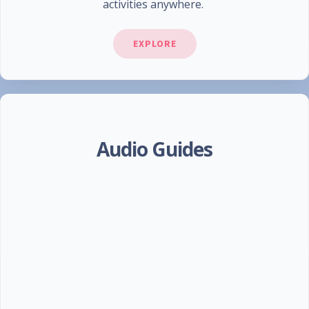
activities anywhere.
EXPLORE
Audio Guides