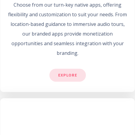
Choose from our turn-key native apps, offering
flexibility and customization to suit your needs. From
location-based guidance to immersive audio tours,
our branded apps provide monetization
opportunities and seamless integration with your
branding.
EXPLORE