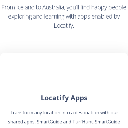
From Iceland to Australia, you’ll find happy people
exploring and learning with apps enabled by
Locatify.
Locatify Apps
Transform any location into a destination with our
shared apps, SmartGuide and TurfHunt. SmartGuide