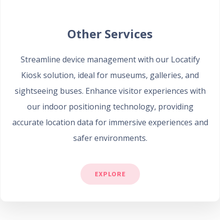
Other Services
Streamline device management with our Locatify
Kiosk solution, ideal for museums, galleries, and
sightseeing buses. Enhance visitor experiences with
our indoor positioning technology, providing
accurate location data for immersive experiences and
safer environments.
EXPLORE