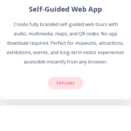
Self-Guided Web App
Create fully branded self-guided web tours with
audio, multimedia, maps, and QR codes. No app
download required. Perfect for museums, attractions,
exhibitions, events, and long-term visitor experiences
accessible instantly from any browser.
EXPLORE