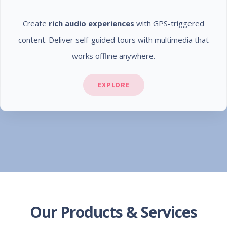
Create
rich audio experiences
with GPS-triggered
content. Deliver self-guided tours with multimedia that
works offline anywhere.
EXPLORE
Our Products & Services