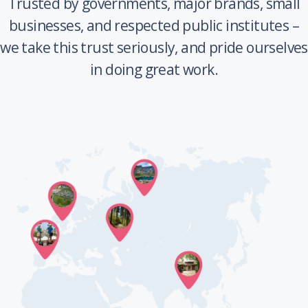
Trusted by governments, major brands, small
businesses, and respected public institutes –
we take this trust seriously, and pride ourselves
in doing great work.