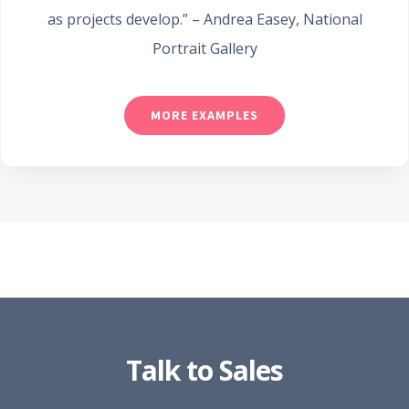
as projects develop.”
– Andrea Easey
,
National
Portrait Gallery
MORE EXAMPLES
Talk to Sales