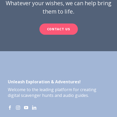
Whatever your wishes, we can help bring
them to life.
CONTACT US
Unleash Exploration & Adventures!
Welcome to the leading platform for creating
digital scavenger hunts and audio guides.