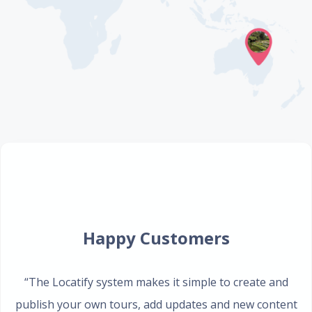
Happy Customers
“The Locatify system makes it simple to create and
publish your own tours, add updates and new content