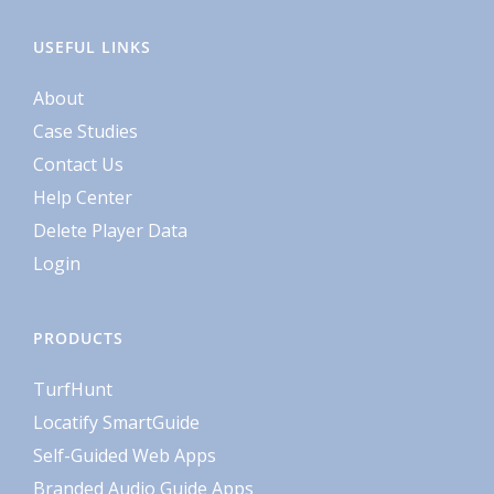
USEFUL LINKS
About
Case Studies
Contact Us
Help Center
Delete Player Data
Login
PRODUCTS
TurfHunt
Locatify SmartGuide
Self-Guided Web Apps
Branded Audio Guide Apps