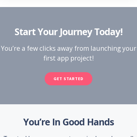
Start Your Journey Today!
You’re a few clicks away from launching your
first app project!
GET STARTED
You’re In Good Hands