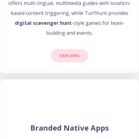
offers multi-lingual, multimedia guides with location-
based content triggering, while TurfHunt provides
digital scavenger hunt
-style games for team-
building and events.
EXPLORE
Branded Native Apps