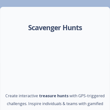
Scavenger Hunts
Create interactive
treasure hunts
with GPS-triggered
challenges. Inspire individuals & teams with gamified