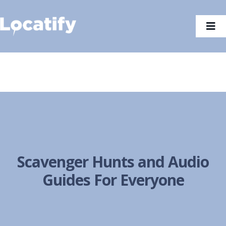
Skip
to
Tog
content
Nav
Scavenger Hunts and Audio
Guides For Everyone