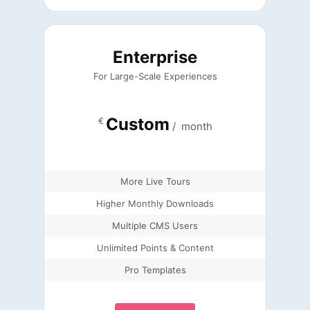
Enterprise
For Large-Scale Experiences
Custom
€
/
month
More Live Tours
Higher Monthly Downloads
Multiple CMS Users
Unlimited Points & Content
Pro Templates