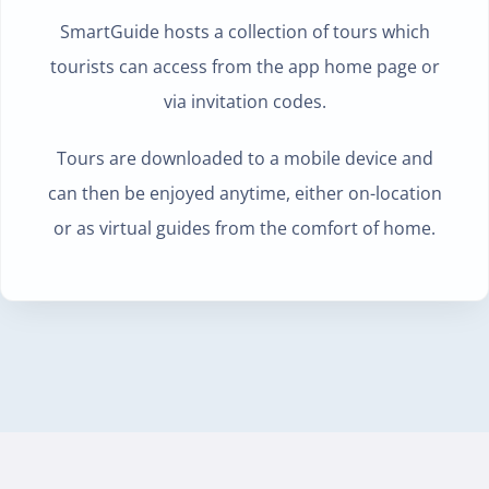
SmartGuide hosts a collection of tours which
tourists can
access from the app home page or
via invitation codes.
Tours are downloaded to a mobile device and
can then be enjoyed anytime, either on-location
or as virtual guides from the comfort of home.