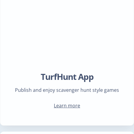
TurfHunt App
Publish and enjoy scavenger hunt style games
Learn more