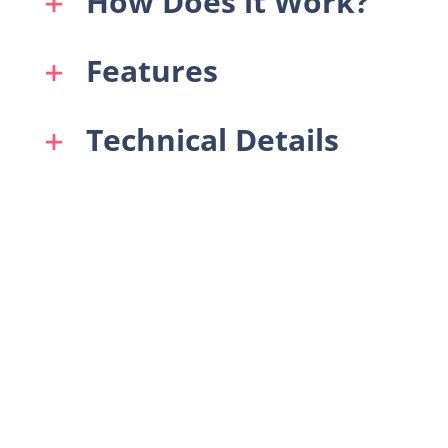
How Does it Work?
Features
Technical Details