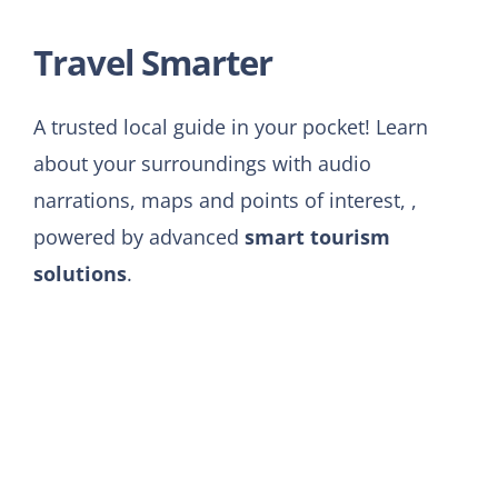
Travel
Smarter
A trusted local guide in your pocket! Learn
about your surroundings with audio
narrations, maps and points of interest, ,
powered by advanced
smart tourism
solutions
.