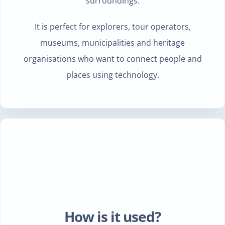
surroundings.
It is perfect for explorers, tour operators,
museums, municipalities and heritage
organisations who want to connect people and
places using technology.
How is it used?