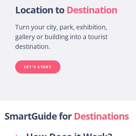
Location to
Destination
Turn your city, park, exhibition,
gallery or building into a tourist
destin
ation.
LET’S START
SmartGuide for
Destinations