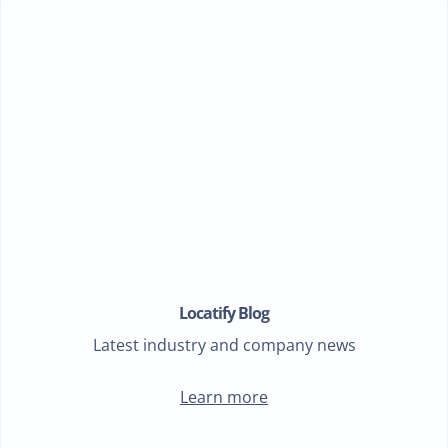
Locatify Blog
Latest industry and company news
Learn more