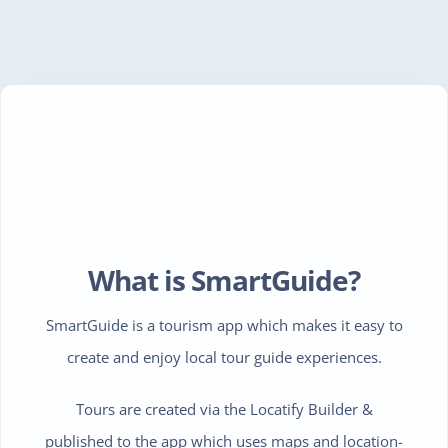
What is SmartGuide?
SmartGuide is a tourism app which makes it easy to
create and enjoy local tour guide experiences.
Tours are created via the Locatify Builder &
published to the app which uses maps and location-