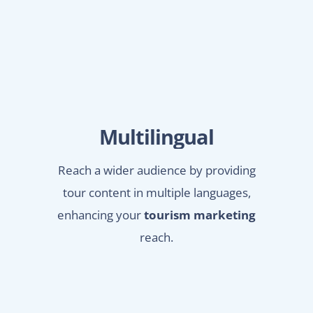
Multilingual
Reach a wider audience by providing
tour content in multiple languages,
enhancing your
tourism marketing
reach.