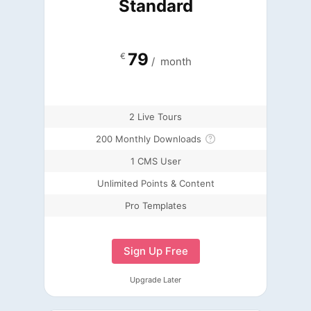
Standard
79
€
/
month
2 Live Tours
200 Monthly Downloads
1 CMS User
Unlimited Points & Content
Pro Templates
Sign Up Free
Upgrade Later