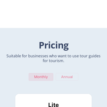
Pricing
Suitable for businesses who want to use tour guides
for tourism.
Monthly
Annual
Lite