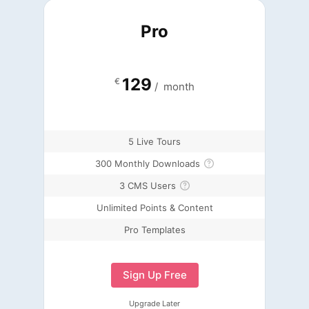
Pro
129
€
/
month
5 Live Tours
300 Monthly Downloads
3 CMS Users
Unlimited Points & Content
Pro Templates
Sign Up Free
Upgrade Later