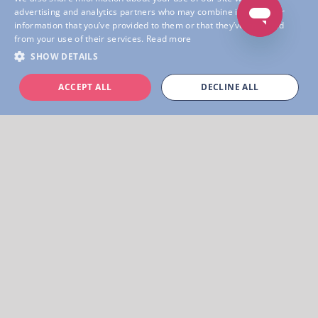
advertising and analytics partners who may combine it with other
Learn more
information that you’ve provided to them or that they’ve collected
from your use of their services.
Read more
SHOW DETAILS
ACCEPT ALL
DECLINE ALL
Unleash Exploration & Adventures!
Welcome to the leading platform for creating
digital scavenger hunts and audio guides.