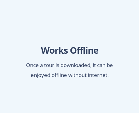
Works Offline
Once a tour is downloaded, it can be
enjoyed offline without internet.