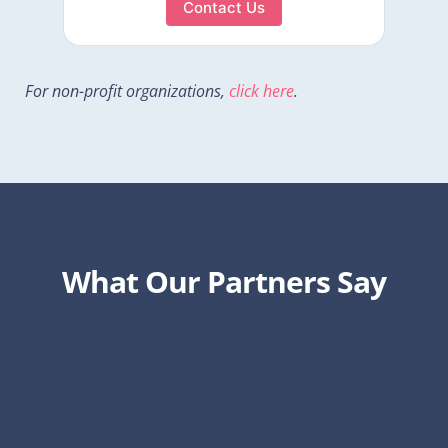
Contact Us
For non-profit organizations,
click here
.
What Our Partners Say