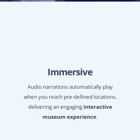
Immersive
Audio narrations automatically play
when you reach pre-defined locations,
delivering an engaging
interactive
museum experience
.