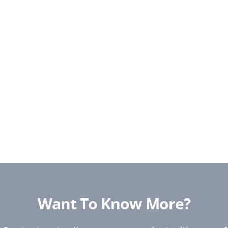
Want To Know More?