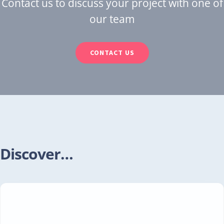
Contact us to discuss your project with one of
our team
CONTACT US
Discover…