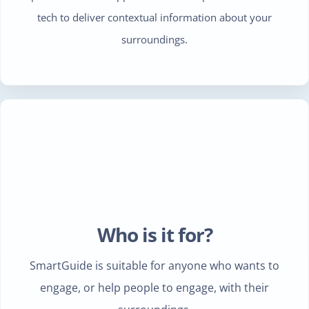
tech to deliver contextual information about your
surroundings.
Who is it for?
SmartGuide is suitable for anyone who wants to
engage, or help people to engage, with their