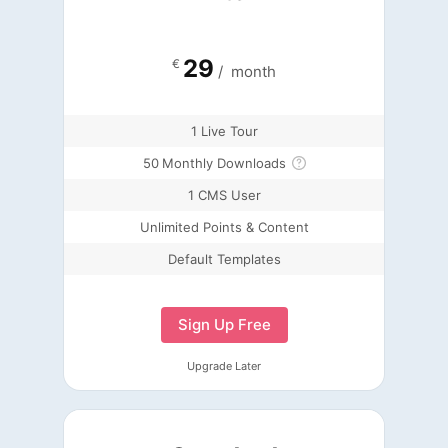
29
€
/
month
1 Live Tour
50
Monthly Downloads
1 CMS User
Unlimited Points & Content
Default Templates
Sign Up Free
Upgrade Later