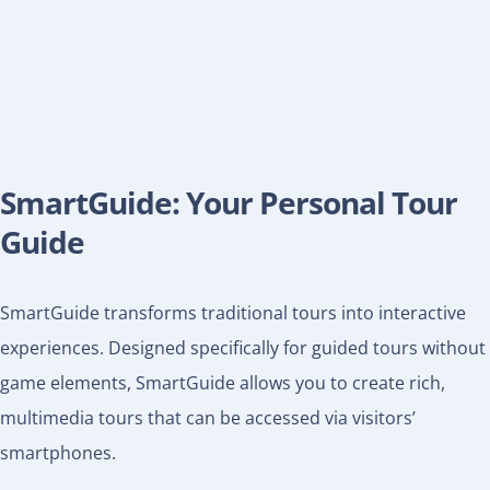
SmartGuide: Your Personal Tour
Guide
SmartGuide transforms traditional tours into interactive
experiences. Designed specifically for guided tours without
game elements, SmartGuide allows you to create rich,
multimedia tours that can be accessed via visitors’
smartphones.