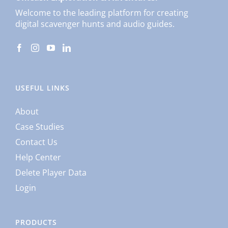
Welcome to the leading platform for creating
digital scavenger hunts and audio guides.
USEFUL LINKS
About
Case Studies
Contact Us
Help Center
Delete Player Data
Login
PRODUCTS