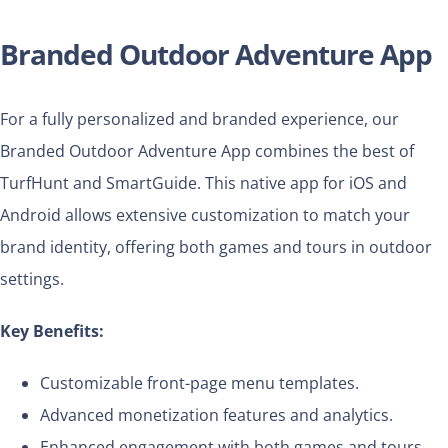
Branded Outdoor Adventure App
For a fully personalized and branded experience, our
Branded Outdoor Adventure App combines the best of
TurfHunt and SmartGuide. This native app for iOS and
Android allows extensive customization to match your
brand identity, offering both games and tours in outdoor
settings.
Key Benefits:
Customizable front-page menu templates.
Advanced monetization features and analytics.
Enhanced engagement with both games and tours.