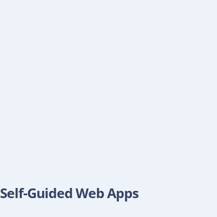
Self-Guided Web Apps