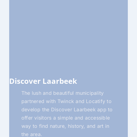
Discover Laarbeek
The lush and beautiful municipality
partnered with Twinck and Locatify to
develop the Discover Laarbeek app to
offer visitors a simple and accessible
way to find nature, history, and art in
the area.