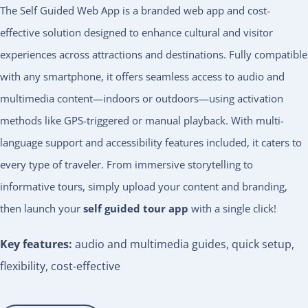
The Self Guided Web App is a branded web app and cost-
effective solution designed to enhance cultural and visitor
experiences across attractions and destinations. Fully compatible
with any smartphone, it offers seamless access to audio and
multimedia content—indoors or outdoors—using activation
methods like GPS-triggered or manual playback. With multi-
language support and accessibility features included, it caters to
every type of traveler. From immersive storytelling to
informative tours, simply upload your content and branding,
then launch your
self guided tour app
with a single click!
Key features:
audio and multimedia guides, quick setup,
flexibility, cost-effective