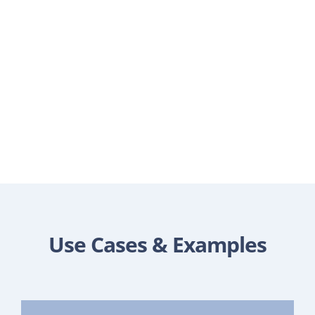
Use Cases & Examples