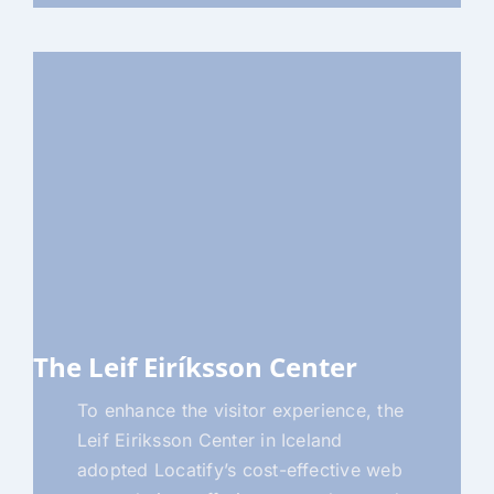
The Leif Eiríksson Center
To enhance the visitor experience, the
Leif Eiriksson Center in Iceland
adopted Locatify’s cost-effective web