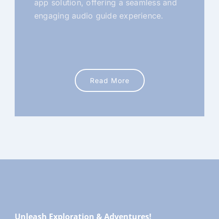
app solution, offering a seamless and
engaging audio guide experience.
Read More
Unleash Exploration & Adventures!