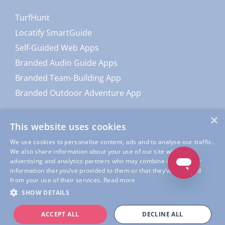
TurfHunt
Locatify SmartGuide
Self-Guided Web Apps
Branded Audio Guide Apps
Branded Team-Building App
Branded Outdoor Adventure App
×
This website uses cookies
We use cookies to personalise content, ads and to analyse our traffic.
We also share information about your use of our site with our
advertising and analytics partners who may combine it with other
information that you’ve provided to them or that they’ve collected
from your use of their services.
Read more
© Copyright
Locatify
| All Rights Reserved |
Locatify Privacy
SHOW DETAILS
Policy
|
Locatify App Usage Privacy Policy
|
Terms of Service
ACCEPT ALL
DECLINE ALL