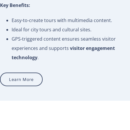
Key Benefits:
Easy-to-create tours with multimedia content.
Ideal for city tours and cultural sites.
GPS-triggered content ensures seamless visitor
experiences and supports
visitor engagement
technology
.
Learn More