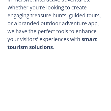
Whether you’re looking to create
engaging treasure hunts, guided tours,
or a branded outdoor adventure app,
we have the perfect tools to enhance
your visitors’ experiences with
smart
tourism solutions
.