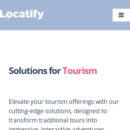
Skip
to
Togg
content
Navi
Solutions for
Tourism
Elevate your tourism offerings with our
cutting-edge solutions, designed to
transform traditional tours into
immersive, interactive adventures.