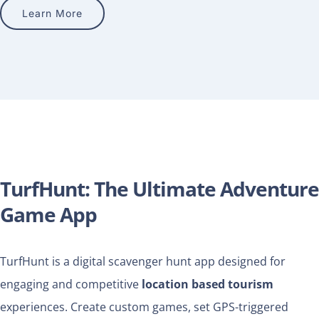
Learn More
TurfHunt: The Ultimate Adventure
Game App
TurfHunt is a digital scavenger hunt app designed for
engaging and competitive
location based tourism
experiences. Create custom games, set GPS-triggered