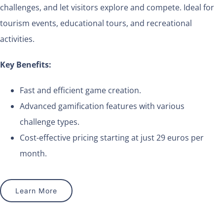
challenges, and let visitors explore and compete. Ideal for
tourism events, educational tours, and recreational
activities.
Key Benefits:
Fast and efficient game creation.
Advanced gamification features with various
challenge types.
Cost-effective pricing starting at just 29 euros per
month.
Learn More