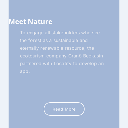
Meet Nature
To engage all stakeholders who see
the forest as a sustainable and
eternally renewable resource, the
ecotourism company Granö Beckasin
partnered with Locatify to develop an
app.
Read More