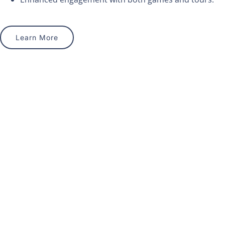
Learn More