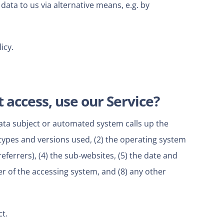
data to us via alternative means, e.g. by
icy.
 access, use our Service?
data subject or automated system calls up the
 types and versions used, (2) the operating system
ferrers), (4) the sub-websites, (5) the date and
der of the accessing system, and (8) any other
t.