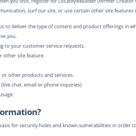
en you visit, register for Locatify®Builder (former Creator
ication, surf our site, or use certain other site features i
s to deliver the type of content and product offerings in w
rve you.
ng to your customer service requests.
 other site feature.
 or other products and services.
live chat, email or phone inquiries)
usage.
formation?
is for security holes and known vulnerabilities in order to 