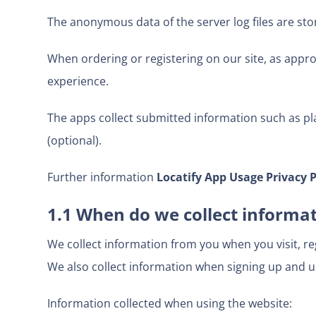
The anonymous data of the server log files are sto
When ordering or registering on our site, as appro
experience.
The apps collect submitted information such as pl
(optional).
Further information
Locatify App Usage Privacy P
1.1 When do we collect informa
We collect information from you when you visit, regi
We also collect information when signing up and u
Information collected when using the website: