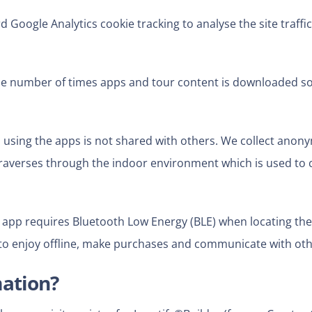
Google Analytics cookie tracking to analyse the site traffic 
e number of times apps and tour content is downloaded so
 using the apps is not shared
with others. We collect anon
raverses through the indoor environment which is used to c
app requires Bluetooth Low Energy (BLE) when locating the
to enjoy offline, make purchases and communicate with othe
mation?