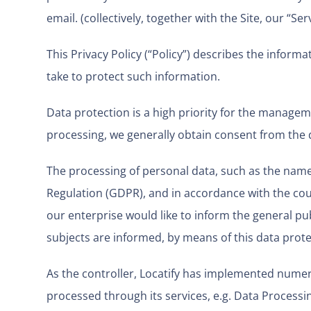
email. (collectively, together with the Site, our “Serv
This Privacy Policy (“Policy”) describes the infor
take to protect such information.
Data protection is a high priority for the manageme
processing, we generally obtain consent from the 
The processing of personal data, such as the name,
Regulation (GDPR), and in accordance with the coun
our enterprise would like to inform the general pu
subjects are informed, by means of this data protec
As the controller, Locatify has implemented nume
processed through its services, e.g. Data Process