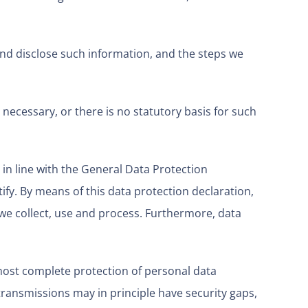
and disclose such information, and the steps we
 necessary, or there is no statutory basis for such
 in line with the General Data Protection
ify. By means of this data protection declaration,
 we collect, use and process. Furthermore, data
most complete protection of personal data
ransmissions may in principle have security gaps,