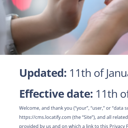
Updated:
11th of Jan
Effective date:
11th o
Welcome, and thank you (“your”, “user,” or “data subj
https://cms.locatify.com
(the “Site”), and all rela
provided by us and on which a link to this Privacy 