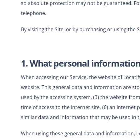
so absolute protection may not be guaranteed. For t
telephone.
By visiting the Site, or by purchasing or using the 
1. What personal information 
When accessing our Service, the website of Locatif
website. This general data and information are stor
used by the accessing system, (3) the website from
time of access to the Internet site, (6) an Internet
similar data and information that may be used in 
When using these general data and information, Lo