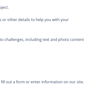
ject.
 or other details to help you with your
o challenges, including text and photo content
fill out a form or enter information on our site.