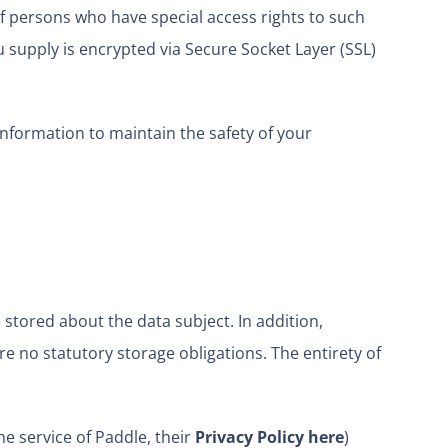
f persons who have special access rights to such
u supply is encrypted via Secure Socket Layer (SSL)
information to maintain the safety of your
stored about the data subject. In addition,
are no statutory storage obligations. The entirety of
e service of Paddle, their
Privacy Policy here
)