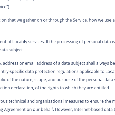
ice”).
mation that we gather on or through the Service, how we use 
nt of Locatify services. If the processing of personal data is
data subject.
 address or email address of a data subject shall always be
try-specific data protection regulations applicable to Locat
blic of the nature, scope, and purpose of the personal data
tion declaration, of the rights to which they are entitled.
rous technical and organisational measures to ensure the 
ing Agreement on our behalf. However, Internet-based data t