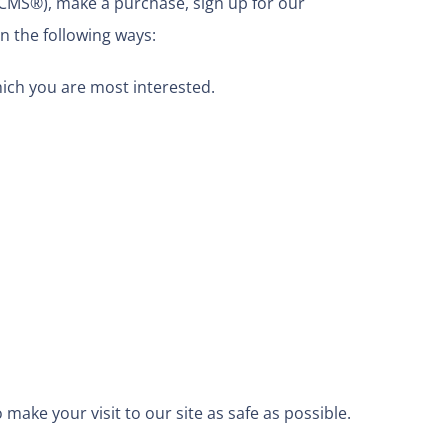
 CMS®), make a purchase, sign up for our
n the following ways:
hich you are most interested.
make your visit to our site as safe as possible.