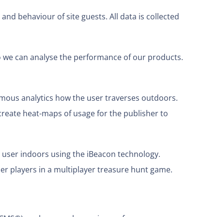
and behaviour of site guests. All data is collected
 we can analyse the performance of our products.
ymous analytics how the user traverses outdoors.
reate heat-maps of usage for the publisher to
 user indoors using the iBeacon technology.
r players in a multiplayer treasure hunt game.