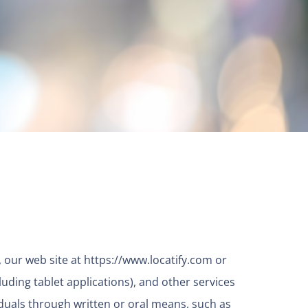
), our web site at
https://www.locatify.com
or
luding tablet applications), and other services
iduals through written or oral means, such as