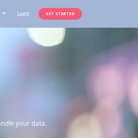
Login
GET STARTED
andle your data.