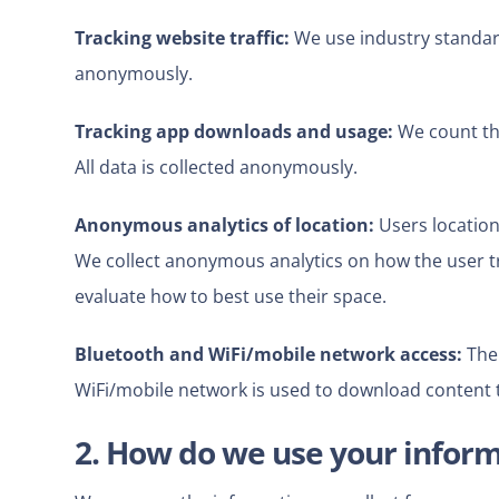
Tracking website traffic:
We use industry standard 
anonymously.
Tracking app downloads and usage:
We count th
All data is collected anonymously.
Anonymous analytics of location:
Users location
We collect anonymous analytics on how the user t
evaluate how to best use their space.
Bluetooth and WiFi/mobile network access:
The 
WiFi/mobile network
is used to download content 
2. How do we use your infor