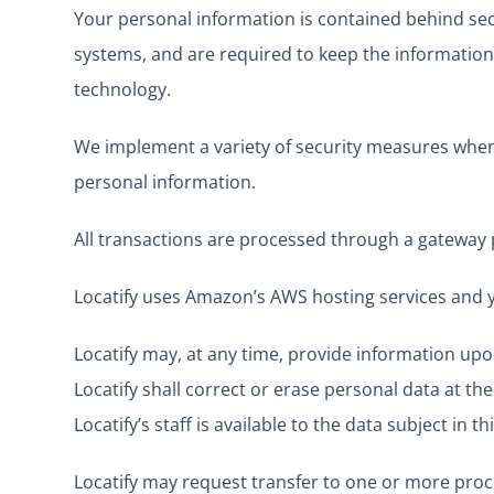
Your personal information is contained behind sec
systems, and are required to keep the information c
technology.
We implement a variety of security measures when a
personal information.
All transactions are processed through a gateway 
Locatify uses Amazon’s AWS hosting services and 
Locatify may, at any time, provide information upo
Locatify shall correct or erase personal data at the
Locatify’s staff is available to the data subject in 
Locatify may request transfer to one or more proce