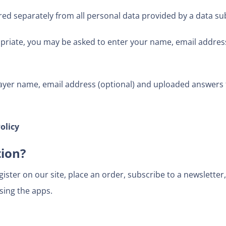
red separately from all personal data provided by a data sub
priate, you may be asked to enter your name, email address
ayer name, email address (optional) and uploaded answers t
olicy
tion?
ster on our site, place an order, subscribe to a newsletter, 
sing the apps.