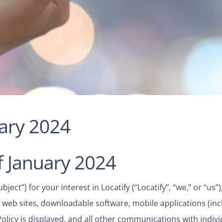
uary 2024
f January 2024
ect”) for your interest in Locatify (“Locatify”, “we,” or “us”
ted web sites, downloadable software, mobile applications (inc
Policy is displayed, and all other communications with indiv