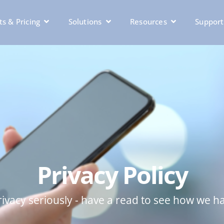
s & Pricing
Solutions
Resources
Support
Privacy Policy
ivacy seriously - have a read to see how we h