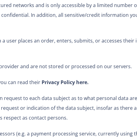
ured networks and is only accessible by a limited number o
onfidential. In addition, all sensitive/credit information yo
 user places an order, enters, submits, or accesses their 
provider and are not stored or processed on our servers.
you can read their
Privacy Policy here
.
n request to each data subject as to what personal data are 
 request or indication of the data subject, insofar as there 
this respect as contact persons.
ssors (e.g. a payment processing service, currently using th