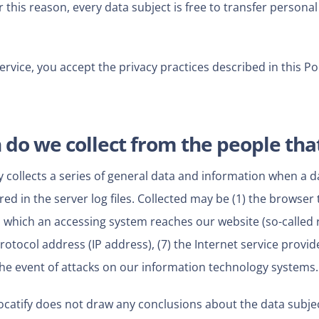
his reason, every data subject is free to transfer personal 
Service, you accept the privacy practices described in this Pol
do we collect from the people that
y collects a series of general data and information when a 
ed in the server log files. Collected may be (1) the browser
 which an accessing system reaches our website (so-called re
 protocol address (IP address), (7) the Internet service provi
the event of attacks on our information technology systems.
catify does not draw any conclusions about the data subjec