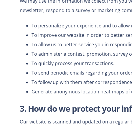
We may use the information we collect from you wh
newsletter, respond to a survey or marketing commun
To personalize your experience and to allow u
To improve our website in order to better se
To allow us to better service you in respondi
To administer a contest, promotion, survey or
To quickly process your transactions.
To send periodic emails regarding your order
To follow up with them after correspondence (
Generate anonymous location heat-maps of 
3. How do we protect your in
Our website is scanned and updated on a regular bas