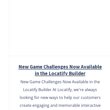
New Game Challenges Now
Available in the Locatify
Builder
New Game Challenges Now Available
in the Locatify Builder
New Game Challenges Now Available in the
Locatify Builder At Locatify, we're always
looking for new ways to help our customers
create engaging and memorable interactive