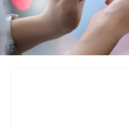
Self-Guided Web Tours: The
Fast, No-Download Way to
Launch a Visitor Experience