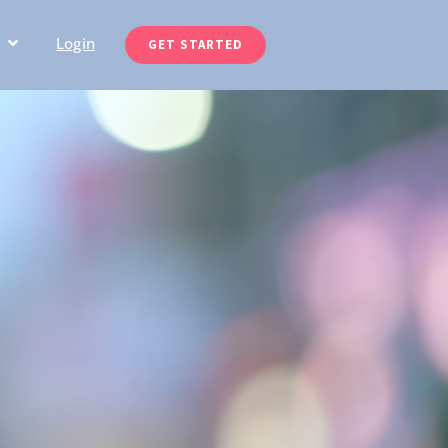
Login
GET STARTED