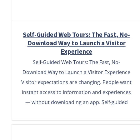
Self-Guided Web Tours: The Fast, No-
Download Way to Launch a Visitor
Experience
Self-Guided Web Tours: The Fast, No-
Download Way to Launch a Visitor Experience
Visitor expectations are changing. People want
instant access to information and experiences
— without downloading an app. Self-guided