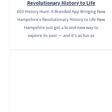
Revolutionary History to Life
603 History Hunt: A Branded App Bringing New
Hampshire's Revolutionary History to Life New
Hampshire just got a brand-new way to
explore its past — and it's as fun as
How to Market Your Audio
Guide App: 6 Proven
Strategies to Boost
Downloads & Engagement