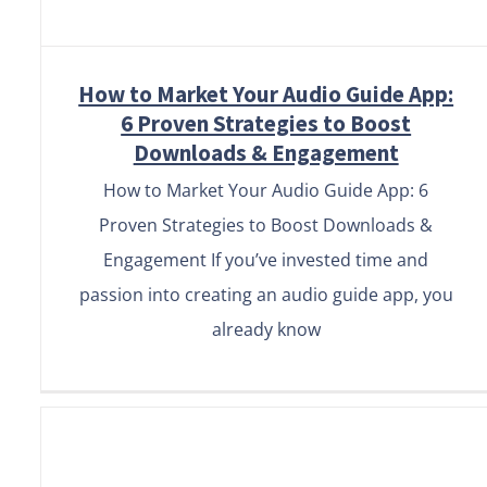
How to Market Your Audio Guide App:
6 Proven Strategies to Boost
Downloads & Engagement
How to Market Your Audio Guide App: 6
Proven Strategies to Boost Downloads &
Engagement If you’ve invested time and
passion into creating an audio guide app, you
already know