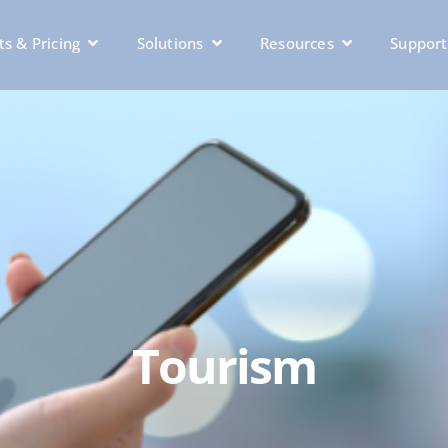
s & Pricing
Solutions
Resources
Support
Tourism