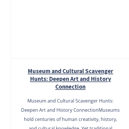
Museum and Cultural
Scavenger Hunts: Deepen Art
and History Connection
Museum and Cultural Scavenger
Hunts: Deepen Art and History
Connection
Museum and Cultural Scavenger Hunts:
Deepen Art and History ConnectionMuseums
hold centuries of human creativity, history,
and cultural knowledge. Yet traditional