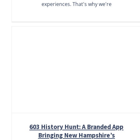
experiences. That's why we're
603 History Hunt: A Branded
App Bringing New
Hampshire’s Revolutionary
History to Life
603 History Hunt: A Branded App
Bringing New Hampshire’s