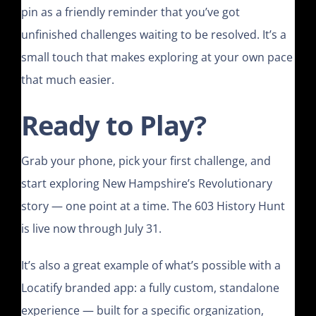
pin as a friendly reminder that you’ve got
unfinished challenges waiting to be resolved. It’s a
small touch that makes exploring at your own pace
that much easier.
Ready to Play?
Grab your phone, pick your first challenge, and
start exploring New Hampshire’s Revolutionary
story — one point at a time. The 603 History Hunt
is live now through July 31.
It’s also a great example of what’s possible with a
Locatify branded app: a fully custom, standalone
experience — built for a specific organization,