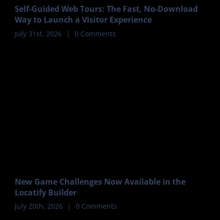
Self-Guided Web Tours: The Fast, No-Download
Way to Launch a Visitor Experience
July 31st, 2026
|
0 Comments
New Game Challenges Now Available in the
Locatify Builder
July 20th, 2026
|
0 Comments