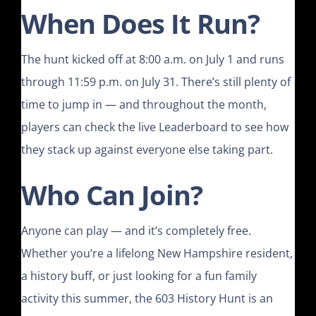
When Does It Run?
The hunt kicked off at 8:00 a.m. on July 1 and runs
through 11:59 p.m. on July 31. There’s still plenty of
time to jump in — and throughout the month,
players can check the live Leaderboard to see how
they stack up against everyone else taking part.
Who Can Join?
Anyone can play — and it’s completely free.
Whether you’re a lifelong New Hampshire resident,
a history buff, or just looking for a fun family
activity this summer, the 603 History Hunt is an