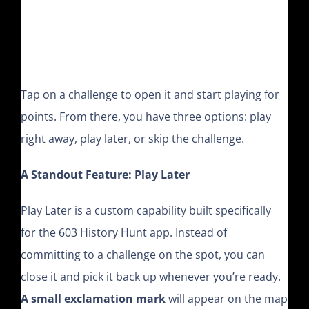
Tap on a challenge to open it and start playing for
points. From there, you have three options: play
right away, play later, or skip the challenge.
A Standout Feature: Play Later
Play Later is a custom capability built specifically
for the 603 History Hunt app. Instead of
committing to a challenge on the spot, you can
close it and pick it back up whenever you’re ready.
A small exclamation mark
will appear on the map