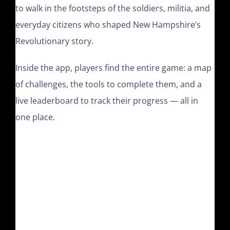
to walk in the footsteps of the soldiers, militia, and
everyday citizens who shaped New Hampshire’s
Revolutionary story.
Inside the app, players find the entire game: a map
of challenges, the tools to complete them, and a
live leaderboard to track their progress — all in
one place.