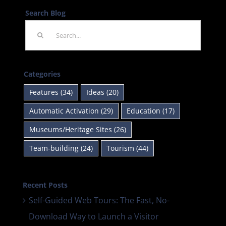
Search Blog
Search
for:
Categories
Features (34)
Ideas (20)
Automatic Activation (29)
Education (17)
Museums/Heritage Sites (26)
Team-building (24)
Tourism (44)
Recent Posts
Self-Guided Web Tours: The Fast, No-
Download Way to Launch a Visitor