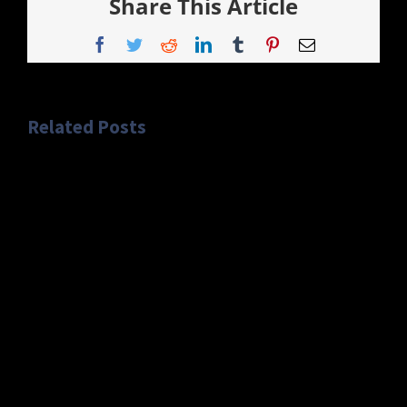
Share This Article
Facebook
Twitter
Reddit
LinkedIn
Tumblr
Pinterest
Email
Related Posts