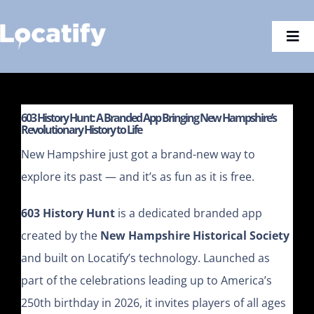
Skip
to
Togg
content
Navi
603 History Hunt: A Branded App Bringing New Hampshire’s
Revolutionary History to Life
New Hampshire just got a brand-new way to
explore its past — and it’s as fun as it is free.
603 History Hunt
is a dedicated branded app
created by the
New Hampshire Historical Society
and built on Locatify’s technology. Launched as
part of the celebrations leading up to America’s
250th birthday in 2026, it invites players of all ages