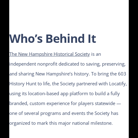
Who’s Behind It
The New Hampshire Historical Society
is an
independent nonprofit dedicated to saving, preserving,
and sharing New Hampshire’s history. To bring the 603
History Hunt to life, the Society partnered with Locatify,
using its location-based app platform to build a fully
branded, custom experience for players statewide —
one of several programs and events the Society has
organized to mark this major national milestone.