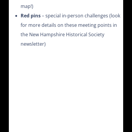
map!)
Red pins
– special in-person challenges (look
for more details on these meeting points in
the New Hampshire Historical Society
newsletter)