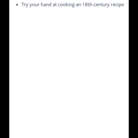
Try your hand at cooking an 18th-century recipe