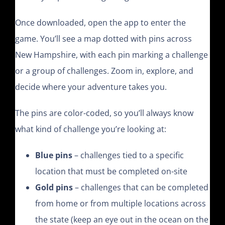
Once downloaded, open the app to enter the
game. You’ll see a map dotted with pins across
New Hampshire, with each pin marking a challenge
or a group of challenges. Zoom in, explore, and
decide where your adventure takes you.
The pins are color-coded, so you’ll always know
what kind of challenge you’re looking at:
Blue pins
– challenges tied to a specific
location that must be completed on-site
Gold pins
– challenges that can be completed
from home or from multiple locations across
the state (keep an eye out in the ocean on the