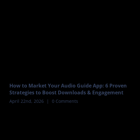
How to Market Your Audio Guide App: 6 Proven
Strategies to Boost Downloads & Engagement
April 22nd, 2026
|
0 Comments