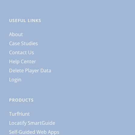
USEFUL LINKS
About
Case Studies
Contact Us
Help Center
Delete Player Data
Login
PRODUCTS
TurfHunt
Locatify SmartGuide
Self-Guided Web Apps