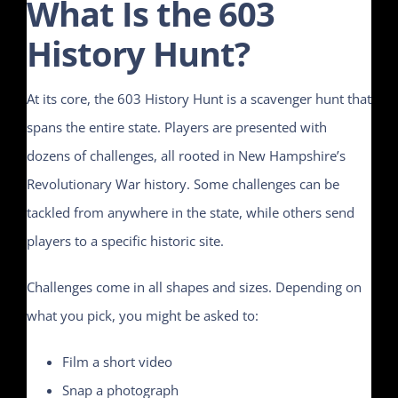
What Is the 603
History Hunt?
At its core, the 603 History Hunt is a scavenger hunt that
spans the entire state. Players are presented with
dozens of challenges, all rooted in New Hampshire’s
Revolutionary War history. Some challenges can be
tackled from anywhere in the state, while others send
players to a specific historic site.
Challenges come in all shapes and sizes. Depending on
what you pick, you might be asked to:
Film a short video
Snap a photograph