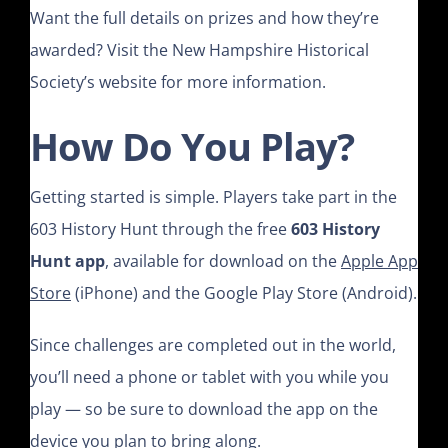
Want the full details on prizes and how they’re
awarded? Visit the New Hampshire Historical
Society’s website for more information.
How Do You Play?
Getting started is simple. Players take part in the
603 History Hunt through the free
603 History
Hunt app
, available for download on the
Apple App
Store
(iPhone) and the Google Play Store (Android).
Since challenges are completed out in the world,
you’ll need a phone or tablet with you while you
play — so be sure to download the app on the
device you plan to bring along.