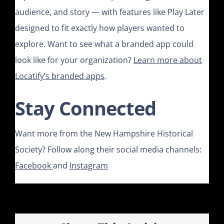
audience, and story — with features like Play Later
designed to fit exactly how players wanted to
explore. Want to see what a branded app could
look like for your organization?
Learn more about
Locatify’s branded apps
.
Stay Connected
Want more from the New Hampshire Historical
Society? Follow along their social media channels:
Facebook
and
Instagram