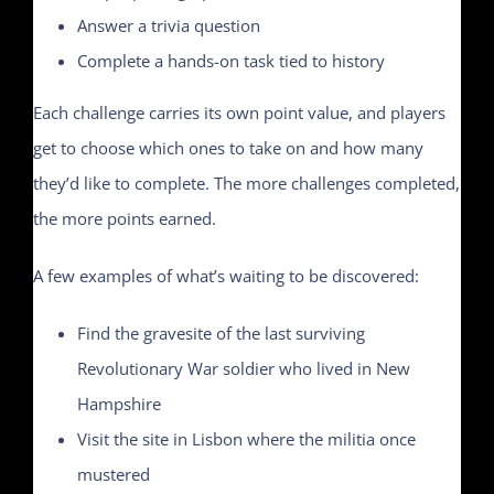
Answer a trivia question
Complete a hands-on task tied to history
Each challenge carries its own point value, and players
get to choose which ones to take on and how many
they’d like to complete. The more challenges completed,
the more points earned.
A few examples of what’s waiting to be discovered:
Find the gravesite of the last surviving
Revolutionary War soldier who lived in New
Hampshire
Visit the site in Lisbon where the militia once
mustered