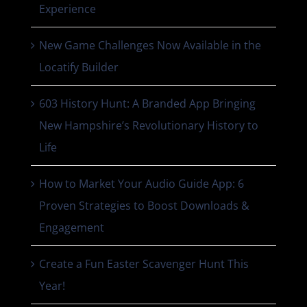
Experience
New Game Challenges Now Available in the
Locatify Builder
603 History Hunt: A Branded App Bringing
New Hampshire’s Revolutionary History to
Life
How to Market Your Audio Guide App: 6
Proven Strategies to Boost Downloads &
Engagement
Create a Fun Easter Scavenger Hunt This
Year!