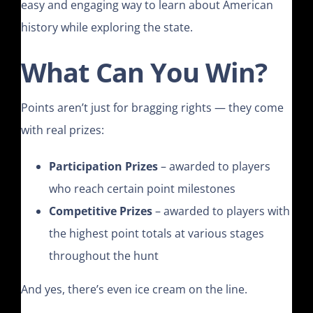
easy and engaging way to learn about American
history while exploring the state.
What Can You Win?
Points aren’t just for bragging rights — they come
with real prizes:
Participation Prizes
– awarded to players
who reach certain point milestones
Competitive Prizes
– awarded to players with
the highest point totals at various stages
throughout the hunt
And yes, there’s even ice cream on the line.