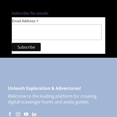
Subscribe for emails
*
Email Address
Unleash Exploration & Adventures!
Welcome to the leading platform for creating
digital scavenger hunts and audio guides.