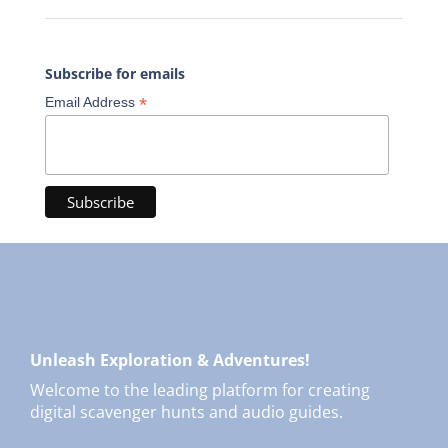
Subscribe for emails
*
Email Address
Unleash Exploration & Adventures!
Welcome to the leading platform for creating
digital scavenger hunts and audio guides.