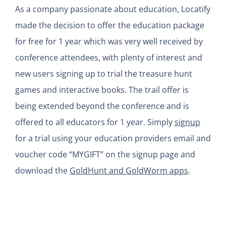
As a company passionate about education, Locatify
made the decision to offer the education package
for free for 1 year which was very well received by
conference attendees, with plenty of interest and
new users signing up to trial the treasure hunt
games and interactive books. The trail offer is
being extended beyond the conference and is
offered to all educators for 1 year. Simply
signup
for a trial using your education providers email and
voucher code “MYGIFT” on the signup page and
download the
GoldHunt and GoldWorm apps
.