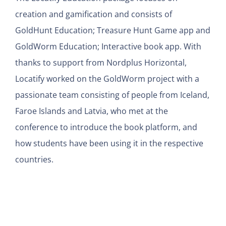
creation and gamification and consists of
GoldHunt Education; Treasure Hunt Game app and
GoldWorm Education; Interactive book app. With
thanks to support from Nordplus Horizontal,
Locatify worked on the GoldWorm project with a
passionate team consisting of people from Iceland,
Faroe Islands and Latvia, who met at the
conference to introduce the book platform, and
how students have been using it in the respective
countries.