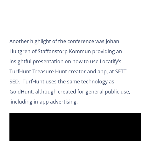
Another highlight of the conference was Johan
Hultgren of Staffanstorp Kommun providing an
insightful presentation on how to use Locatify’s
TurfHunt Treasure Hunt creator and app, at SETT
SED. TurfHunt uses the same technology as
GoldHunt, although created for general public use,
including in-app advertising.