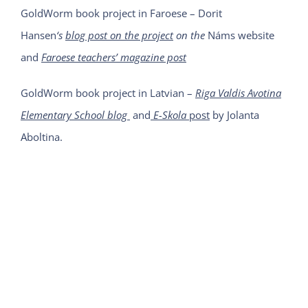
GoldWorm book project in Faroese – Dorit
Hansen
‘s
blog post on the project
on the
Náms website
and
Faroese teachers’ magazine post
GoldWorm book project in Latvian –
Riga Valdis Avotina
Elementary School blog
and
E-Skola
post
by Jolanta
Aboltina.