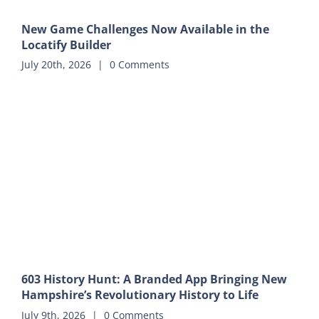
New Game Challenges Now Available in the
Locatify Builder
July 20th, 2026
|
0 Comments
603 History Hunt: A Branded App Bringing New
Hampshire’s Revolutionary History to Life
July 9th, 2026
|
0 Comments