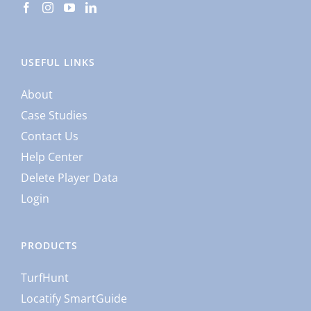
USEFUL LINKS
About
Case Studies
Contact Us
Help Center
Delete Player Data
Login
PRODUCTS
TurfHunt
Locatify SmartGuide