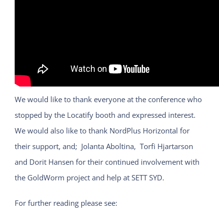
We would like to thank everyone at the conference who
stopped by the Locatify booth and expressed interest.
We would also like to thank NordPlus Horizontal for
their support, and; Jolanta Aboltina, Torfi Hjartarson
and Dorit Hansen for their continued involvement with
the GoldWorm project and help at SETT SYD.
For further reading please see: