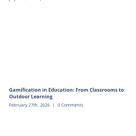
Gamification in Education: From Classrooms to
Outdoor Learning
February 27th, 2026
|
0 Comments