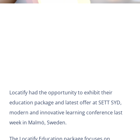
View
Larger
Image
Locatify had the opportunity to exhibit their
education package and latest offer at SETT SYD,
modern and innovative learning conference last
week in Malmö, Sweden.
The Locatify Education package focuses on