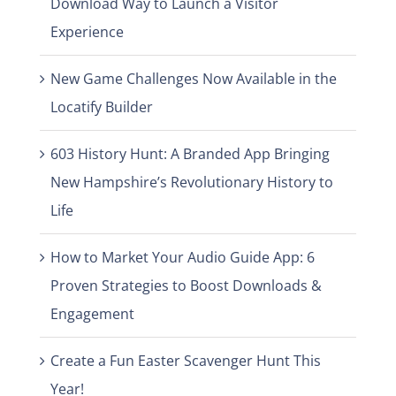
Download Way to Launch a Visitor
Experience
New Game Challenges Now Available in the
Locatify Builder
603 History Hunt: A Branded App Bringing
New Hampshire’s Revolutionary History to
Life
How to Market Your Audio Guide App: 6
Proven Strategies to Boost Downloads &
Engagement
Create a Fun Easter Scavenger Hunt This
Year!