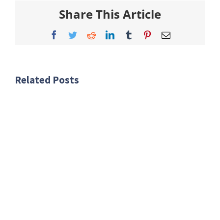
Share This Article
Facebook
Twitter
Reddit
LinkedIn
Tumblr
Pinterest
Email
Related Posts