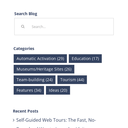
Search Blog
Search
for:
Categories
Automatic Activation (29)
Education (17)
Museums/Heritage Sites (26)
Team-building (24)
Tourism (44)
Features (34)
Ideas (20)
Recent Posts
Self-Guided Web Tours: The Fast, No-