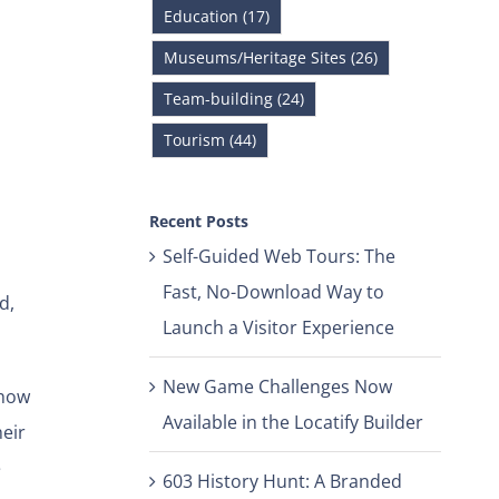
Education (17)
Museums/Heritage Sites (26)
Team-building (24)
Tourism (44)
Recent Posts
Self-Guided Web Tours: The
Fast, No-Download Way to
d,
Launch a Visitor Experience
New Game Challenges Now
 how
Available in the Locatify Builder
eir
e
603 History Hunt: A Branded