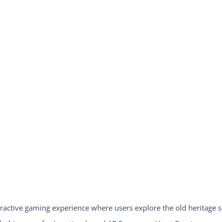
ractive gaming experience where users explore the old heritage s