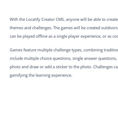
With the Locatify Creator CMS, anyone will be able to cre
themes and challenges. The games will be created outdoor
can be played offline as a single player experience, or as c
Games feature multiple challenge types, combining tradit
include multiple choice questions, single answer question
photo and draw or add a sticker to the photo. Challenges c
gamifying the learning experience.