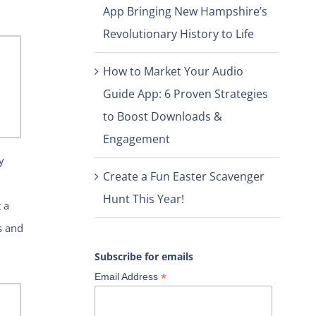
App Bringing New Hampshire’s
Revolutionary History to Life
How to Market Your Audio
Guide App: 6 Proven Strategies
to Boost Downloads &
Engagement
y
Create a Fun Easter Scavenger
Hunt This Year!
 a
s and
Subscribe for emails
*
Email Address