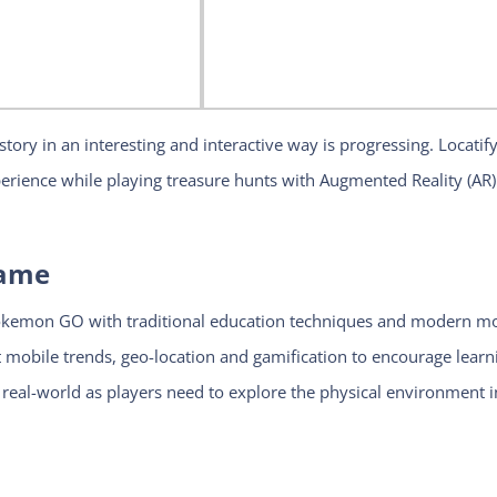
tory in an interesting and interactive way is progressing. Locatif
erience while playing treasure hunts with Augmented Reality (AR)
Game
okemon GO with traditional education techniques and modern mo
mobile trends, geo-location and gamification to encourage learn
e real-world as players need to explore the physical environment i