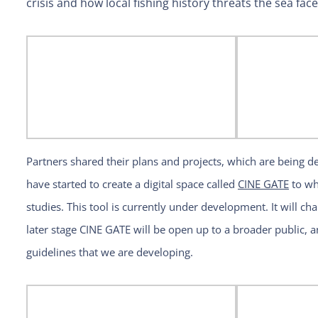
crisis and how local fishing history threats the sea fac
Partners shared their plans and projects, which are being 
have started to create a digital space called
CINE GATE
to whi
studies. This tool is currently under development. It will cha
later stage CINE GATE will be open up to a broader public, a
guidelines that we are developing.