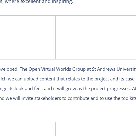
es, where excellent and inspiring.
developed. The
Open Virtual Worlds Group
at St Andrews Universit
ch we can upload content that relates to the project and its case
nge its look and feel, and it will grow as the project progresses. At
nd we will invite stakeholders to contribute and to use the toolkit