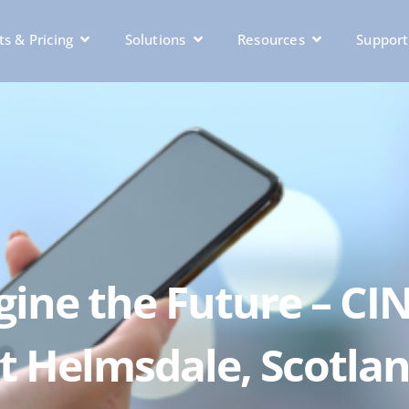
s & Pricing
Solutions
Resources
Support
agine the Future – CI
t Helmsdale, Scotla