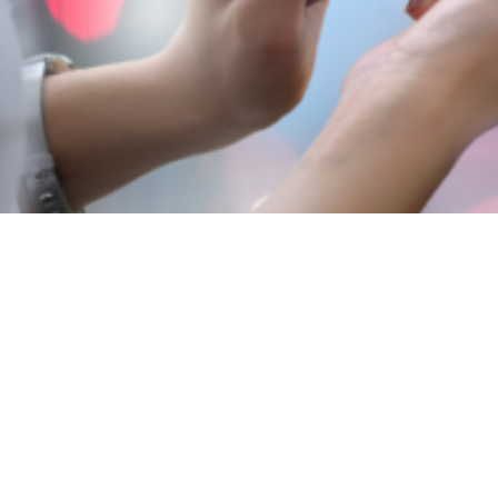
View
Larger
Image