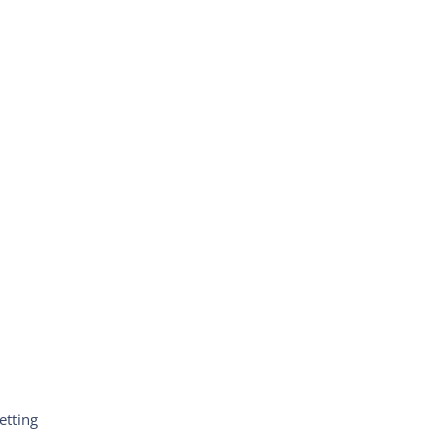
etting