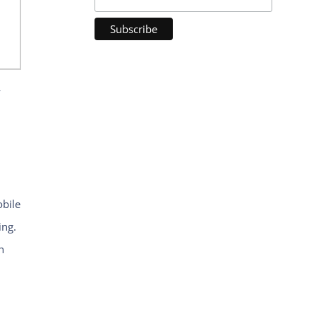
y
bile
ing.
n