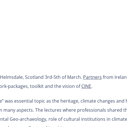
 Helmsdale, Scotland 3rd-5th of March.
Partners
from Irelan
rk-packages, toolkit and the vision of
CINE
.
re” was essential topic as the heritage, climate changes and
n many aspects. The lectures where professionals shared th
tal Geo-archaeology, role of cultural institutions in climat