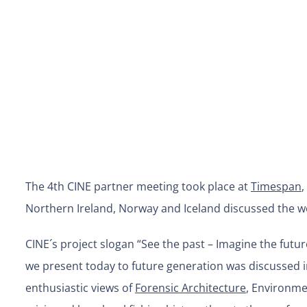
The 4th CINE partner meeting took place at
Timespan
,
Northern Ireland, Norway and Iceland discussed the wo
CINE´s project slogan “See the past – Imagine the futu
we present today to future generation was discussed i
enthusiastic views of
Forensic Architecture
, Environmen