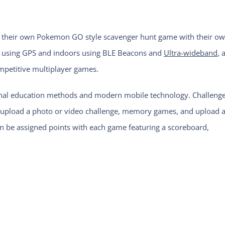
ate their own Pokemon GO style scavenger hunt game with their o
s using GPS and indoors using BLE Beacons and
Ultra-wideband
, 
ompetitive multiplayer games.
ional education methods and modern mobile technology. Challeng
s, upload a photo or video challenge, memory games, and upload 
an be assigned points with each game featuring a scoreboard,