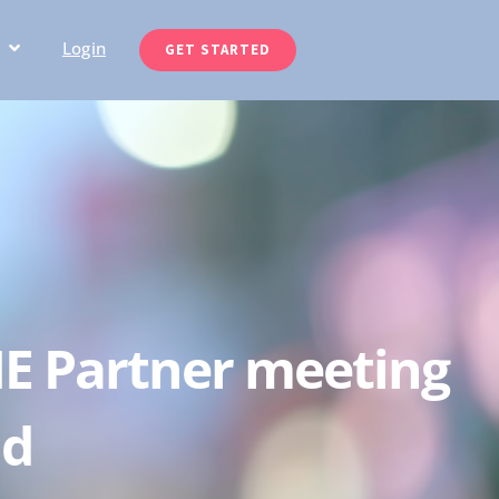
Login
GET STARTED
NE Partner meeting
nd