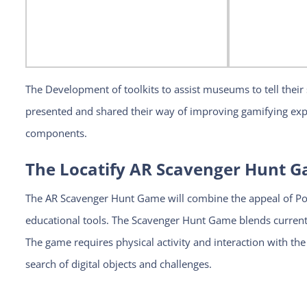
The Development of toolkits to assist museums to tell their s
presented and shared their way of improving gamifying exp
components.
The Locatify AR Scavenger Hunt 
The AR Scavenger Hunt Game will combine the appeal of P
educational tools. The Scavenger Hunt Game blends current 
The game requires physical activity and interaction with th
search of digital objects and challenges.