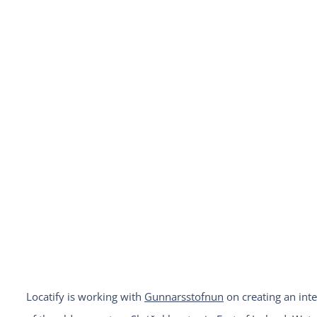
Locatify is working with
Gunnarsstofnun
on creating an inte