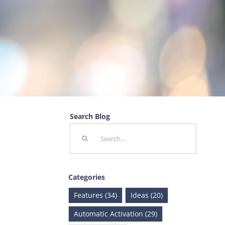
Search Blog
Search
for:
Categories
Features (34)
Ideas (20)
Automatic Activation (29)