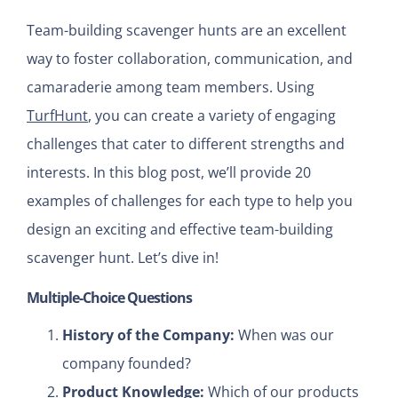
Team-building scavenger hunts are an excellent
way to foster collaboration, communication, and
camaraderie among team members. Using
TurfHunt
, you can create a variety of engaging
challenges that cater to different strengths and
interests. In this blog post, we’ll provide 20
examples of challenges for each type to help you
design an exciting and effective team-building
scavenger hunt. Let’s dive in!
Multiple-Choice Questions
History of the Company:
When was our
company founded?
Product Knowledge:
Which of our products