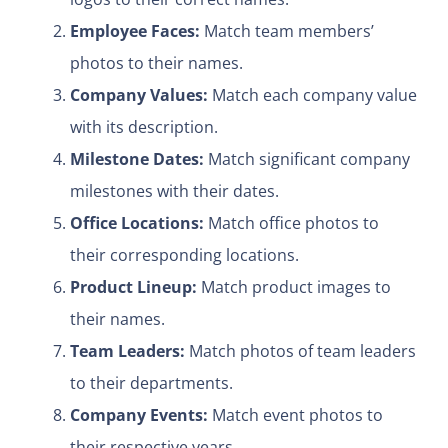
Employee Faces:
Match team members’
photos to their names.
Company Values:
Match each company value
with its description.
Milestone Dates:
Match significant company
milestones with their dates.
Office Locations:
Match office photos to
their corresponding locations.
Product Lineup:
Match product images to
their names.
Team Leaders:
Match photos of team leaders
to their departments.
Company Events:
Match event photos to
their respective years.