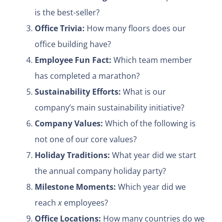
is the best-seller?
Office Trivia:
How many floors does our
office building have?
Employee Fun Fact:
Which team member
has completed a marathon?
Sustainability Efforts:
What is our
company’s main sustainability initiative?
Company Values:
Which of the following is
not one of our core values?
Holiday Traditions:
What year did we start
the annual company holiday party?
Milestone Moments:
Which year did we
reach
x
employees?
Office Locations:
How many countries do we