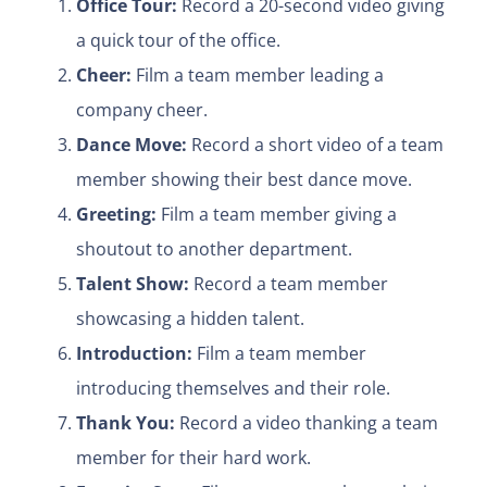
Office Tour:
Record a 20-second video giving
a quick tour of the office.
Cheer:
Film a team member leading a
company cheer.
Dance Move:
Record a short video of a team
member showing their best dance move.
Greeting:
Film a team member giving a
shoutout to another department.
Talent Show:
Record a team member
showcasing a hidden talent.
Introduction:
Film a team member
introducing themselves and their role.
Thank You:
Record a video thanking a team
member for their hard work.