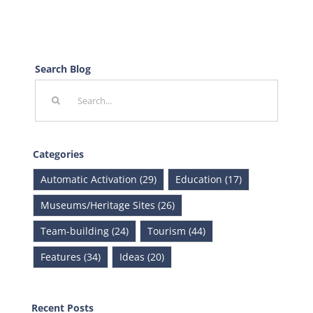
Search Blog
Search
for:
Categories
Automatic Activation (29)
Education (17)
Museums/Heritage Sites (26)
Team-building (24)
Tourism (44)
Features (34)
Ideas (20)
Recent Posts