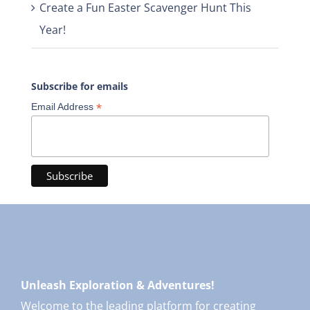
Create a Fun Easter Scavenger Hunt This
Year!
Subscribe for emails
*
Email Address
Unleash Exploration & Adventures!
Welcome to the leading platform for creating