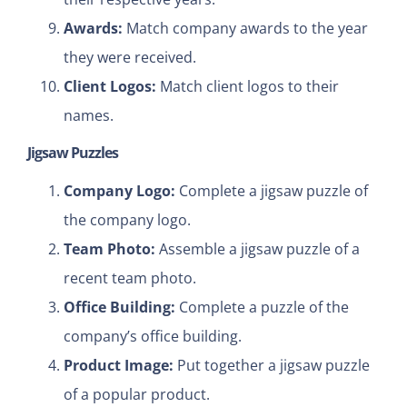
Awards:
Match company awards to the year
they were received.
Client Logos:
Match client logos to their
names.
Jigsaw Puzzles
Company Logo:
Complete a jigsaw puzzle of
the company logo.
Team Photo:
Assemble a jigsaw puzzle of a
recent team photo.
Office Building:
Complete a puzzle of the
company’s office building.
Product Image:
Put together a jigsaw puzzle
of a popular product.