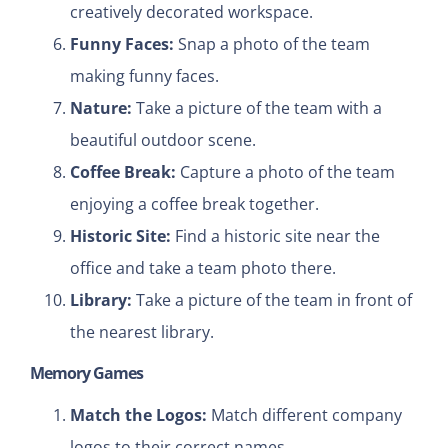
creatively decorated workspace.
Funny Faces:
Snap a photo of the team
making funny faces.
Nature:
Take a picture of the team with a
beautiful outdoor scene.
Coffee Break:
Capture a photo of the team
enjoying a coffee break together.
Historic Site:
Find a historic site near the
office and take a team photo there.
Library:
Take a picture of the team in front of
the nearest library.
Memory Games
Match the Logos:
Match different company
logos to their correct names.