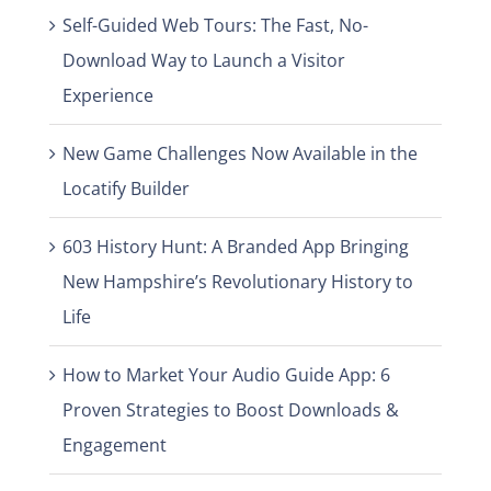
Self-Guided Web Tours: The Fast, No-
Download Way to Launch a Visitor
Experience
New Game Challenges Now Available in the
Locatify Builder
603 History Hunt: A Branded App Bringing
New Hampshire’s Revolutionary History to
Life
How to Market Your Audio Guide App: 6
Proven Strategies to Boost Downloads &
Engagement