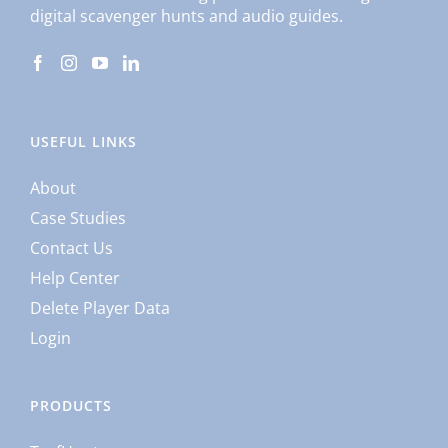
digital scavenger hunts and audio guides.
USEFUL LINKS
About
Case Studies
Contact Us
Help Center
Delete Player Data
Login
PRODUCTS