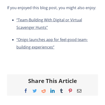
If you enjoyed this blog post, you might also enjoy:
“Team-Building With Digital or Virtual
Scavenger Hunts”
“Onigo launches app for feel-good team-
building experiences”
Share This Article
Facebook
Twitter
Reddit
LinkedIn
Tumblr
Pinterest
Email