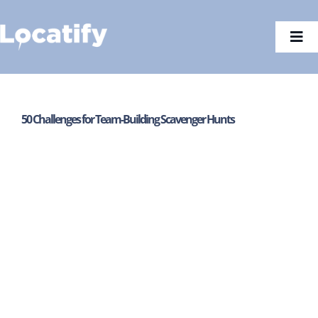
Skip
to
Togg
content
Navi
50 Challenges for Team-Building Scavenger Hunts