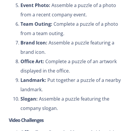
Event Photo:
Assemble a puzzle of a photo
from a recent company event.
Team Outing:
Complete a puzzle of a photo
from a team outing.
Brand Icon:
Assemble a puzzle featuring a
brand icon.
Office Art:
Complete a puzzle of an artwork
displayed in the office.
Landmark:
Put together a puzzle of a nearby
landmark.
Slogan:
Assemble a puzzle featuring the
company slogan.
Video Challenges