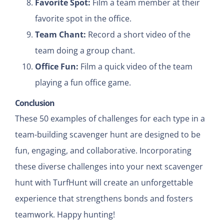
Favorite Spot:
Film a team member at their
favorite spot in the office.
Team Chant:
Record a short video of the
team doing a group chant.
Office Fun:
Film a quick video of the team
playing a fun office game.
Conclusion
These 50 examples of challenges for each type in a
team-building scavenger hunt are designed to be
fun, engaging, and collaborative. Incorporating
these diverse challenges into your next scavenger
hunt with TurfHunt will create an unforgettable
experience that strengthens bonds and fosters
teamwork. Happy hunting!