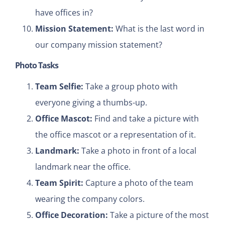
have offices in?
Mission Statement:
What is the last word in
our company mission statement?
Photo Tasks
Team Selfie:
Take a group photo with
everyone giving a thumbs-up.
Office Mascot:
Find and take a picture with
the office mascot or a representation of it.
Landmark:
Take a photo in front of a local
landmark near the office.
Team Spirit:
Capture a photo of the team
wearing the company colors.
Office Decoration:
Take a picture of the most