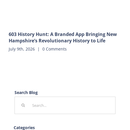
603 History Hunt: A Branded App Bringing New
Hampshire’s Revolutionary History to Life
July 9th, 2026
|
0 Comments
Search Blog
Search
for:
Categories