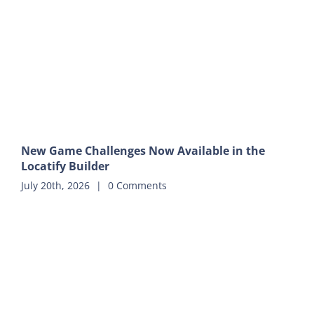
New Game Challenges Now Available in the
Locatify Builder
July 20th, 2026
|
0 Comments