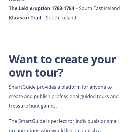
The Laki eruption 1783-1784
– South East Iceland
Klaustur Trail
– South Iceland
Want to create your
own tour?
SmartGuide provides a platform for anyone to
create and publish professional guided tours and
treasure hunt games.
The SmartGuide is perfect for individuals or small
organizations who would like to publish a