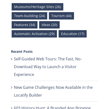
Museums/Heritage Sites (26)
Team-building (24)
Tourism (44)
Features (34)
Ideas (20)
Automatic Activation (29)
Education (17)
Recent Posts
Self-Guided Web Tours: The Fast, No-
Download Way to Launch a Visitor
Experience
New Game Challenges Now Available in the
Locatify Builder
603 History Hunt: A Branded App Bringing