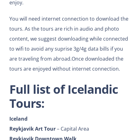
enjoy.
You will need internet connection to download the
tours. As the tours are rich in audio and photo
content, we suggest downloading while connected
to wifi to avoid any suprise 3g/4g data bills if you
are traveling from abroad.Once downloaded the
tours are enjoyed without internet connection.
Full list of Icelandic
Tours:
Iceland
Reykjavik Art Tour
– Capital Area
Reykjavik Downtown Walk