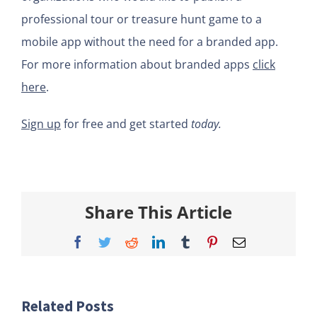
professional tour or treasure hunt game to a
mobile app without the need for a branded app.
For more information about branded apps
click
here
.
Sign up
for free and get started
today.
Share This Article
Facebook
Twitter
Reddit
LinkedIn
Tumblr
Pinterest
Email
Related Posts