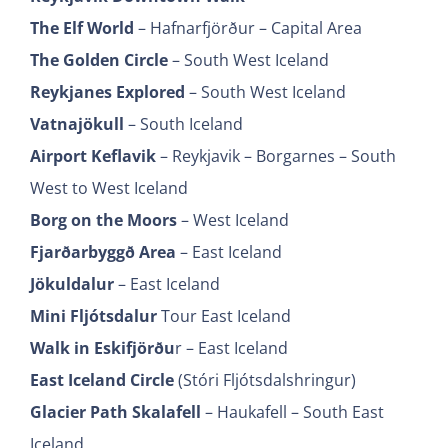
The Elf World
– Hafnarfjörður – Capital Area
The Golden Circle
– South West Iceland
Reykjanes Explored
– South West Iceland
Vatnajökull
– South Iceland
Airport Keflavik
– Reykjavik – Borgarnes – South
West to West Iceland
Borg on the Moors
– West Iceland
Fjarðarbyggð Area
– East Iceland
Jökuldalur
– East Iceland
Mini Fljótsdalur
Tour East Iceland
Walk in Eskifjörðu
r – East Iceland
East Iceland Circle
(Stóri Fljótsdalshringur)
Glacier Path Skalafell
– Haukafell – South East
Iceland