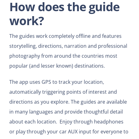
How does the guide
work?
The guides work completely offline and features
storytelling, directions, narration and professional
photography from around the countries most
popular (and lesser known) destinations.
The app uses GPS to track your location,
automatically triggering points of interest and
directions as you explore. The guides are available
in many languages and provide thoughtful detail
about each location. Enjoy through headphones
or play through your car AUX input for everyone to