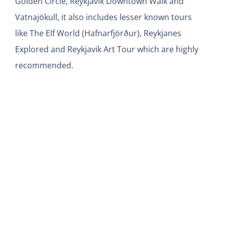
Golden Circle, Reykjavik Downtown Walk and
Vatnajökull, it also includes lesser known tours
like The Elf World (Hafnarfjörður), Reykjanes
Explored and Reykjavik Art Tour which are highly
recommended.