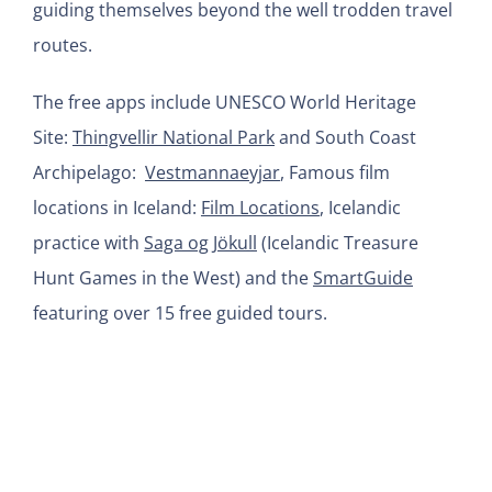
guiding themselves beyond the well trodden travel
routes.
The free apps include UNESCO World Heritage
Site:
Thingvellir National Park
and South Coast
Archipelago:
Vestmannaeyjar
, Famous film
locations in Iceland:
Film Locations
, Icelandic
practice with
Saga og Jökull
(Icelandic Treasure
Hunt Games in the West) and the
SmartGuide
featuring over 15 free guided tours.