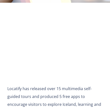
View
Larger
Image
Locatify has released over 15 multimedia self-
guided tours and produced 5 free apps to
encourage visitors to explore Iceland, learning and