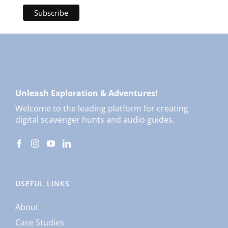
Unleash Exploration & Adventures!
Welcome to the leading platform for creating
digital scavenger hunts and audio guides.
USEFUL LINKS
About
Case Studies