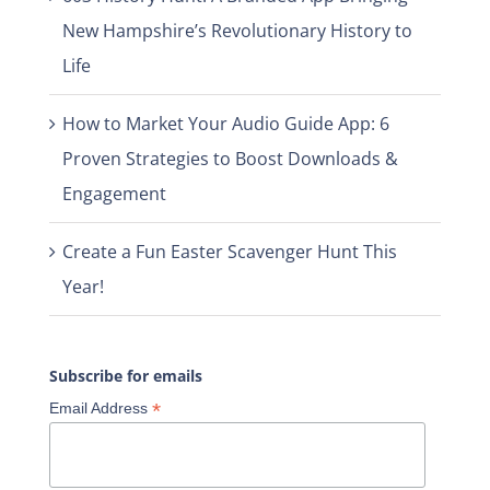
New Hampshire’s Revolutionary History to
Life
How to Market Your Audio Guide App: 6
Proven Strategies to Boost Downloads &
Engagement
Create a Fun Easter Scavenger Hunt This
Year!
Subscribe for emails
*
Email Address