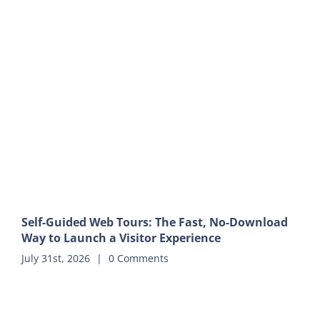
Self-Guided Web Tours: The Fast, No-Download
Way to Launch a Visitor Experience
July 31st, 2026
|
0 Comments