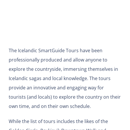
The Icelandic SmartGuide Tours have been
professionally produced and allow anyone to
explore the countryside, immersing themselves in
Icelandic sagas and local knowledge. The tours
provide an innovative and engaging way for
tourists (and locals) to explore the country on their
own time, and on their own schedule.
While the list of tours includes the likes of the