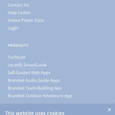
Contact Us
Help Center
Delete Player Data
Login
PRODUCTS
TurfHunt
Locatify SmartGuide
Self-Guided Web Apps
Branded Audio Guide Apps
Branded Team-Building App
Branded Outdoor Adventure App
×
This website uses cookies