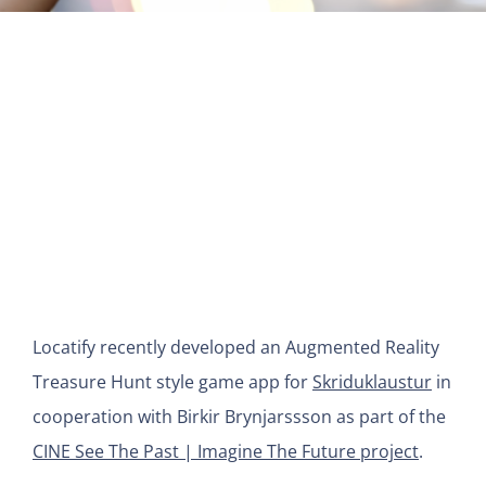
View
Larger
Image
Locatify recently developed an Augmented Reality
Treasure Hunt style game app for
Skriduklaustur
in
cooperation with Birkir Brynjarssson as part of the
CINE See The Past | Imagine The Future project
.