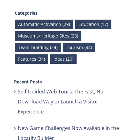
Categories
Automatic Activation (29)
Education (17)
Museums/Heritage Sites (26)
Team-building (24)
Tourism (44)
Features (34)
Ideas (20)
Recent Posts
Self-Guided Web Tours: The Fast, No-
Download Way to Launch a Visitor
Experience
New Game Challenges Now Available in the
Locatify Builder