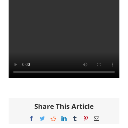
Share This Article
Facebook
Twitter
Reddit
LinkedIn
Tumblr
Pinterest
Email