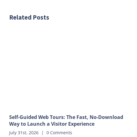
Related Posts
Self-Guided Web Tours: The Fast, No-Download
Way to Launch a Visitor Experience
July 31st, 2026
|
0 Comments