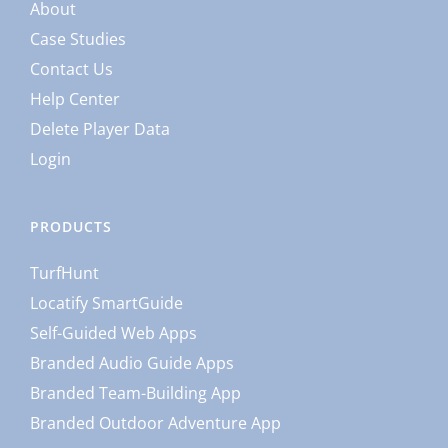
About
Case Studies
Contact Us
Help Center
Delete Player Data
Login
PRODUCTS
TurfHunt
Locatify SmartGuide
Self-Guided Web Apps
Branded Audio Guide Apps
Branded Team-Building App
Branded Outdoor Adventure App