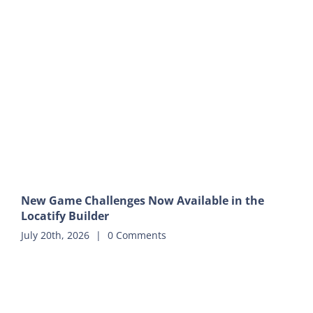
New Game Challenges Now Available in the
Locatify Builder
July 20th, 2026
|
0 Comments