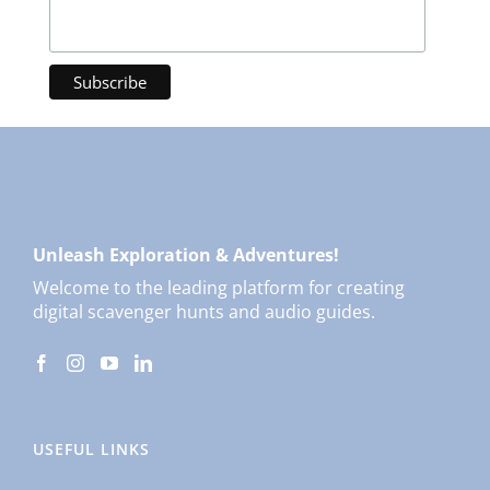
Unleash Exploration & Adventures!
Welcome to the leading platform for creating
digital scavenger hunts and audio guides.
USEFUL LINKS