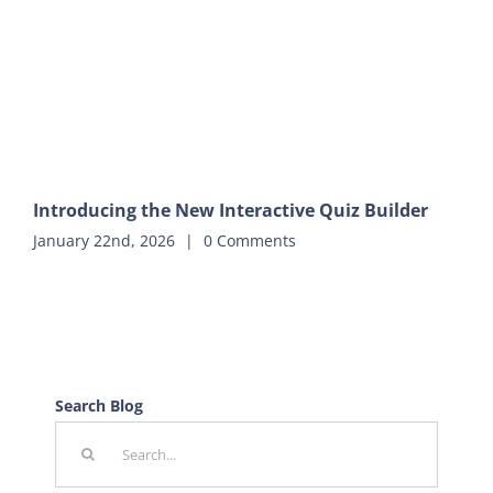
Introducing the New Interactive Quiz Builder
January 22nd, 2026
|
0 Comments
Search Blog
Search
for: