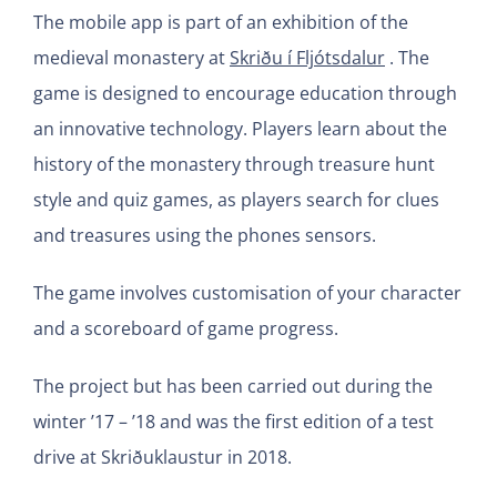
The mobile app is part of an exhibition of the
medieval monastery at
Skriðu í Fljótsdalur
. The
game is designed to encourage education through
an innovative technology. Players learn about the
history of the monastery through treasure hunt
style and quiz games, as players search for clues
and treasures using the phones sensors.
The game involves customisation of your character
and a scoreboard of game progress.
The project but has been carried out during the
winter ’17 – ’18 and was the first edition of a test
drive at Skriðuklaustur in 2018.