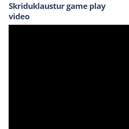
Skriduklaustur game play
video