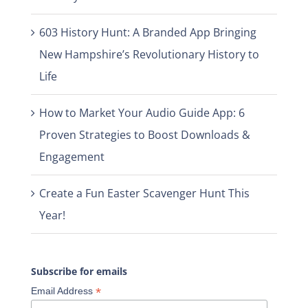
603 History Hunt: A Branded App Bringing
New Hampshire’s Revolutionary History to
Life
How to Market Your Audio Guide App: 6
Proven Strategies to Boost Downloads &
Engagement
Create a Fun Easter Scavenger Hunt This
Year!
Subscribe for emails
*
Email Address