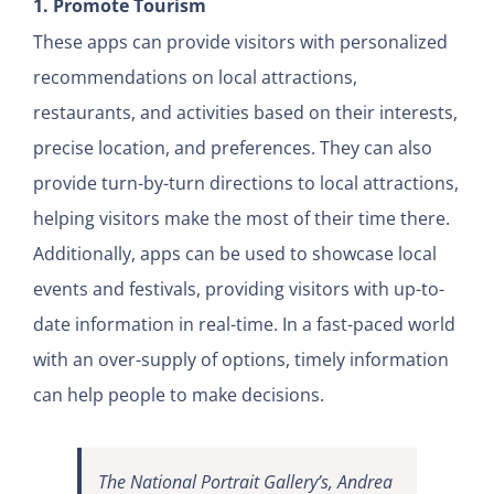
1. Promote Tourism
These apps can provide visitors with personalized
recommendations on local attractions,
restaurants, and activities based on their interests,
precise location, and preferences. They can also
provide turn-by-turn directions to local attractions,
helping visitors make the most of their time there.
Additionally, apps can be used to showcase local
events and festivals, providing visitors with up-to-
date information in real-time. In a fast-paced world
with an over-supply of options, timely information
can help people to make decisions.
The National Portrait Gallery’s, Andrea