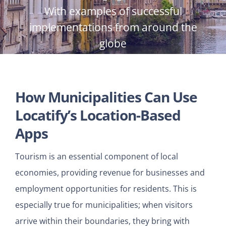
With examples of successful
implementations from around the
globe
How Municipalities Can Use
Locatify’s Location-Based
Apps
Tourism is an essential component of local
economies, providing revenue for businesses and
employment opportunities for residents. This is
especially true for municipalities; when visitors
arrive within their boundaries, they bring with