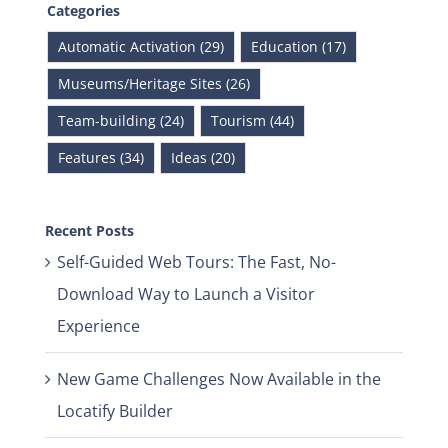
Categories
Automatic Activation (29)
Education (17)
Museums/Heritage Sites (26)
Team-building (24)
Tourism (44)
Features (34)
Ideas (20)
Recent Posts
Self-Guided Web Tours: The Fast, No-
Download Way to Launch a Visitor
Experience
New Game Challenges Now Available in the
Locatify Builder