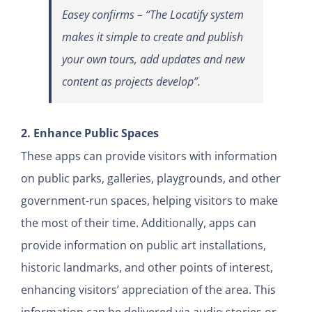
Easey confirms – “The Locatify system
makes it simple to create and publish
your own tours, add updates and new
content as projects develop”.
2. Enhance Public Spaces
These apps can provide visitors with information
on public parks, galleries, playgrounds, and other
government-run spaces, helping visitors to make
the most of their time. Additionally, apps can
provide information on public art installations,
historic landmarks, and other points of interest,
enhancing visitors’ appreciation of the area. This