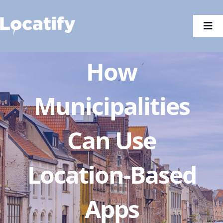
Skip
to
Togg
content
Navi
How
Municipalities
Can Use
Location-Based
Apps