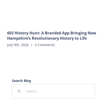
603 History Hunt: A Branded App Bringing New
Hampshire’s Revolutionary History to Life
July 9th, 2026
|
0 Comments
Search Blog
Search
for: