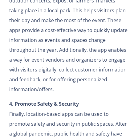
outdoor concerts, expos, or farmers’ markets
taking place in a local park. This helps visitors plan
their day and make the most of the event. These
apps provide a cost-effective way to quickly update
information as events and spaces change
throughout the year. Additionally, the app enables
a way for event vendors and organizers to engage
with visitors digitally, collect customer information
and feedback, or for offering personalized
information/offers.
4. Promote Safety & Security
Finally, location-based apps can be used to
promote safety and security in public spaces. After
a global pandemic, public health and safety have