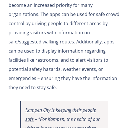
become an increased priority for many
organizations. The apps can be used for safe crowd
control by driving people to different areas by
providing visitors with information on
safe/suggested walking routes. Additionally, apps
can be used to display information regarding
facilities like restrooms, and to alert visitors to
potential safety hazards, weather events, or
emergencies – ensuring they have the information
they need to stay safe.
Kampen City is keeping their people
safe
–
“For Kampen, the health of our