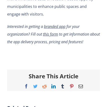
municipalities to enhance public spaces and
engage with visitors.
Interested in getting a
branded app
for your
organization? Fill out
this form
to get information about
the app delivery process, pricing and features!
Share This Article
Facebook
Twitter
Reddit
LinkedIn
Tumblr
Pinterest
Email