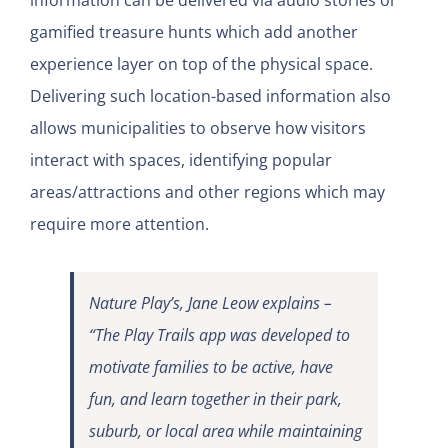
information can be delivered via audio stories or
gamified treasure hunts which add another
experience layer on top of the physical space.
Delivering such location-based information also
allows municipalities to observe how visitors
interact with spaces, identifying popular
areas/attractions and other regions which may
require more attention.
Nature Play’s, Jane Leow explains –
“The Play Trails app was developed to
motivate families to be active, have
fun, and learn together in their park,
suburb, or local area while maintaining