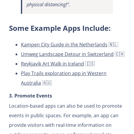
physical distancing!”.
Some Example Apps Include:
Kampen City Guide in the Netherlands
🇳🇱
Umweg Landscape Detour in Switzerland
🇨🇭
Reykjavik Art Walk in Iceland
🇮🇸
Play Trails exploration app in Western
Australia
🇦🇺
3. Promote Events
Location-based apps can also be used to promote
events in public spaces. For example, an app can
provide visitors with real-time information on