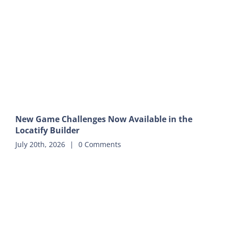
New Game Challenges Now Available in the
Locatify Builder
July 20th, 2026
|
0 Comments