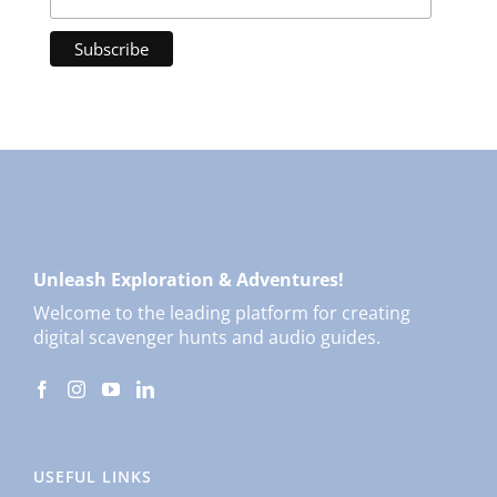
Unleash Exploration & Adventures!
Welcome to the leading platform for creating
digital scavenger hunts and audio guides.
USEFUL LINKS