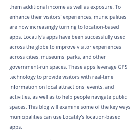
them additional income as well as exposure. To
enhance their visitors’ experiences, municipalities
are now increasingly turning to location-based
apps. Locatify’s apps have been successfully used
across the globe to improve visitor experiences
across cities, museums, parks, and other
government-run spaces. These apps leverage GPS
technology to provide visitors with real-time
information on local attractions, events, and
activities, as well as to help people navigate public
spaces. This blog will examine some of the key ways
municipalities can use Locatify’s location-based
apps.