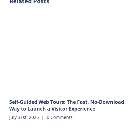
Related Posts
Self-Guided Web Tours: The Fast, No-Download
Way to Launch a Visitor Experience
July 31st, 2026
|
0 Comments