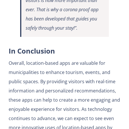
visitors is now more important than
ever. That is why a corona proof app
has been developed that guides you
safely through your stay!”.
In Conclusion
Overall, location-based apps are valuable for
municipalities to enhance tourism, events, and
public spaces. By providing visitors with real-time
information and personalized recommendations,
these apps can help to create a more engaging and
enjoyable experience for visitors. As technology
continues to advance, we can expect to see even
more innovative uses of location-based apps by