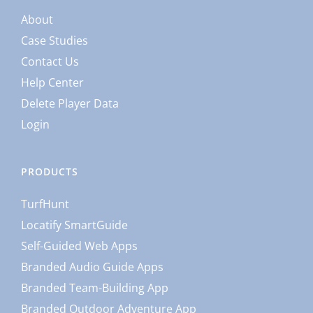
About
Case Studies
Contact Us
Help Center
Delete Player Data
Login
PRODUCTS
TurfHunt
Locatify SmartGuide
Self-Guided Web Apps
Branded Audio Guide Apps
Branded Team-Building App
Branded Outdoor Adventure App