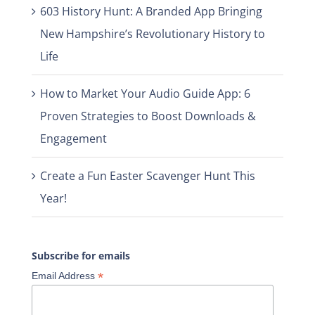
603 History Hunt: A Branded App Bringing
New Hampshire’s Revolutionary History to
Life
How to Market Your Audio Guide App: 6
Proven Strategies to Boost Downloads &
Engagement
Create a Fun Easter Scavenger Hunt This
Year!
Subscribe for emails
*
Email Address