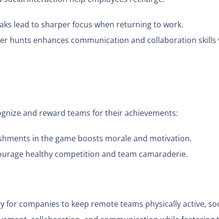
eaks lead to sharper focus when returning to work.
er hunts enhances communication and collaboration skills v
gnize and reward teams for their achievements:
hments in the game boosts morale and motivation.
courage healthy competition and team camaraderie.
ay for companies to keep remote teams physically active, soc