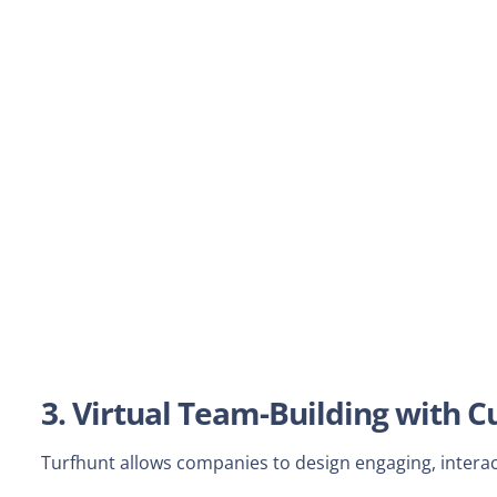
3. Virtual Team-Building with
Turfhunt allows companies to design engaging, interact