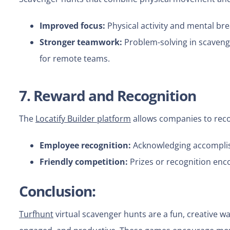
Improved focus:
Physical activity and mental br
Stronger teamwork:
Problem-solving in scaveng
for remote teams.
7. Reward and Recognition
The
Locatify Builder platform
allows companies to reco
Employee recognition:
Acknowledging accomplis
Friendly competition:
Prizes or recognition en
Conclusion:
Turfhunt
virtual scavenger hunts are a fun, creative w