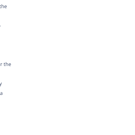
the
-
r the
y
 a