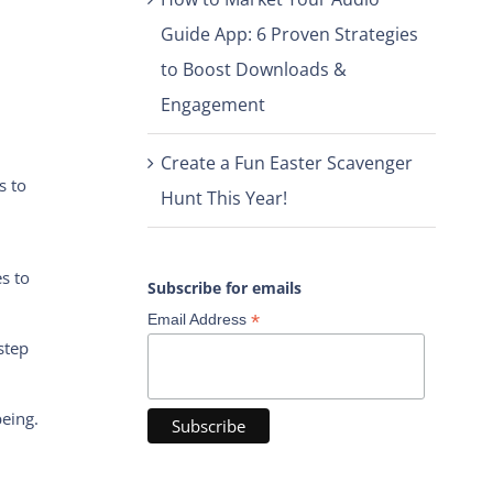
Guide App: 6 Proven Strategies
to Boost Downloads &
Engagement
Create a Fun Easter Scavenger
s to
Hunt This Year!
s to
Subscribe for emails
*
Email Address
step
being.