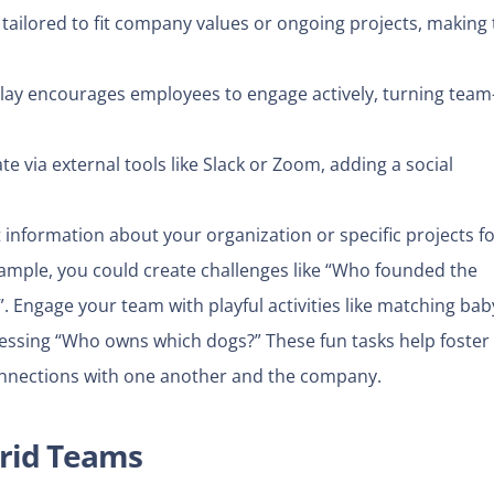
tailored to fit company values or ongoing projects, making 
ay encourages employees to engage actively, turning team
 via external tools like Slack or Zoom, adding a social
 information about your organization or specific projects fo
ample, you could create challenges like “Who founded the
”.
Engage your team with playful activities like matching bab
essing “Who owns which dogs?” These fun tasks help foster
nnections with one another and the company.
brid Teams