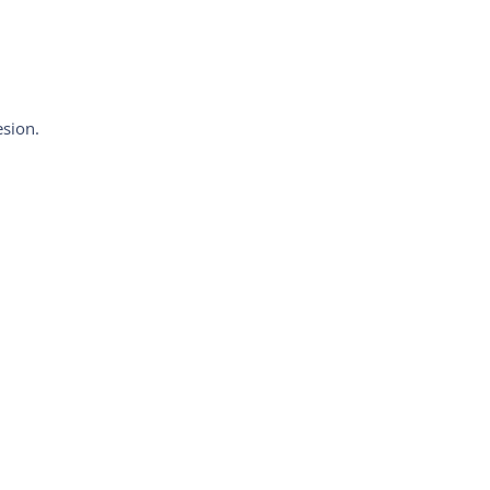
sion.