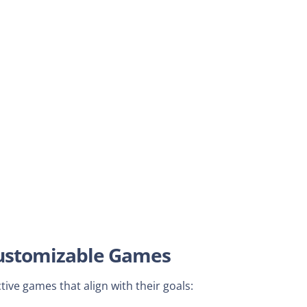
 Customizable Games
ive games that align with their goals: