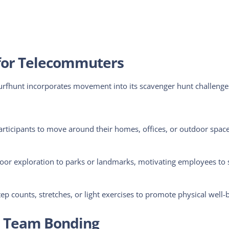
y for Telecommuters
Turfhunt incorporates movement into its scavenger hunt challenge
articipants to move
around their homes, offices, or outdoor space
or exploration to parks or landmarks, motivating employees to 
p counts, stretches, or light exercises to promote physical well-
nd Team Bonding