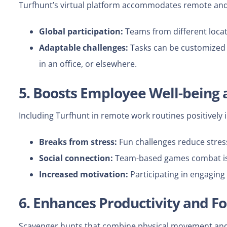
Turfhunt’s virtual platform accommodates remote and 
Global participation:
Teams from different locati
Adaptable challenges:
Tasks can be customized t
in an office, or elsewhere.
5. Boosts Employee Well-being
Including Turfhunt in remote work routines positively
Breaks from stress:
Fun challenges reduce stres
Social connection:
Team-based games combat isol
Increased motivation:
Participating in engaging
6. Enhances Productivity and F
Scavenger hunts that combine physical movement and 