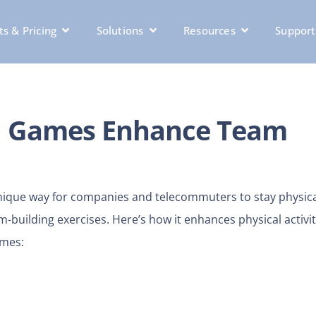
s & Pricing
Solutions
Resources
Support
al Games Enhance Team
 unique way for companies and telecommuters to stay physica
-building exercises. Here’s how it enhances physical activit
ames: