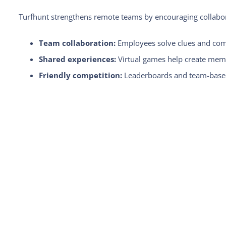
Turfhunt strengthens remote teams by encouraging collab
Team collaboration:
Employees solve clues and compl
Shared experiences:
Virtual games help create memo
Friendly competition:
Leaderboards and team-based