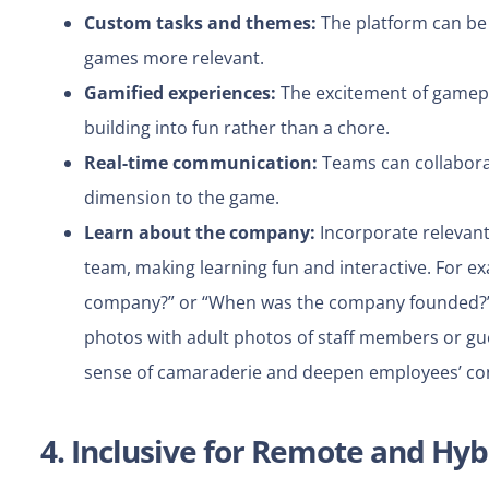
Custom tasks and themes:
The platform can be 
games more relevant.
Gamified experiences:
The excitement of gamepl
building into fun rather than a chore.
Real-time communication:
Teams can collaborate
dimension to the game.
Learn about the company:
Incorporate relevant
team, making learning fun and interactive.
For ex
company?” or “When was the company founded?
photos with adult photos of staff members or gu
sense of camaraderie and deepen employees’ co
4. Inclusive for Remote and Hy