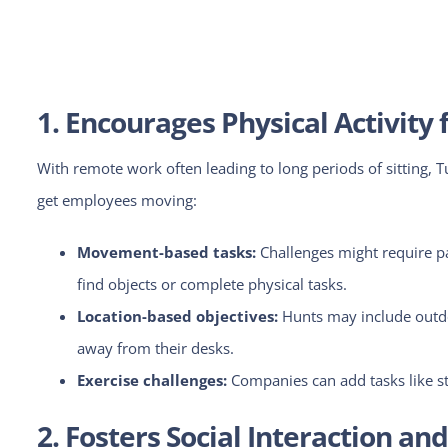
1. Encourages Physical Activit
With remote work often leading to long periods of sitting, 
get employees moving:
Movement-based tasks:
Challenges
might require p
find objects or complete physical tasks.
Location-based objectives:
Hunts may include outdo
away from their desks.
Exercise challenges:
Companies can add tasks like ste
2. Fosters Social Interaction a