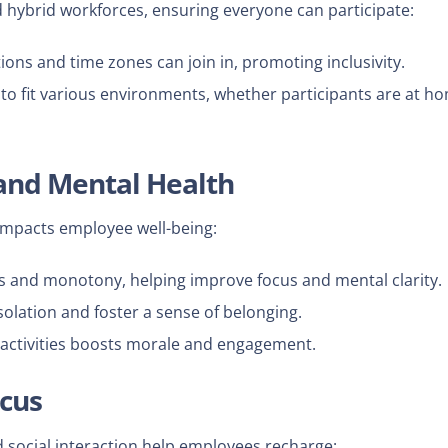
hybrid workforces, ensuring everyone can participate:
ons and time zones can join in, promoting inclusivity.
o fit various environments, whether participants are at h
 and Mental Health
 impacts employee well-being:
s and monotony, helping improve focus and mental clarity.
ation and foster a sense of belonging.
 activities boosts morale and engagement.
ocus
social interaction help employees recharge: