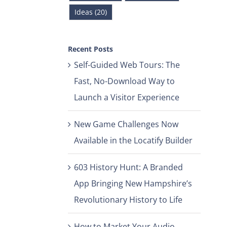
Ideas (20)
Recent Posts
Self-Guided Web Tours: The
Fast, No-Download Way to
Launch a Visitor Experience
New Game Challenges Now
Available in the Locatify Builder
603 History Hunt: A Branded
App Bringing New Hampshire’s
Revolutionary History to Life
How to Market Your Audio