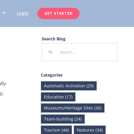
Login
GET STARTED
Search Blog
Search
for:
Categories
lly
Automatic Activation (29)
y,
Education (17)
Museums/Heritage Sites (26)
Team-building (24)
Tourism (44)
Features (34)