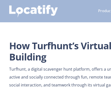
Skip
Product
to
content
How Turfhunt’s Virtu
Building
Turfhunt, a digital scavenger hunt platform, offers a
active and socially connected through fun, remote team
social interaction, and teamwork through its virtual g