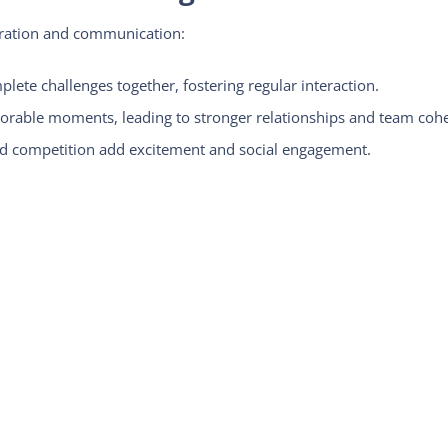
oration and communication:
ete challenges together, fostering regular interaction.
rable moments, leading to stronger relationships and team cohe
 competition add excitement and social engagement.