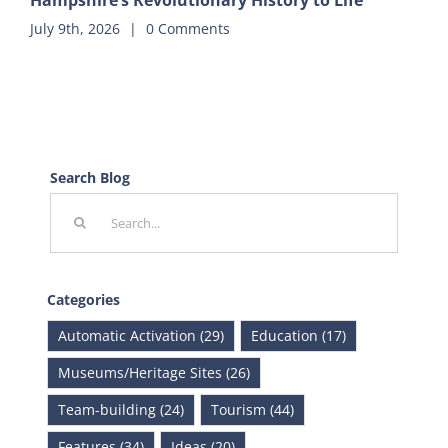
Hampshire’s Revolutionary History to Life
July 9th, 2026
|
0 Comments
Search Blog
Search
for:
Categories
Automatic Activation (29)
Education (17)
Museums/Heritage Sites (26)
Team-building (24)
Tourism (44)
Features (34)
Ideas (20)