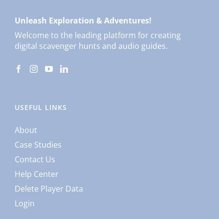
Unleash Exploration & Adventures!
Welcome to the leading platform for creating
digital scavenger hunts and audio guides.
USEFUL LINKS
About
Case Studies
Contact Us
Help Center
Delete Player Data
Login