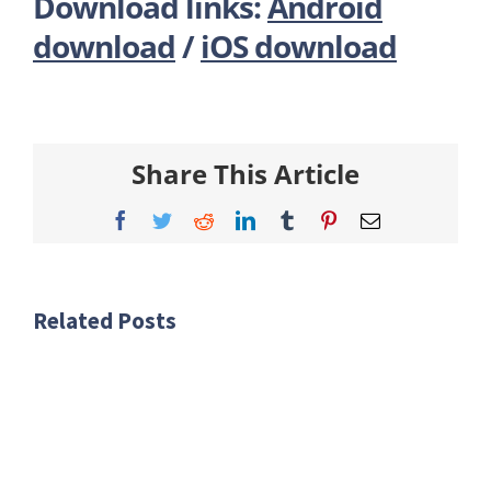
Download links:
Android
download
/
iOS download
Share This Article
Facebook
Twitter
Reddit
LinkedIn
Tumblr
Pinterest
Email
Related Posts