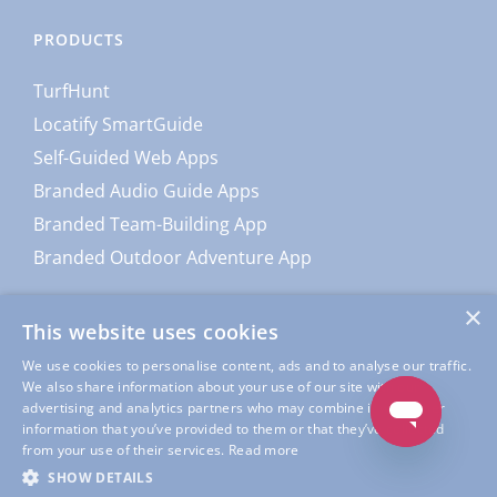
PRODUCTS
TurfHunt
Locatify SmartGuide
Self-Guided Web Apps
Branded Audio Guide Apps
Branded Team-Building App
Branded Outdoor Adventure App
×
This website uses cookies
We use cookies to personalise content, ads and to analyse our traffic.
We also share information about your use of our site with our
advertising and analytics partners who may combine it with other
information that you’ve provided to them or that they’ve collected
from your use of their services.
Read more
© Copyright
Locatify
| All Rights Reserved |
Locatify Privacy
SHOW DETAILS