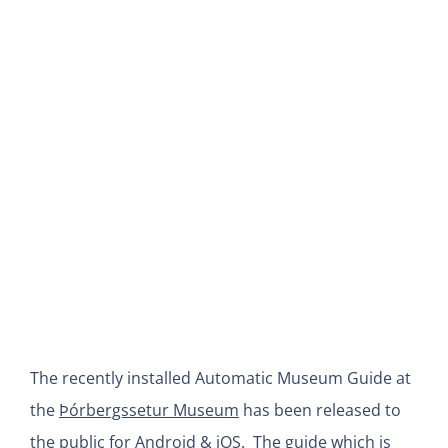
View
Larger
Image
The recently installed Automatic Museum Guide at
the
Þórbergssetur Museum
has been released to
the public for Android & iOS. The guide which is