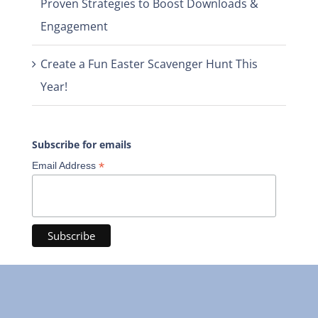
Proven Strategies to Boost Downloads &
Engagement
Create a Fun Easter Scavenger Hunt This
Year!
Subscribe for emails
*
Email Address