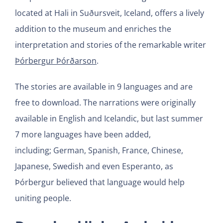
located at Hali in Suðursveit, Iceland, offers a lively
addition to the museum and enriches the
interpretation and stories of the remarkable writer
Þórbergur Þórðarson
.
The stories are available in 9 languages and are
free to download. The narrations were originally
available in English and Icelandic, but last summer
7 more languages have been added,
including; German, Spanish, France, Chinese,
Japanese, Swedish and even Esperanto, as
Þórbergur believed that language would help
uniting people.