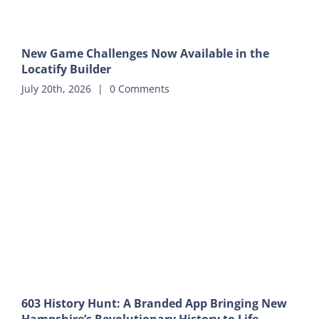
New Game Challenges Now Available in the
Locatify Builder
July 20th, 2026
|
0 Comments
603 History Hunt: A Branded App Bringing New