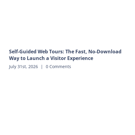
Self-Guided Web Tours: The Fast, No-Download
Way to Launch a Visitor Experience
July 31st, 2026
|
0 Comments