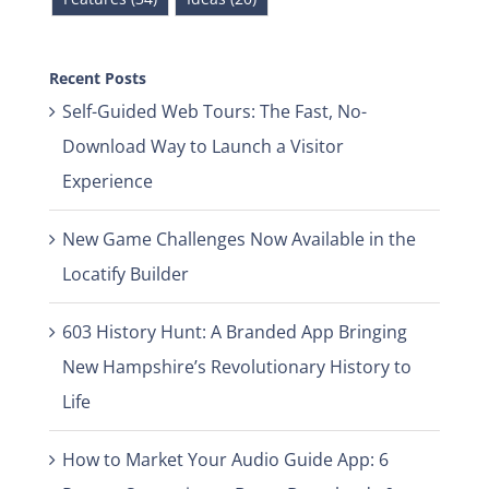
Recent Posts
Self-Guided Web Tours: The Fast, No-
Download Way to Launch a Visitor
Experience
New Game Challenges Now Available in the
Locatify Builder
603 History Hunt: A Branded App Bringing
New Hampshire’s Revolutionary History to
Life
How to Market Your Audio Guide App: 6