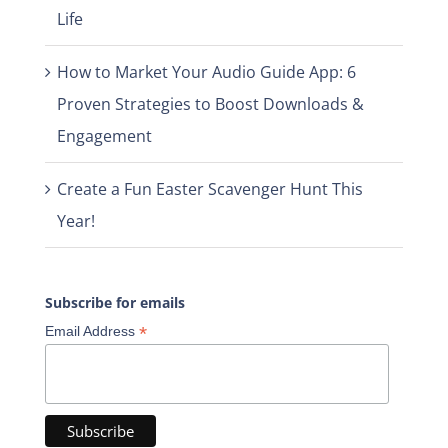
Life
How to Market Your Audio Guide App: 6
Proven Strategies to Boost Downloads &
Engagement
Create a Fun Easter Scavenger Hunt This
Year!
Subscribe for emails
*
Email Address