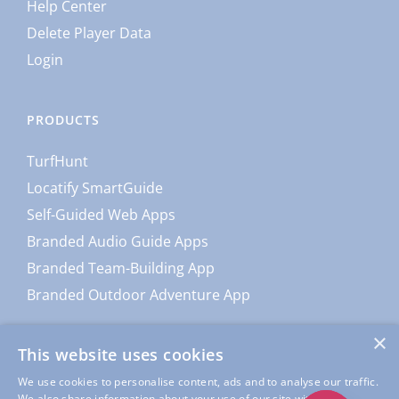
Help Center
Delete Player Data
Login
PRODUCTS
TurfHunt
Locatify SmartGuide
Self-Guided Web Apps
Branded Audio Guide Apps
Branded Team-Building App
Branded Outdoor Adventure App
×
This website uses cookies
We use cookies to personalise content, ads and to analyse our traffic.
We also share information about your use of our site with our