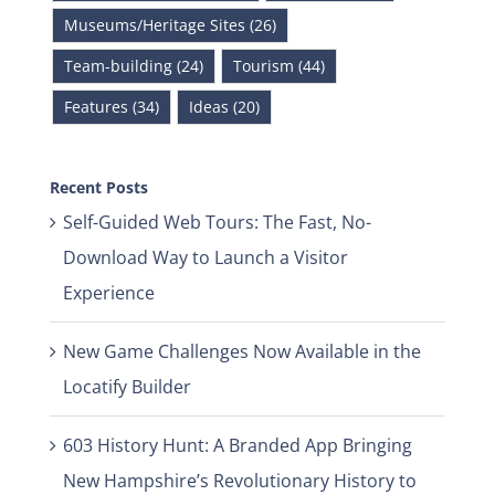
Museums/Heritage Sites (26)
Team-building (24)
Tourism (44)
Features (34)
Ideas (20)
Recent Posts
Self-Guided Web Tours: The Fast, No-
Download Way to Launch a Visitor
Experience
New Game Challenges Now Available in the
Locatify Builder
603 History Hunt: A Branded App Bringing
New Hampshire’s Revolutionary History to