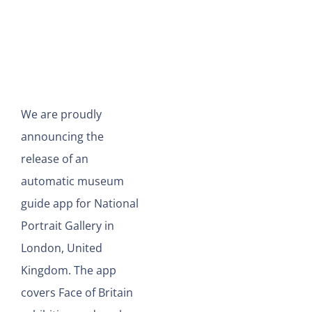
View
Larger
Image
We are proudly
announcing the
release of an
automatic museum
guide app for National
Portrait Gallery in
London, United
Kingdom. The app
covers Face of Britain