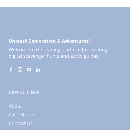
Unleash Exploration & Adventures!
Welcome to the leading platform for creating
digital scavenger hunts and audio guides.
USEFUL LINKS
About
Case Studies
Contact Us