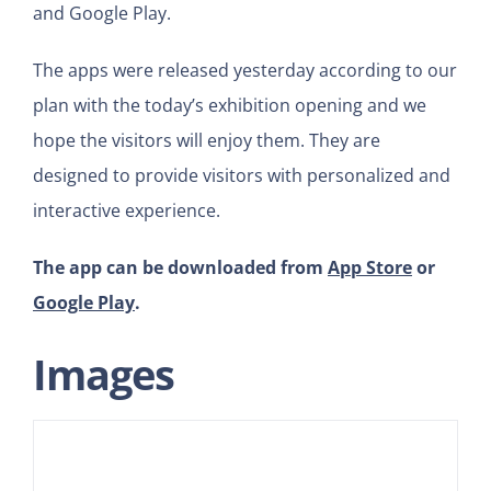
and Google Play.
The apps were released yesterday according to our
plan with the today’s exhibition opening and we
hope the visitors will enjoy them. They are
designed to provide visitors with personalized and
interactive experience.
The app can be downloaded from
App Store
or
Google Play
.
Images