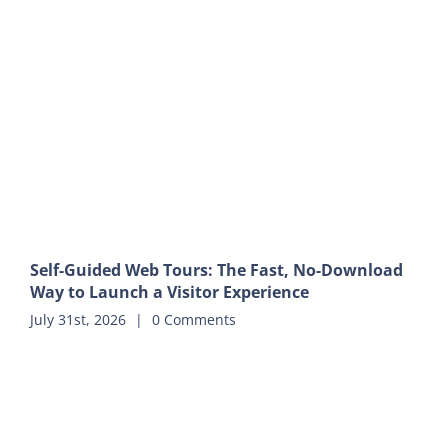
Self-Guided Web Tours: The Fast, No-Download
Way to Launch a Visitor Experience
July 31st, 2026
|
0 Comments