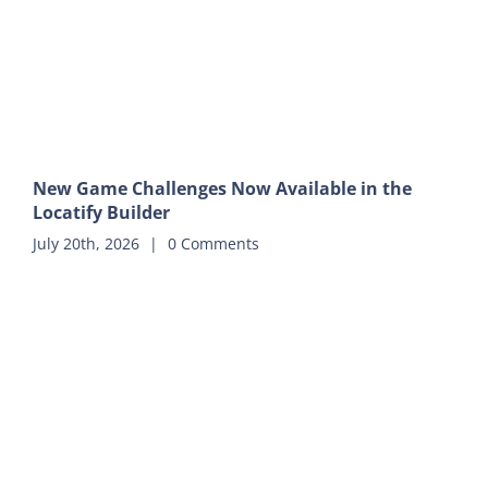
New Game Challenges Now Available in the
Locatify Builder
July 20th, 2026
|
0 Comments