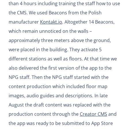
than 4 hours including training the staff how to use
the CMS. We used Beacons from the Polish
manufacturer
Kontakt.io
. Altogether 14 Beacons,
which remain unnoticed on the walls –
approximately three meters above the ground,
were placed in the building. They activate 5
different stations as well as floors. At that time we
also delivered the first version of the app to the
NPG staff. Then the NPG staff started with the
content production which included floor map
images, audio guides and descriptions. In late
August the draft content was replaced with the
production content through the
Creator CMS
and
the app was ready to be submitted to App Store