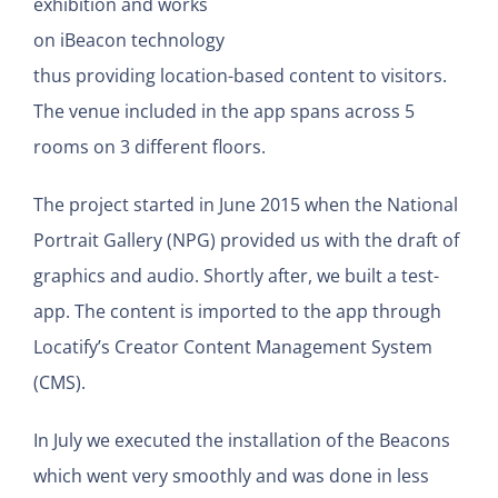
exhibition and works
on iBeacon technology
thus providing location-based content to visitors.
The venue included in the app spans across 5
rooms on 3 different floors.
The project started in June 2015 when the National
Portrait Gallery (NPG) provided us with the draft of
graphics and audio. Shortly after, we built a test-
app. The content is imported to the app through
Locatify’s Creator Content Management System
(CMS).
In July we executed the installation of the Beacons
which went very smoothly and was done in less