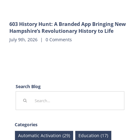
603 History Hunt: A Branded App Bringing New
Hampshire’s Revolutionary History to Life
July 9th, 2026
|
0 Comments
Search Blog
Search
for:
Categories
Automatic Activation (29)
Education (17)