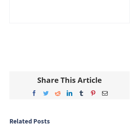
Share This Article
Facebook
Twitter
Reddit
LinkedIn
Tumblr
Pinterest
Email
Related Posts