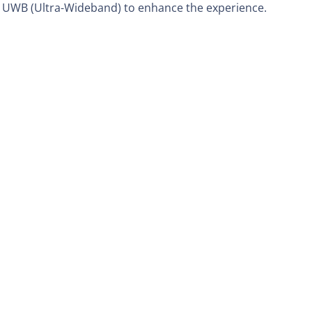
d UWB (Ultra-Wideband) to enhance the experience.