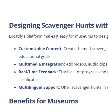
Designing Scavenger Hunts with
Locatify’s platform makes it easy for museums to des
Customizable Content:
Create themed scavenger h
educational goals.
Multimedia Integration:
Add videos, audio clip
Real-Time Feedback:
Track visitor progress and 
certificates.
Multilingual Support:
Offer scavenger hunts in 
Benefits for Museums