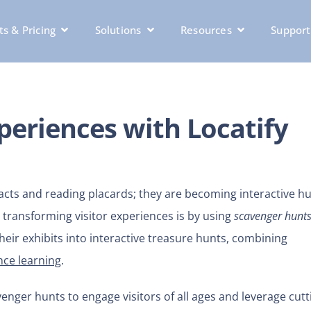
s & Pricing
Solutions
Resources
Support
eriences with Locatify
acts and reading placards; they are becoming interactive hu
ransforming visitor experiences is by using
scavenger hunt
eir exhibits into interactive treasure hunts, combining
ce learning
.
nger hunts to engage visitors of all ages and leverage cutt