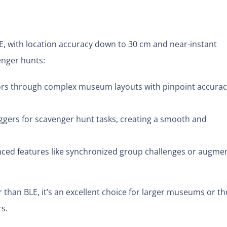
, with location accuracy down to 30 cm and near-instant
enger hunts:
ors through complex museum layouts with pinpoint accurac
ggers for scavenger hunt tasks, creating a smooth and
ed features like synchronized group challenges or augme
 than BLE, it’s an excellent choice for larger museums or t
rs.