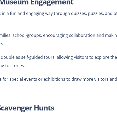
e Museum Engagement
s in a fun and engaging way through quizzes, puzzles, and o
amilies, school-groups, encouraging collaboration and maki
ts.
double as self-guided tours, allowing visitors to explore the
ng to stories.
or special events or exhibitions to draw more visitors an
 Scavenger Hunts