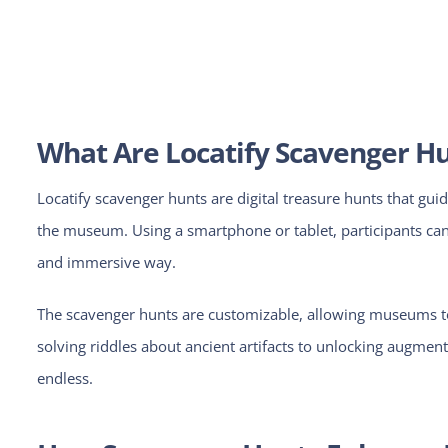
What Are Locatify Scavenger H
Locatify scavenger hunts are digital treasure hunts that guid
the museum. Using a smartphone or tablet, participants can f
and immersive way.
The scavenger hunts are customizable, allowing museums to 
solving riddles about ancient artifacts to unlocking augmented
endless.