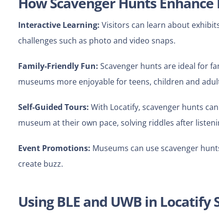
How Scavenger Hunts Enhanc
Interactive Learning:
Visitors can learn about exhibit
challenges such as photo and video snaps.
Family-Friendly Fun:
Scavenger hunts are ideal for f
museums more enjoyable for teens, children and adul
Self-Guided Tours:
With Locatify, scavenger hunts can 
museum at their own pace, solving riddles after listeni
Event Promotions:
Museums can use scavenger hunts f
create buzz.
Using BLE and UWB in Locatify