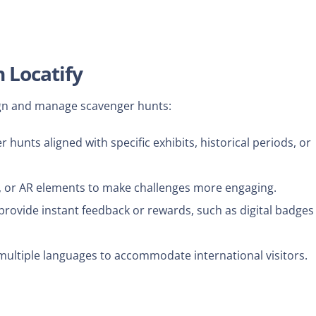
 Locatify
ign and manage scavenger hunts:
unts aligned with specific exhibits, historical periods, or
s, or AR elements to make challenges more engaging.
provide instant feedback or rewards, such as digital badges
multiple languages to accommodate international visitors.