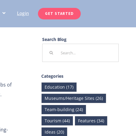
Login
GET STARTED
Search Blog
Search
for:
Categories
bs of
Education (17)
s
.
Museums/Heritage Sites (26)
Team-building (24)
Tourism (44)
Features (34)
ing-
Ideas (20)