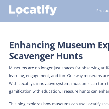
Skip
Product
to
content
Enhancing Museum Exp
Scavenger Hunts
Museums are no longer just spaces for observing artif
learning, engagement, and fun. One way museums are t
With Locatify’s innovative system, museums can turn th
gamification with education. Treasure hunts can
enhan
This blog explores how museums can use Locatify scave