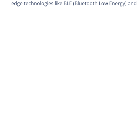
edge technologies like BLE (Bluetooth Low Energy) an