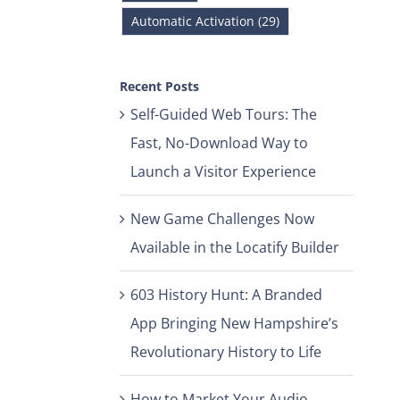
Automatic Activation (29)
Recent Posts
Self-Guided Web Tours: The
Fast, No-Download Way to
Launch a Visitor Experience
New Game Challenges Now
Available in the Locatify Builder
603 History Hunt: A Branded
App Bringing New Hampshire’s
Revolutionary History to Life
How to Market Your Audio