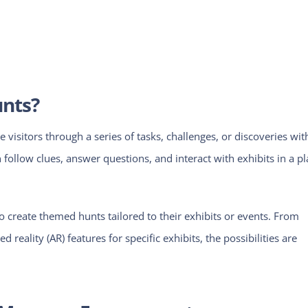
unts?
e visitors through a series of tasks, challenges, or discoveries wit
ollow clues, answer questions, and interact with exhibits in a pl
create themed hunts tailored to their exhibits or events. From
 reality (AR) features for specific exhibits, the possibilities are