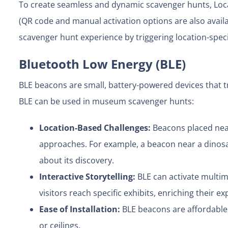
To create seamless and dynamic scavenger hunts, Loca
(QR code and manual activation options are also avai
scavenger hunt experience by triggering location-speci
Bluetooth Low Energy (BLE)
BLE beacons are small, battery-powered devices that t
BLE can be used in museum scavenger hunts:
Location-Based Challenges:
Beacons placed near
approaches. For example, a beacon near a dinosau
about its discovery.
Interactive Storytelling:
BLE can activate multim
visitors reach specific exhibits, enriching their ex
Ease of Installation:
BLE beacons are affordable, 
or ceilings.