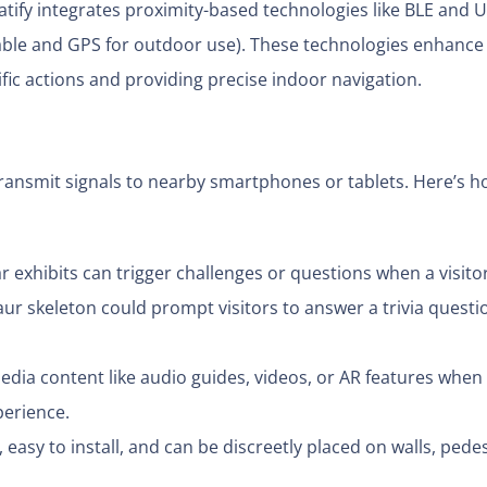
tify integrates proximity-based technologies like BLE and 
lable and GPS for outdoor use). These technologies enhance
fic actions and providing precise indoor navigation.
ransmit signals to nearby smartphones or tablets. Here’s 
 exhibits can trigger challenges or questions when a visito
r skeleton could prompt visitors to answer a trivia questi
edia content like audio guides, videos, or AR features when
perience.
easy to install, and can be discreetly placed on walls, pedes