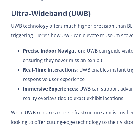
Ultra-Wideband (UWB)
UWB technology offers much higher precision than BLE
triggering. Here’s how UWB can elevate museum scav
Precise Indoor Navigation:
UWB can guide visit
ensuring they never miss an exhibit.
Real-Time Interactions:
UWB enables instant tri
responsive user experience.
Immersive Experiences:
UWB can support advanc
reality overlays tied to exact exhibit locations.
While UWB requires more infrastructure and is costlier
looking to offer cutting-edge technology to their visito