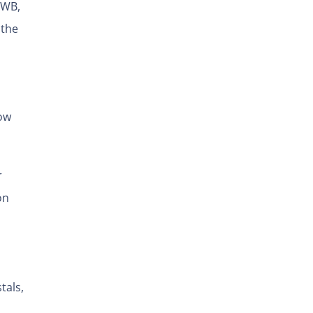
UWB,
 the
how
r
on
tals,