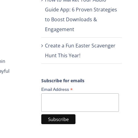
Guide App: 6 Proven Strategies
to Boost Downloads &
Engagement
Create a Fun Easter Scavenger
Hunt This Year!
hin
ayful
Subscribe for emails
*
Email Address