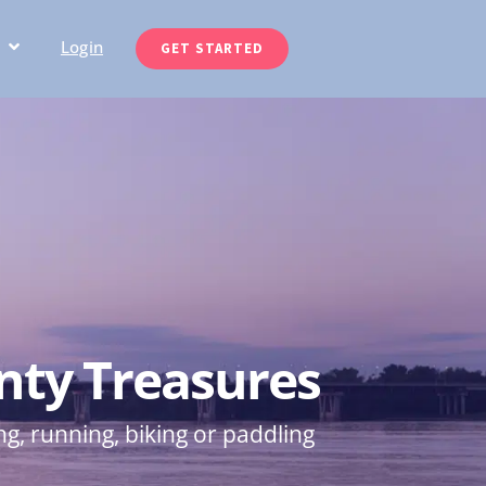
Login
GET STARTED
nty Treasures
ng, running, biking or paddling