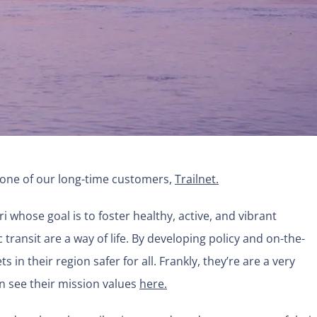
 one of our long-time customers,
Trailn
et.
ri whose goal is to foster healthy, active, and vibrant
transit are a way of life. By developing policy and on-the-
in their region safer for all. Frankly, they’re are a very
n see their mission values
here.