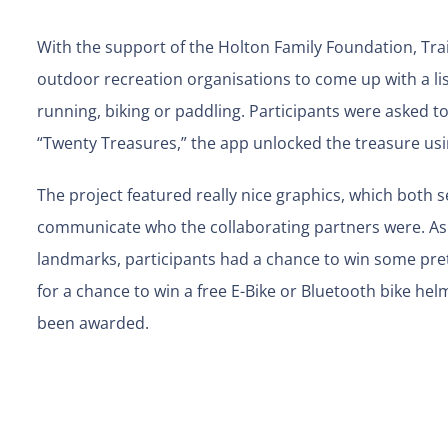
With the support of the Holton Family Foundation, Tra
outdoor recreation organisations to come up with a list
running, biking or paddling. Participants were asked 
“Twenty Treasures,” the app unlocked the treasure us
The project featured really nice graphics, which both s
communicate who the collaborating partners were. As w
landmarks, participants had a chance to win some prett
for a chance to win a free E-Bike or Bluetooth bike h
been awarded.