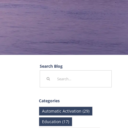
Search Blog
Search
for:
Categories
Automatic Activation (29)
Education (17)