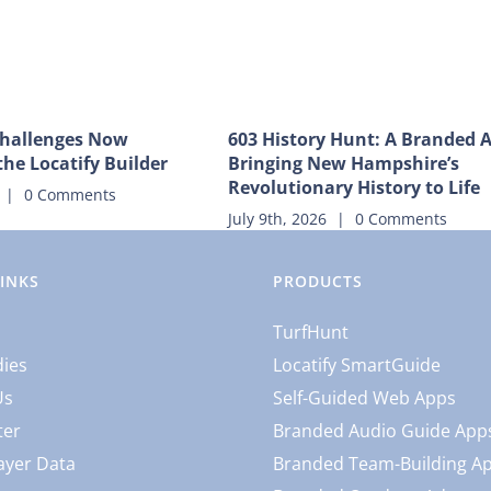
hallenges Now
603 History Hunt: A Branded 
the Locatify Builder
Bringing New Hampshire’s
Revolutionary History to Life
|
0 Comments
July 9th, 2026
|
0 Comments
LINKS
PRODUCTS
TurfHunt
dies
Locatify SmartGuide
Us
Self-Guided Web Apps
ter
Branded Audio Guide App
ayer Data
Branded Team-Building A