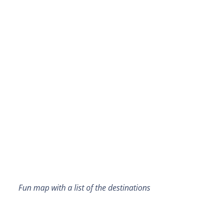
Fun map with a list of the destinations