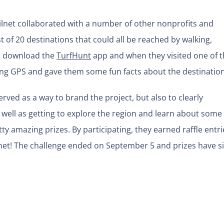
ilnet collaborated with a number of other nonprofits and
 of 20 destinations that could all be reached by walking,
to download the
TurfHunt
app and when they visited one of 
ing GPS and gave them some fun facts about the destination
erved as a way to brand the project, but also to clearly
ell as getting to explore the region and learn about some 
y amazing prizes. By participating, they earned raffle entri
elmet! The challenge ended on September 5 and prizes have s