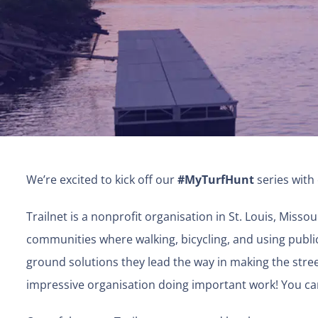
We’re excited to kick off our
#MyTurfHunt
series with
Trailnet is a nonprofit organisation in St. Louis, Missou
communities where walking, bicycling, and using public 
ground solutions they lead the way in making the streets 
impressive organisation doing important work! You ca