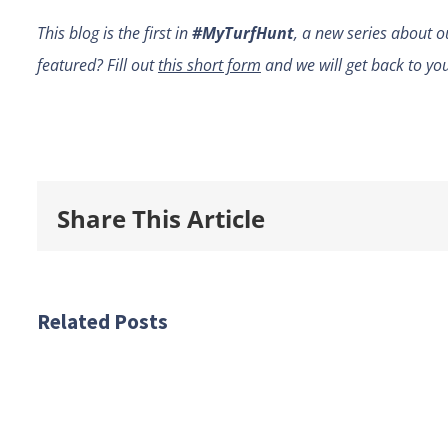
This blog is the first in
#MyTurfHunt
, a new series about o
featured? Fill out
this short form
and we will get back to yo
Share This Article
Related Posts