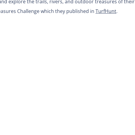
nd explore the trails, rivers, and outdoor treasures of their
easures Challenge which they published in
TurfHunt
.