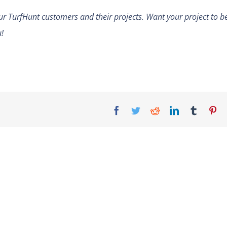
ur TurfHunt customers and their projects. Want your project to b
u!
Facebook
Twitter
Reddit
LinkedIn
Tumblr
Pi