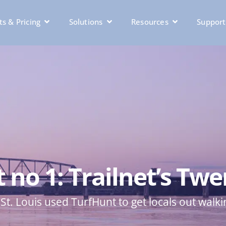
s & Pricing
Solutions
Resources
Support
no 1: Trailnet’s Twe
St. Louis used TurfHunt to get locals out walki