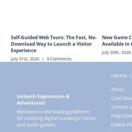
Self-Guided Web Tours: The Fast, No-
New Game C
Download Way to Launch a Visitor
Available in 
Experience
July 20th, 2026
July 31st, 2026
|
0 Comments
USEFUL 
About
Unleash Exploration &
Case Stu
Adventures!
Contact 
Welcome to the leading platform
Help Cen
for creating digital scavenger hunts
and audio guides.
Delete Pl