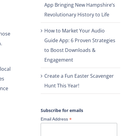
App Bringing New Hampshire’s
Revolutionary History to Life
How to Market Your Audio
those
Guide App: 6 Proven Strategies
.
to Boost Downloads &
Engagement
local
Create a Fun Easter Scavenger
es
Hunt This Year!
ince
Subscribe for emails
*
Email Address