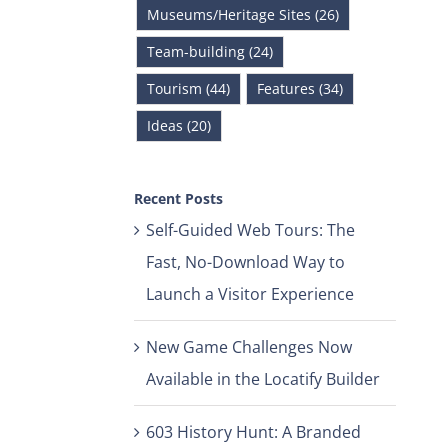
Museums/Heritage Sites (26)
Team-building (24)
Tourism (44)
Features (34)
Ideas (20)
Recent Posts
Self-Guided Web Tours: The
Fast, No-Download Way to
Launch a Visitor Experience
New Game Challenges Now
Available in the Locatify Builder
603 History Hunt: A Branded