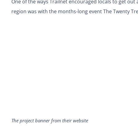
One of the ways Trailnet encouraged locals to get out a
region was with the months-long event The Twenty Tr
The project banner from their website