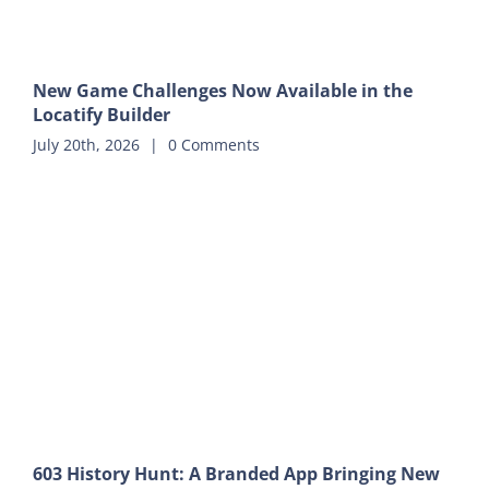
New Game Challenges Now Available in the
Locatify Builder
July 20th, 2026
|
0 Comments
603 History Hunt: A Branded App Bringing New