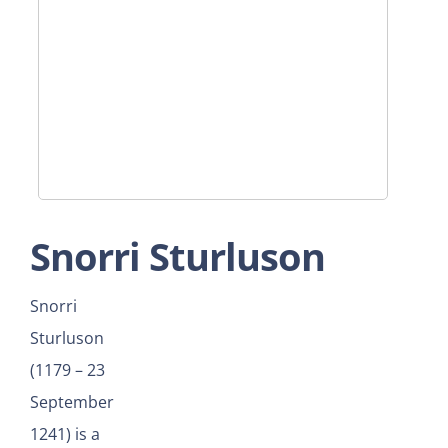
Snorri Sturluson
Snorri
Sturluson
(1179 – 23
September
1241) is a