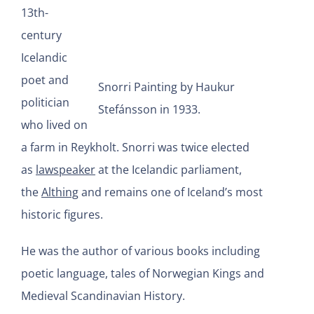
13th-
century
Icelandic
poet and
Snorri Painting by Haukur
politician
Stefánsson in 1933.
who lived on
a farm in Reykholt. Snorri was twice elected
as
lawspeaker
at the Icelandic parliament,
the
Althing
and remains one of Iceland’s most
historic figures.
He was the author of various books including
poetic language, tales of Norwegian Kings and
Medieval Scandinavian History.