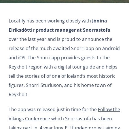
Locatify has been working closely with
Jónína
Eiríksdóttir product manager at Snorrastofa
over the last year and is proud to announce the
release of the much awaited Snorri app on Android
and iOS. The Snorri app provides guests to the
Reykholt region with a digital tour guide and helps
tell the stories of of one of Iceland’s most historic
figures, Snorri Sturluson, and his home town of
Reykholt.
The app was released just in time for the
Follow the
Vikings
Conference
which Snorrastofa has been
taking part in, 4 year long EU funded project aiming