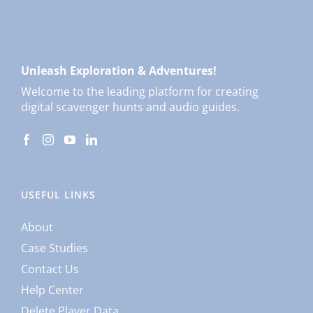
Unleash Exploration & Adventures!
Welcome to the leading platform for creating
digital scavenger hunts and audio guides.
USEFUL LINKS
About
Case Studies
Contact Us
Help Center
Delete Player Data