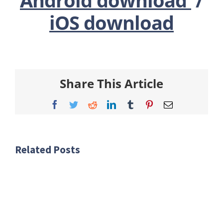
iOS download
Share This Article
Facebook
Twitter
Reddit
LinkedIn
Tumblr
Pinterest
Email
Related Posts