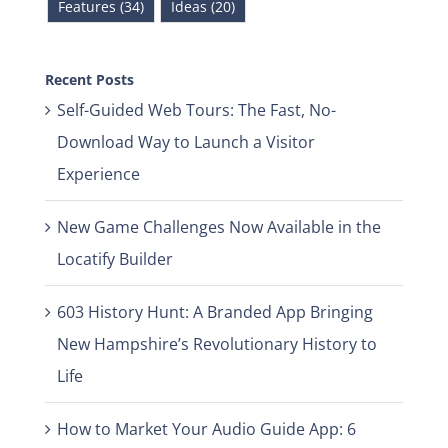
Features (34)
Ideas (20)
Recent Posts
Self-Guided Web Tours: The Fast, No-
Download Way to Launch a Visitor
Experience
New Game Challenges Now Available in the
Locatify Builder
603 History Hunt: A Branded App Bringing
New Hampshire’s Revolutionary History to
Life
How to Market Your Audio Guide App: 6