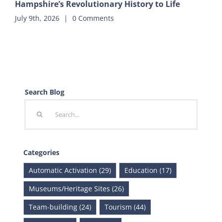
Hampshire’s Revolutionary History to Life
July 9th, 2026
|
0 Comments
Search Blog
Search
for:
Categories
Automatic Activation (29)
Education (17)
Museums/Heritage Sites (26)
Team-building (24)
Tourism (44)