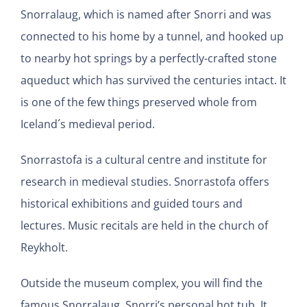
Snorralaug, which is named after Snorri and was
connected to his home by a tunnel, and hooked up
to nearby hot springs by a perfectly-crafted stone
aqueduct which has survived the centuries intact. It
is one of the few things preserved whole from
Iceland´s medieval period.
Snorrastofa is a cultural centre and institute for
research in medieval studies. Snorrastofa offers
historical exhibitions and guided tours and
lectures. Music recitals are held in the church of
Reykholt.
Outside the museum complex, you will find the
famous Snorralaug, Snorri’s personal hot tub. It