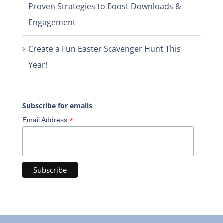
Proven Strategies to Boost Downloads &
Engagement
Create a Fun Easter Scavenger Hunt This
Year!
Subscribe for emails
*
Email Address