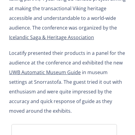
at making the transactional Viking heritage
accessible and understandable to a world-wide
audience. The conference was organized by the
Icelandic Saga & Heritage Association
Locatify presented their products in a panel for the
audience at the conference and exhibited the new
UWB Automatic Museum Guide
in museum
settings at Snorrastofa. The guest tried it out with
enthusiasm and were quite impressed by the
accuracy and quick response of guide as they
moved around the exhibits.