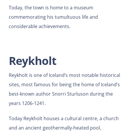
Today, the town is home to a museum
commemorating his tumultuous life and
considerable achievements.
Reykholt
Reykholt is one of Iceland’s most notable historical
sites, most famous for being the home of Iceland’s
best-known author Snorri Sturluson during the
years 1206-1241.
Today Reykholt houses a cultural centre, a church
and an ancient geothermally-heated pool,