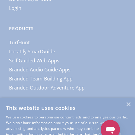
Login
PRODUCTS
TurfHunt
Locatify SmartGuide
Self-Guided Web Apps
Branded Audio Guide Apps
Branded Team-Building App
Branded Outdoor Adventure App
×
This website uses cookies
We use cookies to personalise content, ads and to analyse our traffic.
We also share information about your use of our site with our
advertising and analytics partners who may combine it with other
information that you’ve provided to them or that they’ve collected