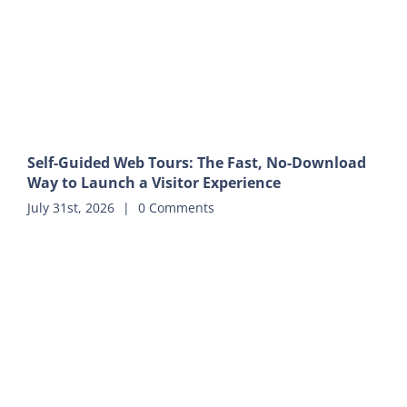
Self-Guided Web Tours: The Fast, No-Download
Way to Launch a Visitor Experience
July 31st, 2026
|
0 Comments