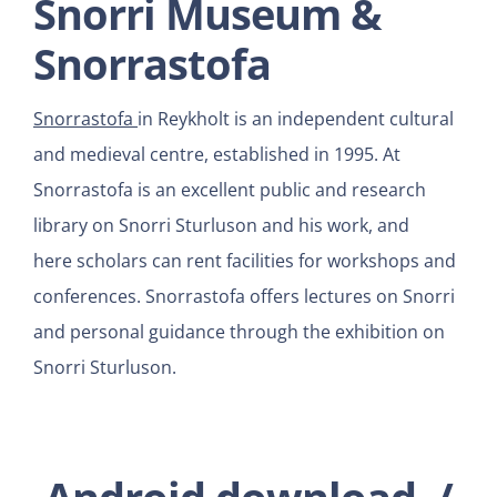
Snorri Museum &
Snorrastofa
Snorrastofa
in Reykholt is an independent cultural
and medieval centre, established in 1995. At
Snorrastofa is an excellent public and research
library on Snorri Sturluson and his work, and
here scholars can rent facilities for workshops and
conferences. Snorrastofa offers lectures on Snorri
and personal guidance through the exhibition on
Snorri Sturluson.
Android download
/