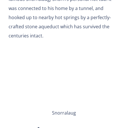
was connected to his home by a tunnel, and
hooked up to nearby hot springs by a perfectly-
crafted stone aqueduct which has survived the
centuries intact.
Snorralaug