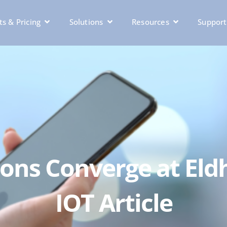
s & Pricing
Solutions
Resources
Support
acons Converge at E
IOT Article