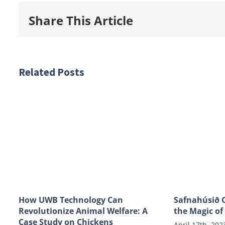
Share This Article
Related Posts
How UWB Technology Can
Safnahúsið O
Revolutionize Animal Welfare: A
the Magic of
Case Study on Chickens
April 17th, 202