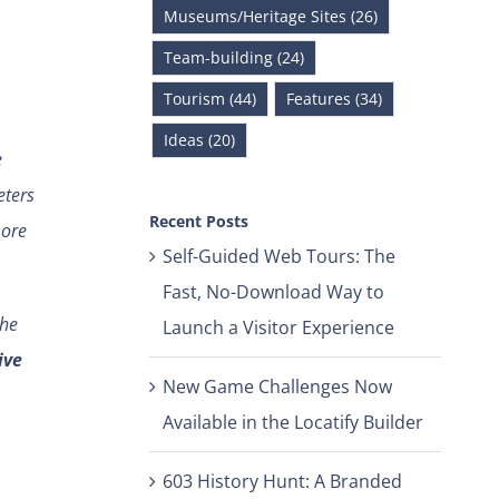
Museums/Heritage Sites (26)
Team-building (24)
Tourism (44)
Features (34)
Ideas (20)
e
eters
Recent Posts
more
Self-Guided Web Tours: The
Fast, No-Download Way to
the
Launch a Visitor Experience
ive
New Game Challenges Now
Available in the Locatify Builder
603 History Hunt: A Branded