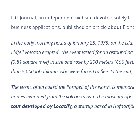
IOT Journal
, an independent website devoted solely to
business applications, published an article about El
In the early morning hours of January 23, 1973, on the islan
Eldfell volcano erupted. The event lasted for an astounding 
(0.81 square mile) in size and rose by 200 meters (656 feet)
than 5,000 inhabitants who were forced to flee. In the end
The event, often called the Pompeii of the North, is memor
homes exhumed from the volcano’s ash. The museum opene
tour developed by Locatify
, a startup based in Hafnarfjö