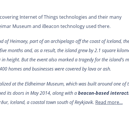
 covering Internet of Things technologies and their many
dheimar Museum and iBeacon technology used there.
d of Heimaey, part of an archipelago off the coast of Iceland, th
five months and, as a result, the island grew by 2.1 square kilom
 in height. But the event also marked a tragedy for the island’s 
, 400 homes and businesses were covered by lava or ash.
ialized at the Eldheimar Museum, which was built around one of 
d its doors in May 2014, along with a
beacon-based interact
rður, Iceland, a coastal town south of Reykjavik.
Read more…