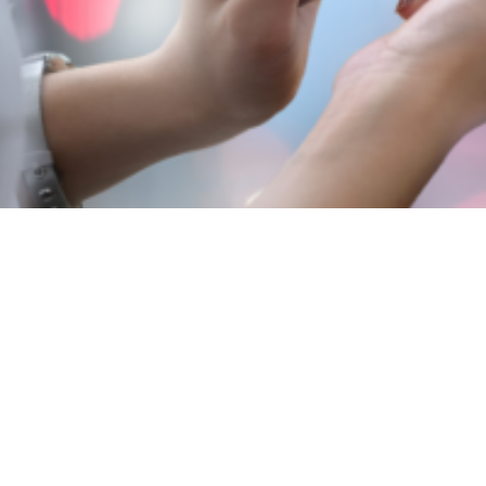
View
Larger
Image