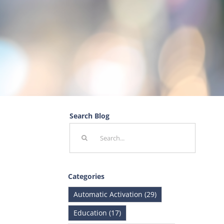
Search Blog
Search
for:
Categories
Automatic Activation (29)
Education (17)