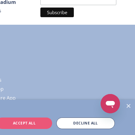
Stadium
s
s
pp
ure App
×
ACCEPT ALL
DECLINE ALL
Policy
|
Terms of Service