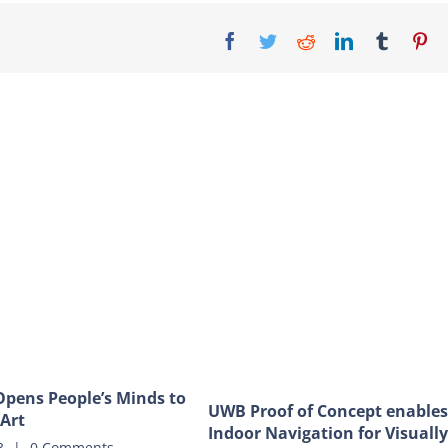
Facebook
Twitter
Reddit
LinkedIn
Tumblr
Pi
pens People’s Minds to
UWB Proof of Concept enables
 Art
Indoor Navigation for Visually
3
|
0 Comments