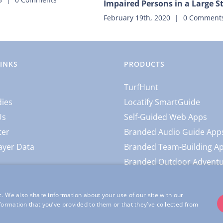
Impaired Persons in a Large 
February 19th, 2020
|
0 Comment
LINKS
PRODUCTS
TurfHunt
dies
Locatify SmartGuide
Us
Self-Guided Web Apps
ter
Branded Audio Guide App
ayer Data
Branded Team-Building A
Branded Outdoor Advent
c. We also share information about your use of our site with our
formation that you’ve provided to them or that they’ve collected from
l Rights Reserved |
Locatify Privacy Policy
|
Locatify App Usage Privacy 