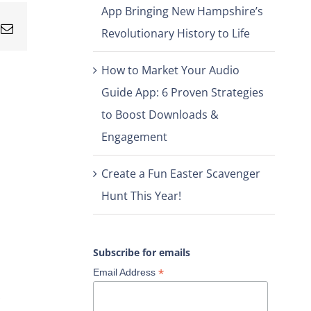
App Bringing New Hampshire’s
nterest
Email
Revolutionary History to Life
How to Market Your Audio
Guide App: 6 Proven Strategies
to Boost Downloads &
Engagement
Create a Fun Easter Scavenger
Hunt This Year!
Subscribe for emails
*
Email Address