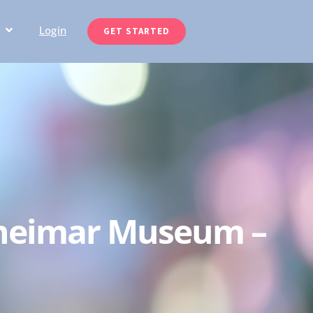
Login
GET STARTED
ldheimar Museum –