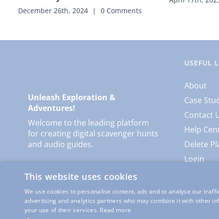
December 26th, 2024
|
0 Comments
USEFUL 
About
Unleash Exploration &
Case Stu
Adventures!
Contact 
Welcome to the leading platform
Help Cen
for creating digital scavenger hunts
and audio guides.
Delete Pl
Login
This website uses cookies
We use cookies to personalise content, ads and to analyse our traffi
advertising and analytics partners who may combine it with other in
your use of their services.
Read more
© Copyright
Locatify
| Al