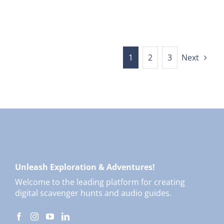
1
2
3
Next
Unleash Exploration & Adventures!
Welcome to the leading platform for creating
digital scavenger hunts and audio guides.