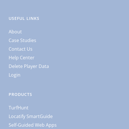
USEFUL LINKS
About
Case Studies
Contact Us
Help Center
Delete Player Data
Login
PRODUCTS
TurfHunt
Locatify SmartGuide
Self-Guided Web Apps