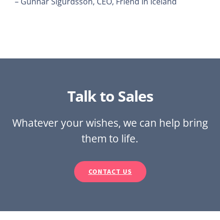
– Gunnar Sigurdsson, CEO, Friend In Iceland
Talk to Sales
Whatever your wishes, we can help bring
them to life.
CONTACT US