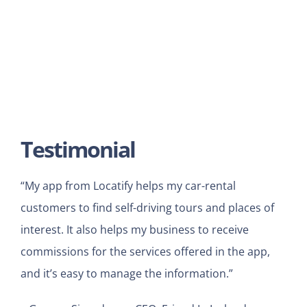
Testimonial
“My app from Locatify helps my car-rental
customers to find self-driving tours and places of
interest. It also helps my business to receive
commissions for the services offered in the app,
and it’s easy to manage the information.”