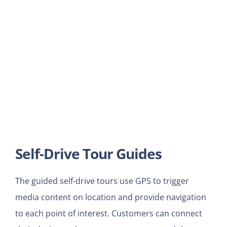
Self-Drive Tour Guides
The guided self-drive tours use GPS to trigger
media content on location and provide navigation
to each point of interest. Customers can connect