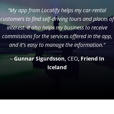
“My app from Locatify helps my car-rental
customers to find self-driving tours and places of
interest. It also helps my business to receive
commissions for the services offered in the app,
and it’s easy to manage the information.
“
–
Gunnar Sigurdsson,
CEO
, Friend In
Iceland