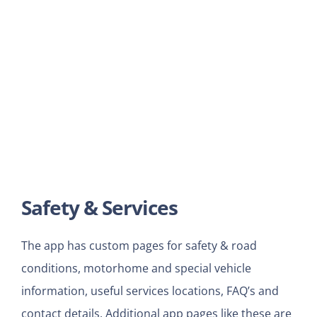
Safety & Services
The app has custom pages for safety & road
conditions, motorhome and special vehicle
information, useful services locations, FAQ’s and
contact details. Additional app pages like these are