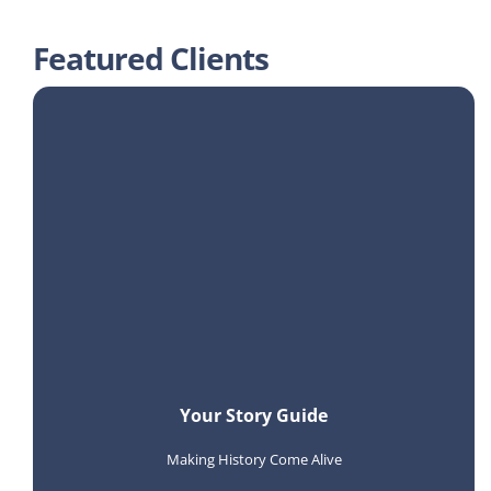
Featured Clients
Your Story Guide
Making History Come Alive