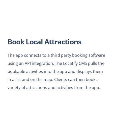
Book Local Attractions
The app connects to a third party booking software
using an API integration. The Locatify CMS pulls the
bookable activities into the app and displays them
in a list and on the map. Clients can then book a
variety of attractions and activities from the app.