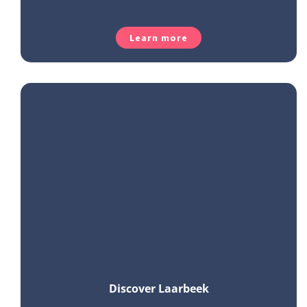
Learn more
Discover Laarbeek