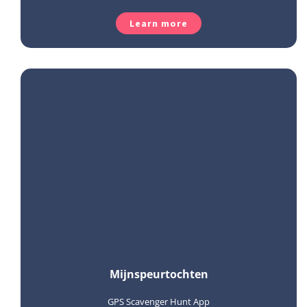
Learn more
Mijnspeurtochten
GPS Scavenger Hunt App