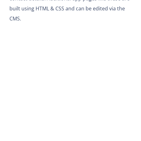
built using HTML & CSS and can be edited via the
CMS.