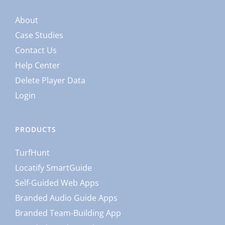
About
Case Studies
Contact Us
Help Center
Delete Player Data
Login
PRODUCTS
TurfHunt
Locatify SmartGuide
Self-Guided Web Apps
Branded Audio Guide Apps
Branded Team-Building App