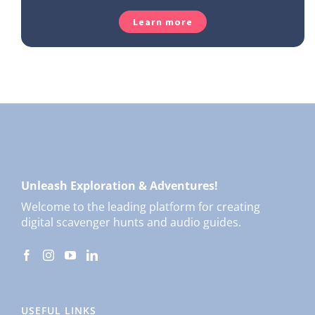
Learn more
Unleash Exploration & Adventures!
Welcome to the leading platform for creating
digital scavenger hunts and audio guides.
USEFUL LINKS