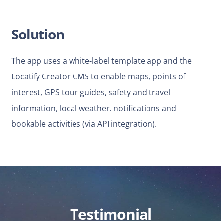
Solution
The app uses a white-label template app and the
Locatify Creator CMS to enable maps, points of
interest, GPS tour guides, safety and travel
information, local weather, notifications and
bookable activities (via API integration).
Testimonial