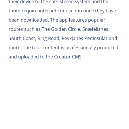
their device to the cars stereo system and the
tours require internet connection once they have
been downloaded. The app features popular
routes such as The Golden Circle, Snæfellsnes,
South Coast, Ring Road, Reykjanes Peninsular and
more. The tour content is professionally produced
and uploaded to the Creator CMS.