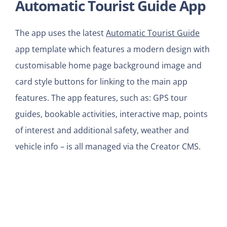
Automatic Tourist Guide App
The app uses the latest
Automatic Tourist Guide
app template which features a modern design with
customisable home page background image and
card style buttons for linking to the main app
features. The app features, such as: GPS tour
guides, bookable activities, interactive map, points
of interest and additional safety, weather and
vehicle info – is all managed via the Creator CMS.