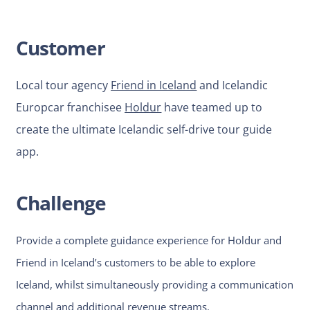
Customer
Local tour agency
Friend in Iceland
and Icelandic
Europcar franchisee
Holdur
have teamed up to
create the ultimate Icelandic self-drive tour guide
app.
Challenge
Provide a complete guidance experience for Holdur and
Friend in Iceland’s customers to be able to explore
Iceland, whilst simultaneously providing a communication
channel and additional revenue streams.