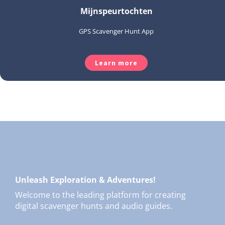
Mijnspeurtochten
GPS Scavenger Hunt App
Learn more
Unleash Exploration & Adventures!
Welcome to the leading platform for creating
digital scavenger hunts and audio guides.