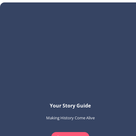
Your Story Guide
Making History Come Alive