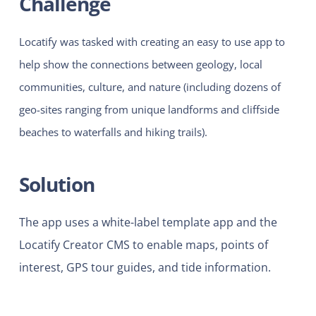
Challenge
Locatify was tasked with creating an easy to use app to
help show the connections between geology, local
communities, culture, and nature (including dozens of
geo-sites ranging from unique landforms and cliffside
beaches to waterfalls and hiking trails).
Solution
The app uses a white-label template app and the
Locatify Creator CMS to enable maps, points of
interest, GPS tour guides, and tide information.