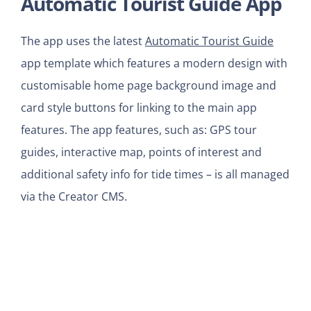
Automatic Tourist Guide App
The app uses the latest
Automatic Tourist Guide
app template which features a modern design with
customisable home page background image and
card style buttons for linking to the main app
features. The app features, such as: GPS tour
guides, interactive map, points of interest and
additional safety info for tide times – is all managed
via the Creator CMS.