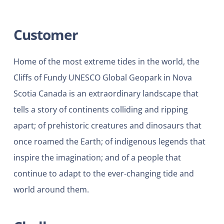
Customer
Home of the most extreme tides in the world, the
Cliffs of Fundy UNESCO Global Geopark in Nova
Scotia Canada is an extraordinary landscape that
tells a story of continents colliding and ripping
apart; of prehistoric creatures and dinosaurs that
once roamed the Earth; of indigenous legends that
inspire the imagination; and of a people that
continue to adapt to the ever-changing tide and
world around them.