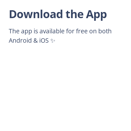
Download the App
The app is available for free on both
Android & iOS ✨