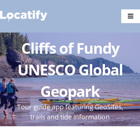
Skip
to
Togg
content
Navi
Cliffs of Fundy
UNESCO Global
Geopark
Tour guide app featuring GeoSites,
trails and tide information