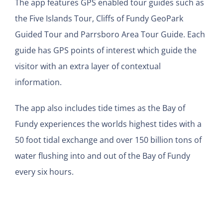
The app features GPS enabled tour guides such as
the Five Islands Tour, Cliffs of Fundy GeoPark
Guided Tour and Parrsboro Area Tour Guide. Each
guide has GPS points of interest which guide the
visitor with an extra layer of contextual
information.
The app also includes tide times as the Bay of
Fundy experiences the worlds highest tides with a
50 foot tidal exchange and over 150 billion tons of
water flushing into and out of the Bay of Fundy
every six hours.