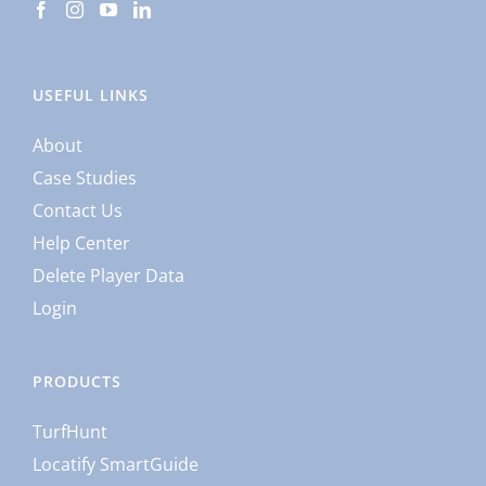
USEFUL LINKS
About
Case Studies
Contact Us
Help Center
Delete Player Data
Login
PRODUCTS
TurfHunt
Locatify SmartGuide