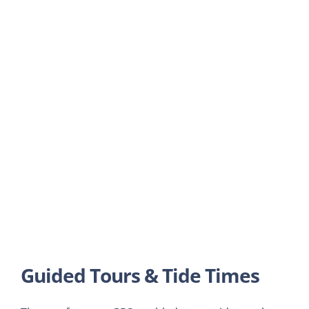
Guided Tours & Tide Times