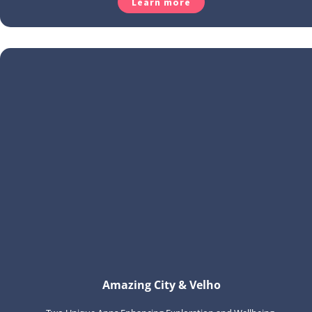
Learn more
Amazing City & Velho