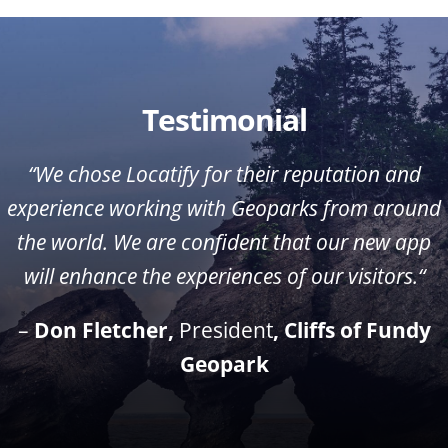
Testimonial
“We chose Locatify for their reputation and
experience working with Geoparks from around
the world. We are confident that our new app
will enhance the experiences of our visitors.
“
–
Don Fletcher
,
President
, Cliffs of Fundy
Geopark