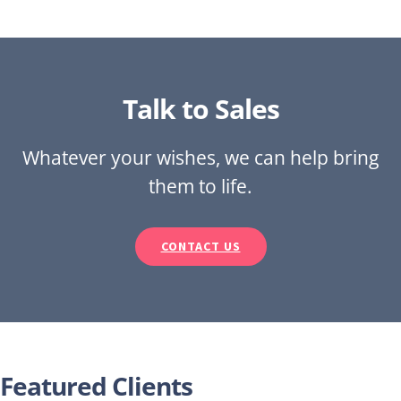
Talk to Sales
Whatever your wishes, we can help bring
them to life.
CONTACT US
Featured Clients