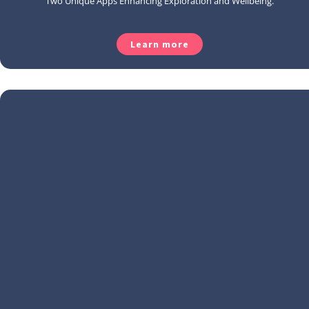
Two Unique Apps Enhancing Exploration and Wellbeing.
Learn more