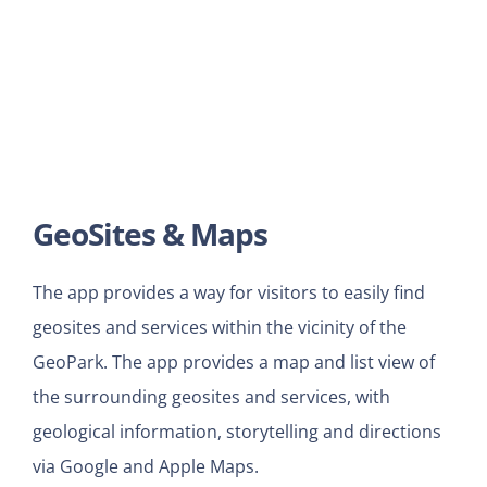
GeoSites & Maps
The app provides a way for visitors to easily find
geosites and services within the vicinity of the
GeoPark. The app provides a map and list view of
the surrounding geosites and services, with
geological information, storytelling and directions
via Google and Apple Maps.