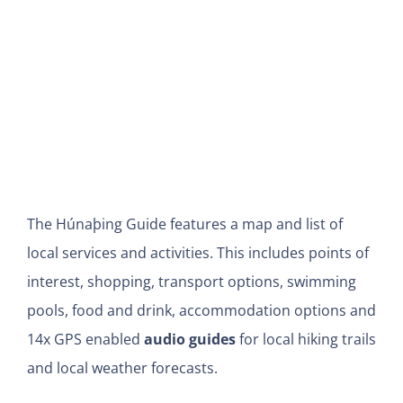
The Húnaþing Guide features a map and list of
local services and activities. This includes points of
interest, shopping, transport options, swimming
pools, food and drink, accommodation options and
14x GPS enabled
audio guides
for local hiking trails
and local weather forecasts.