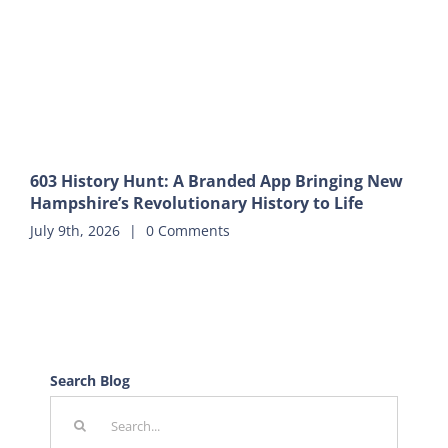
603 History Hunt: A Branded App Bringing New
Hampshire’s Revolutionary History to Life
July 9th, 2026
|
0 Comments
Search Blog
Search
for: