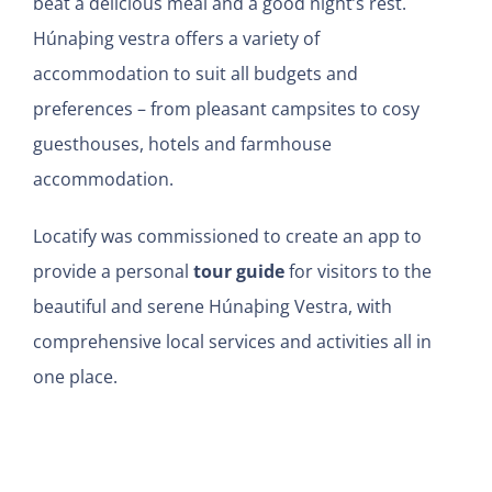
beat a delicious meal and a good night’s rest.
Húnaþing vestra offers a variety of
accommodation to suit all budgets and
preferences – from pleasant campsites to cosy
guesthouses, hotels and farmhouse
accommodation.
Locatify was commissioned to c
reate an app to
provide a personal
tour guide
for visitors to the
beautiful and serene Húnaþing Vestra, with
comprehensive local services and activities all in
one place.