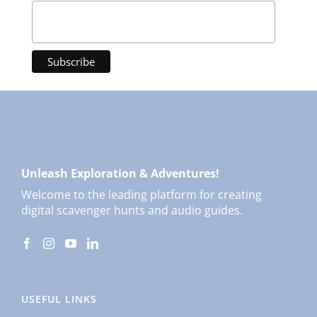
Unleash Exploration & Adventures!
Welcome to the leading platform for creating
digital scavenger hunts and audio guides.
USEFUL LINKS