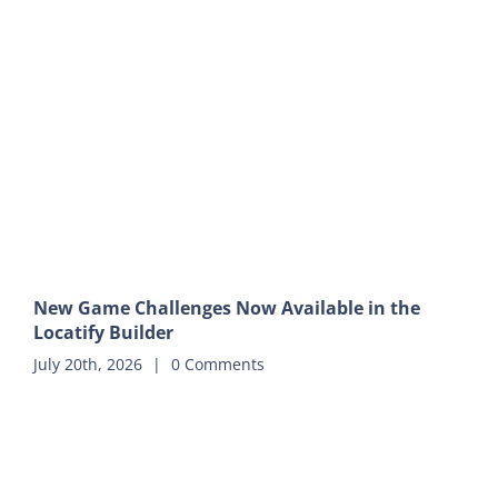
New Game Challenges Now Available in the
Locatify Builder
July 20th, 2026
|
0 Comments