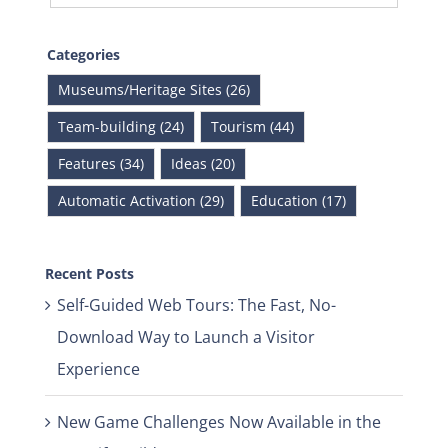
Categories
Museums/Heritage Sites (26)
Team-building (24)
Tourism (44)
Features (34)
Ideas (20)
Automatic Activation (29)
Education (17)
Recent Posts
Self-Guided Web Tours: The Fast, No-
Download Way to Launch a Visitor
Experience
New Game Challenges Now Available in the