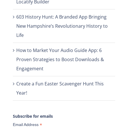
Locatify Builder
603 History Hunt: A Branded App Bringing
New Hampshire’s Revolutionary History to
Life
How to Market Your Audio Guide App: 6
Proven Strategies to Boost Downloads &
Engagement
Create a Fun Easter Scavenger Hunt This
Year!
Subscribe for emails
*
Email Address