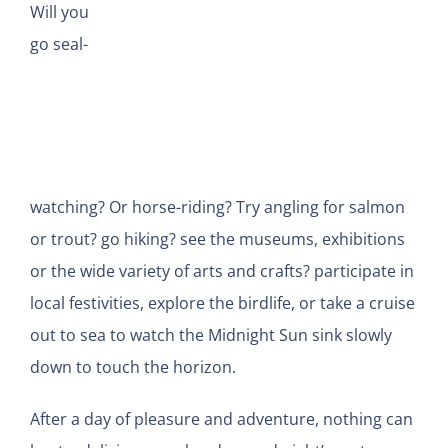
Will you
go seal-
watching? Or horse-riding? Try angling for salmon
or trout? go hiking? see the museums, exhibitions
or the wide variety of arts and crafts? participate in
local festivities, explore the birdlife, or take a cruise
out to sea to watch the Midnight Sun sink slowly
down to touch the horizon.
After a day of pleasure and adventure, nothing can