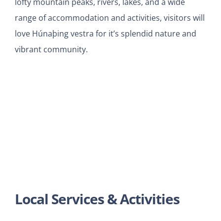
lofty mountain peaks, rivers, lakes, and a wide
range of accommodation and activities, visitors will
love Húnaþing vestra for it’s splendid nature and
vibrant community.
Local Services & Activities