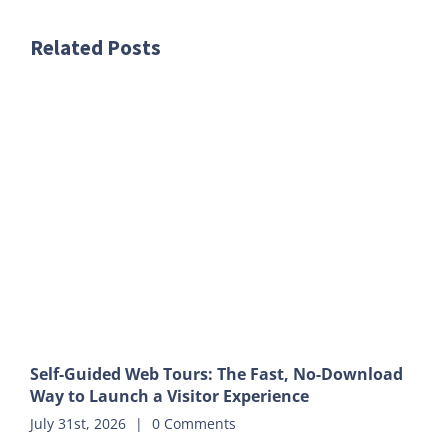
Related Posts
Self-Guided Web Tours: The Fast, No-Download
Way to Launch a Visitor Experience
July 31st, 2026
|
0 Comments