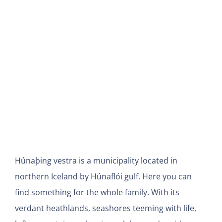
View
Larger
Image
Húnaþing vestra is a municipality located in
northern Iceland by Húnaflói gulf. Here you can
find
something for the whole family. With its
verdant heathlands, seashores teeming with life,