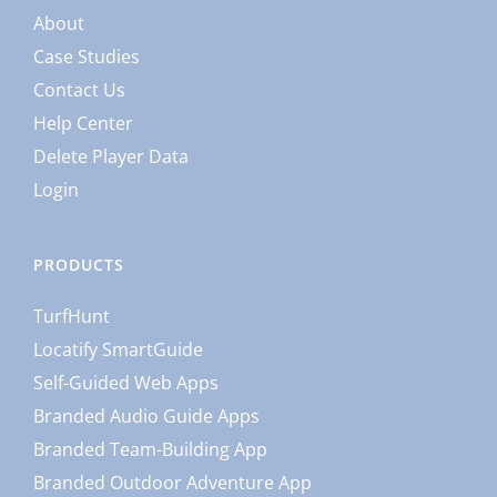
About
Case Studies
Contact Us
Help Center
Delete Player Data
Login
PRODUCTS
TurfHunt
Locatify SmartGuide
Self-Guided Web Apps
Branded Audio Guide Apps
Branded Team-Building App
Branded Outdoor Adventure App