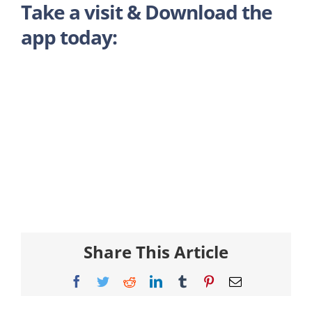
Take a visit & Download the
app today:
Share This Article
Facebook
Twitter
Reddit
LinkedIn
Tumblr
Pinterest
Email