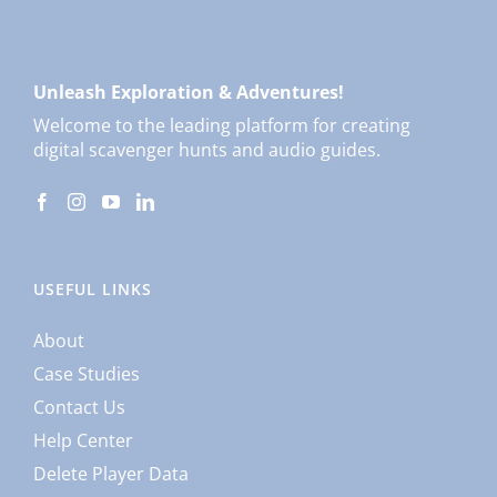
Unleash Exploration & Adventures!
Welcome to the leading platform for creating
digital scavenger hunts and audio guides.
USEFUL LINKS
About
Case Studies
Contact Us
Help Center
Delete Player Data