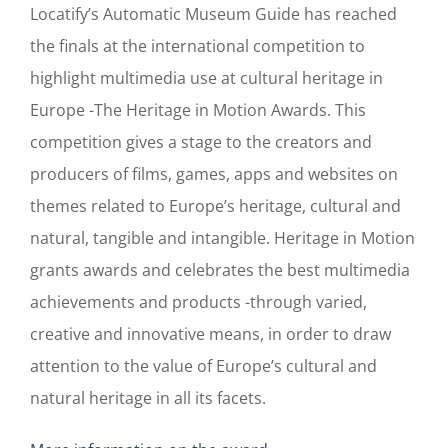
Locatify’s Automatic Museum Guide has reached
the finals at the international competition to
highlight multimedia use at cultural heritage in
Europe -The Heritage in Motion Awards. This
competition gives a stage to the creators and
producers of films, games, apps and websites on
themes related to Europe’s heritage, cultural and
natural, tangible and intangible. Heritage in Motion
grants awards and celebrates the best multimedia
achievements and products -through varied,
creative and innovative means, in order to draw
attention to the value of Europe’s cultural and
natural heritage in all its facets.