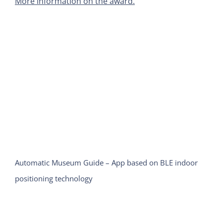
More information on the award.
Automatic Museum Guide – App based on BLE indoor
positioning technology