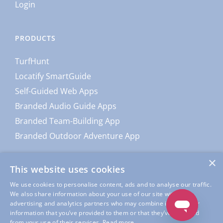
Login
PRODUCTS
TurfHunt
Locatify SmartGuide
Self-Guided Web Apps
Branded Audio Guide Apps
Branded Team-Building App
Branded Outdoor Adventure App
×
This website uses cookies
We use cookies to personalise content, ads and to analyse our traffic.
We also share information about your use of our site with our
advertising and analytics partners who may combine it with other
information that you’ve provided to them or that they’ve collected
from your use of their services.
Read more