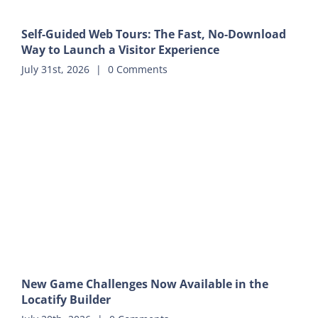
Self-Guided Web Tours: The Fast, No-Download
Way to Launch a Visitor Experience
July 31st, 2026
|
0 Comments
New Game Challenges Now Available in the
Locatify Builder