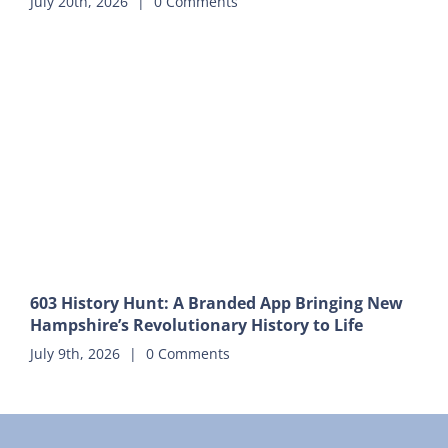
July 20th, 2026
|
0 Comments
603 History Hunt: A Branded App Bringing New
Hampshire’s Revolutionary History to Life
July 9th, 2026
|
0 Comments