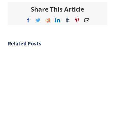
Share This Article
Facebook
Twitter
Reddit
LinkedIn
Tumblr
Pinterest
Email
Related Posts