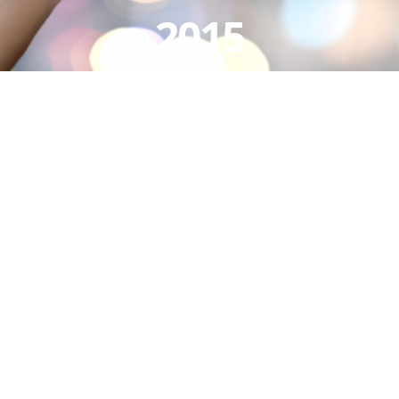
2015
View
Larger
Image