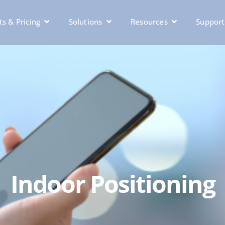
s & Pricing
Solutions
Resources
Support
Indoor Positioning