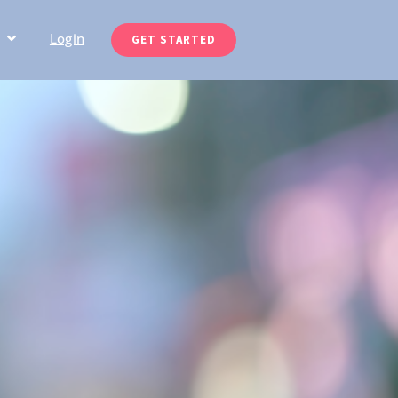
Login
GET STARTED