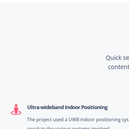
Quick se
conten
Ultra-wideband Indoor Positioning
The project used a UWB indoor positioning sys
speak to the various systems involved.