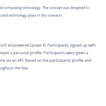
AI and computing technology. The concept was designed to
 and technology plays in this scenario.
which empowered Queen B. Participants signed up with
eate a personal profile. Participants were given a
ime via an API. Based on the participants profile and
oughout the day.