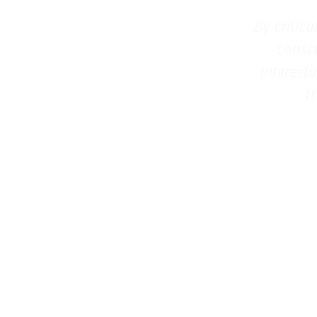
By critic
consci
interesti
t
–
C