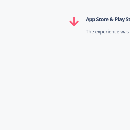
App Store & Play S
The experience was o