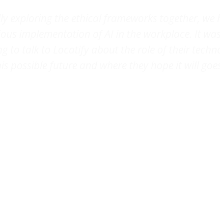
ally exploring the ethical frameworks together, we 
ous implementation of AI in the workplace. It wa
ng to talk to Locatify about the role of their techn
his possible future and where they hope it will goes
eline de Waal Malefijt
, Co-founder,
Studio L