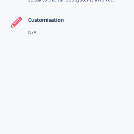
Customisation
N/A