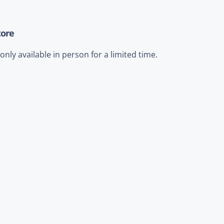
tore
nly available in person for a limited time.