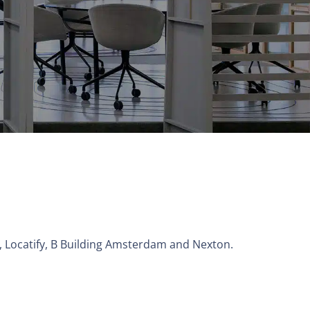
M, Locatify, B Building Amsterdam and Nexton.