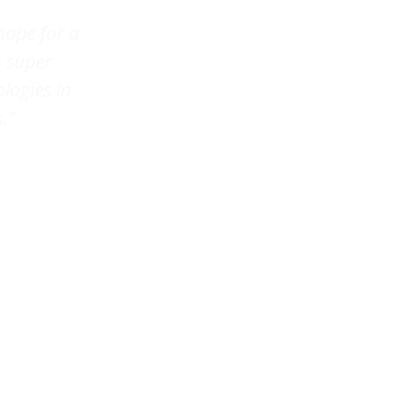
hope for a
s super
ologies in
.”
onk