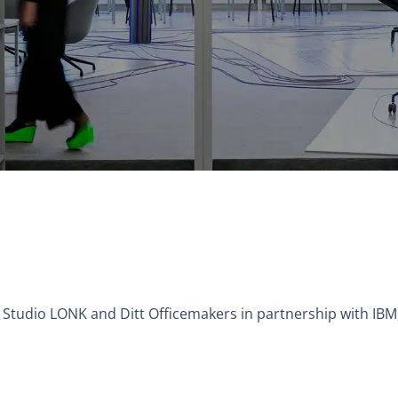
of Studio LONK and Ditt Officemakers in partnership with IB