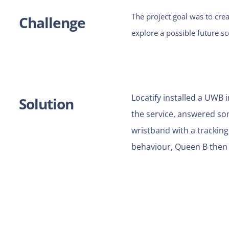
The project goal was to crea
Challenge
explore a possible future s
Locatify installed a UWB
Solution
the service, answered som
wristband with a tracking
behaviour, Queen B then 