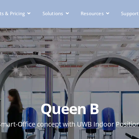
s & Pricing
Solutions
Resources
Support
Queen B
Smart-Office concept with UWB Indoor Positio