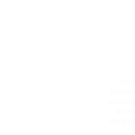
“The 
particip
personall
of the 
workplace