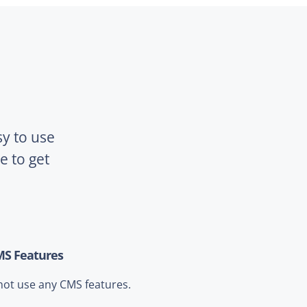
sy to use
 to get
MS Features
not use any CMS features.