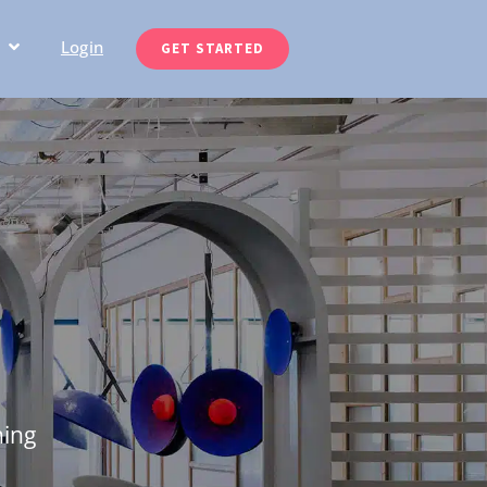
Login
GET STARTED
ning