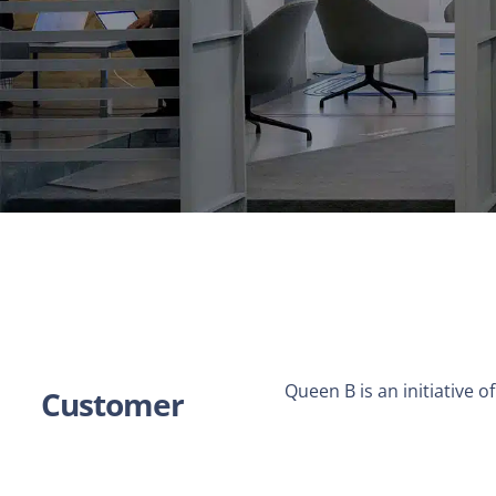
Queen B is an initiative 
Customer