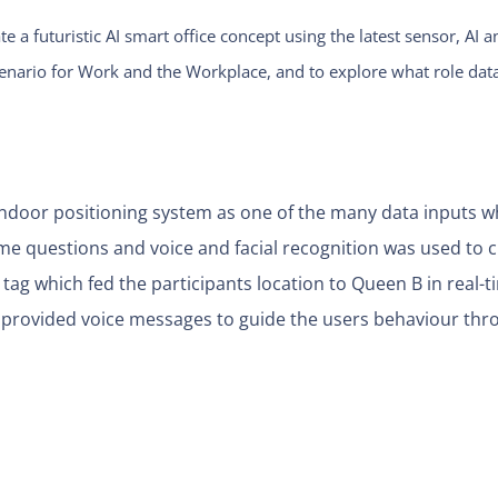
te a futuristic AI smart office concept using the latest sensor, 
cenario for Work and the Workplace, and to explore what role data
 indoor positioning system as one of the many data inputs 
e questions and voice and facial recognition was used to cr
 tag which fed the participants location to Queen B in real-t
provided voice messages to guide the users behaviour thr