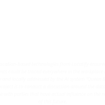
Testimonial
location-based technologies from Locatify ensure
ants could be traced everywhere in the workplace
y and locally addressed by the AI system “Queen B
project is to conduct a discussion around the dat
 with parties that have actual influence on the r
of this future.