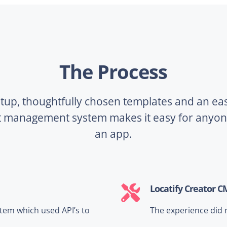
The Process
tup, thoughtfully chosen templates and an ea
t management system makes it easy for anyone
an app.
Locatify Creator C
tem which used API’s to
The experience did 