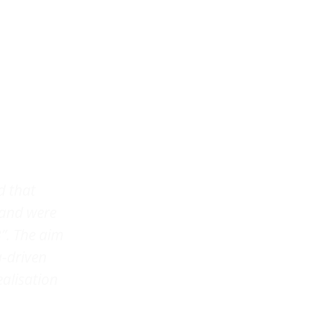
d that
 and were
”. The aim
a-driven
ealisation