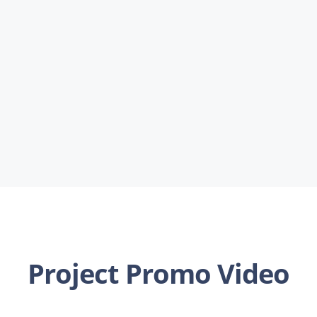
Project Promo Video