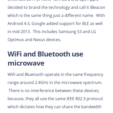
decided to brand the technology and call it iBeacon
which is the same thing just a different name. With
Android 4.3, Google added support for BLE as well
in mid-2013. This includes Samsung S3 and LG
Optimus and Nexus devices.
WiFi and Bluetooth use
microwave
WiFi and Bluetooth operate in the same frequency
range around 2.4GHz in the microwave spectrum.
There is no interference between these devices;
because, they all use the same IEEE 802.3 protocol
which dictates how they can share the bandwidth