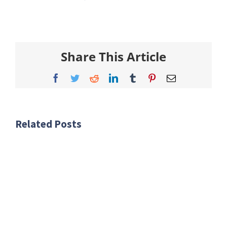
Share This Article
Facebook
Twitter
Reddit
LinkedIn
Tumblr
Pinterest
Email
Related Posts