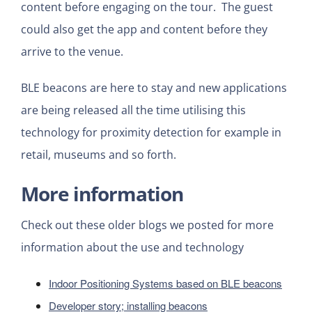
content before engaging on the tour. The guest
could also get the app and content before they
arrive to the venue.
BLE beacons are here to stay and new applications
are being released all the time utilising this
technology for proximity detection for example in
retail, museums and so forth.
More information
Check out these older blogs we posted for more
information about the use and technology
Indoor Positioning Systems based on BLE beacons
Developer story; installing beacons