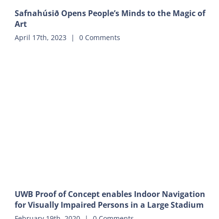
Safnahúsið Opens People’s Minds to the Magic of
Art
April 17th, 2023
|
0 Comments
UWB Proof of Concept enables Indoor Navigation
for Visually Impaired Persons in a Large Stadium
February 19th, 2020
|
0 Comments