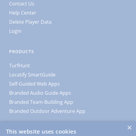
Contact Us
Help Center
Delete Player Data
Login
PRODUCTS
TurfHunt
Locatify SmartGuide
Self-Guided Web Apps
Branded Audio Guide Apps
Branded Team-Building App
Branded Outdoor Adventure App
×
This website uses cookies