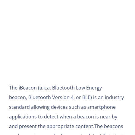
View
Larger
Image
The iBeacon (a.k.a. Bluetooth Low Energy
beacon, Bluetooth Version 4, or BLE) is an industry
standard allowing devices such as smartphone
applications to detect when a beacon is near by
and present the appropriate content.
The beacons