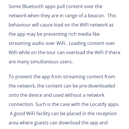
Some Bluetooth apps pull content over the
network when they are in range of a beacon. This
behaviour will cause load on the WiFi network as
the app may be presenting rich media like
streaming audio over WiFi. Loading content over
WiFi while on the tour can overload the WiFi if there
are many simultanious users.
To prevent the app from streaming content from
the network, the content can be pre-downloaded
onto the device and used without a network
connection. Such is the case with the Locatify apps.
A good WiFi facility can be placed in the reception
area where guests can download the app and