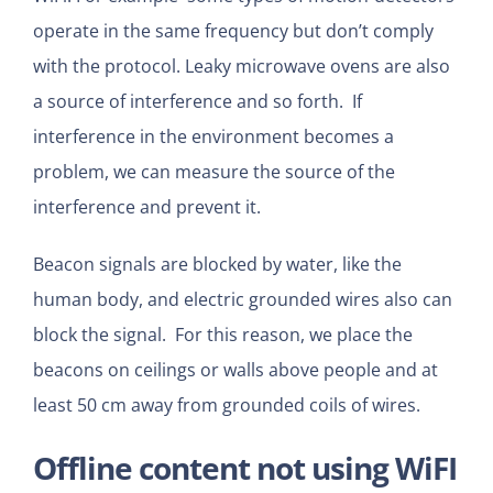
operate in the same frequency but don’t comply
with the protocol. Leaky microwave ovens are also
a source of interference and so forth. If
interference in the environment becomes a
problem, we can measure the source of the
interference and prevent it.
Beacon signals are blocked by water, like the
human body, and electric grounded wires also can
block the signal. For this reason, we place the
beacons on ceilings or walls above people and at
least 50 cm away from grounded coils of wires.
Offline content not using WiFI