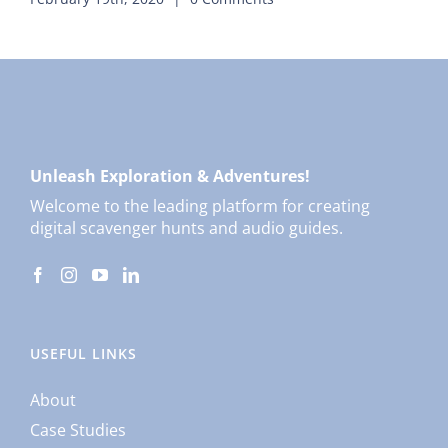
Unleash Exploration & Adventures!
Welcome to the leading platform for creating
digital scavenger hunts and audio guides.
USEFUL LINKS
About
Case Studies