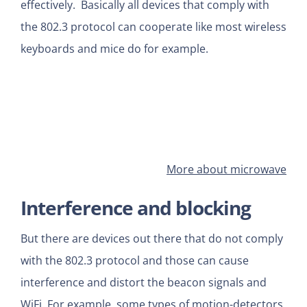
effectively. Basically all devices that comply with
the 802.3 protocol can cooperate like most wireless
keyboards and mice do for example.
More about microwave
Interference and blocking
But there are devices out there that do not comply
with the 802.3 protocol and those can cause
interference and distort the beacon signals and
WiFi. For example some types of motion-detectors