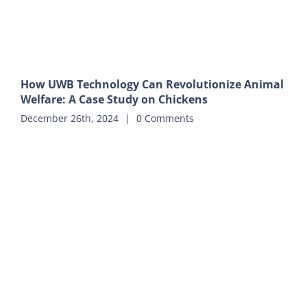
How UWB Technology Can Revolutionize Animal
Welfare: A Case Study on Chickens
December 26th, 2024
|
0 Comments