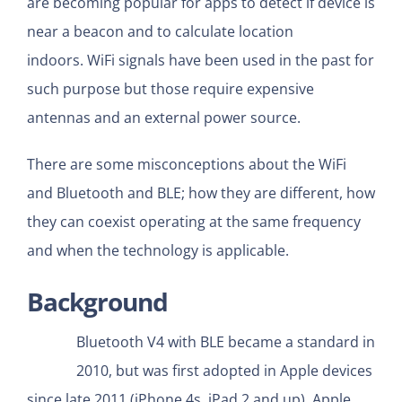
are becoming popular for apps to detect if device is
near a beacon and to calculate location
indoors. WiFi signals have been used in the past for
such purpose but those require expensive
antennas and an external power source.
There are some misconceptions about the WiFi
and Bluetooth and BLE; how they are different, how
they can coexist operating at the same frequency
and when the technology is applicable.
Background
Bluetooth V4 with BLE became a standard in
2010, but was first adopted in Apple devices
since late 2011 (iPhone 4s, iPad 2 and up). Apple