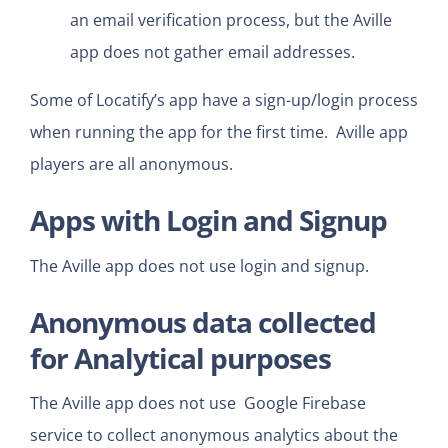
an email verification process, but the Aville
app does not gather email addresses.
Some of Locatify’s app have a sign-up/login process
when running the app for the first time. Aville app
players are all anonymous.
Apps with Login and Signup
The Aville app does not use login and signup.
Anonymous data collected
for Analytical purposes
The Aville app does not use Google Firebase
service to collect anonymous analytics about the