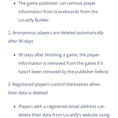
The game publisher can remove player
information from scoreboards from the
Locatify Builder.
2. Anonymous players are deleted automatically
after 90 days
90 days after finishing a game, the player
information is removed from the game if it
hasn’t been removed by the publisher before.
3. Registered players control themselves when
their data is deleted
Players with a registered email address can
delete their data from Locatify’s website using