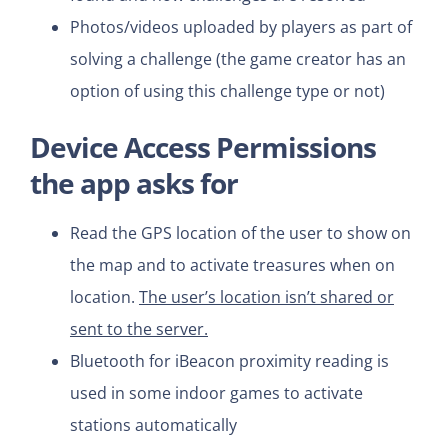
Photos/videos uploaded by players as part of
solving a challenge (the game creator has an
option of using this challenge type or not)
Device Access Permissions
the app asks for
Read the GPS location of the user to show on
the map and to activate treasures when on
location.
The user’s location isn’t shared or
sent to the server.
Bluetooth for iBeacon proximity reading is
used in some indoor games to activate
stations automatically