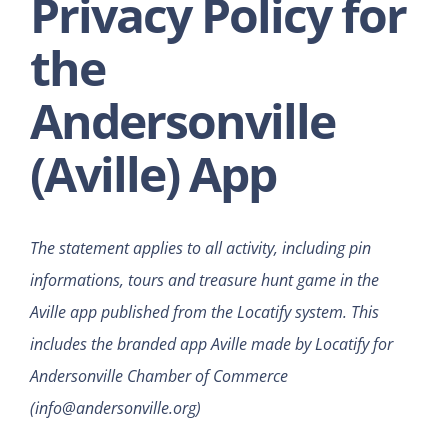
Privacy Policy for
the
Andersonville
(Aville) App
The statement applies to all activity, including pin
informations, tours and treasure hunt game in the
Aville app published from the Locatify system. This
includes the branded app Aville made by Locatify for
Andersonville Chamber of Commerce
(info@andersonville.org)