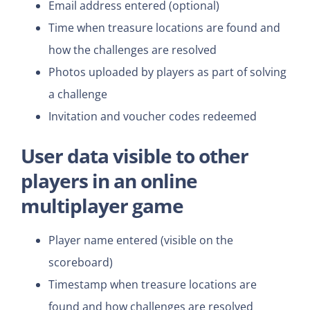
Email address entered (optional)
Time when treasure locations are found and
how the challenges are resolved
Photos uploaded by players as part of solving
a challenge
Invitation and voucher codes redeemed
User data
visible to other
players
in an online
multiplayer game
Player name entered (visible on the
scoreboard)
Timestamp when treasure locations are
found and how challenges are resolved