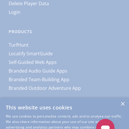
Delete Player Data
Login
PRODUCTS
TurfHunt
Locatify SmartGuide
Self-Guided Web Apps
Branded Audio Guide Apps
Branded Team-Building App
Branded Outdoor Adventure App
×
This website uses cookies
We use cookies to personalise content, ads and to analyse our traffic.
We also share information about your use of our site with our
advertising and analytics partners who may combine it with other