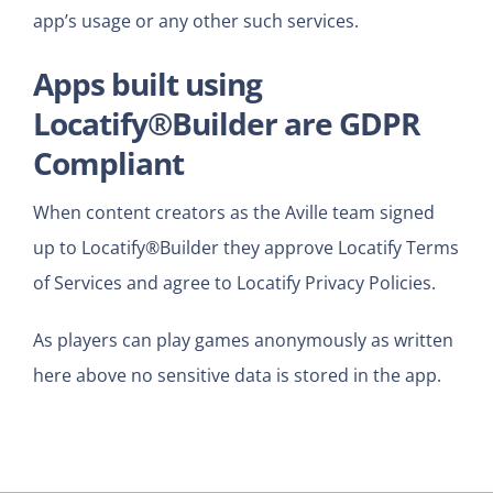
app’s usage or any other such services.
Apps built using
Locatify®Builder are GDPR
Compliant
When content creators as the Aville team signed
up to Locatify®Builder they approve Locatify Terms
of Services and agree to Locatify Privacy Policies.
As players can play games
anonymously as written
here above no sensitive data is stored in the app.