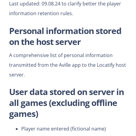
Last updated: 09.08.24 to clarify better the player
information retention rules.
Personal information stored
on the host server
A comprehensive list of personal information
transmitted from the Aville app to the Locatify host
server.
User data
stored on server in
all games
(excluding offline
games)
Player name entered (fictional name)