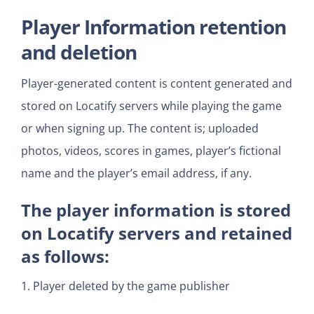
Player Information retention
and deletion
Player-generated content is content generated and
stored on Locatify servers while playing the game
or when signing up. The content is; uploaded
photos, videos, scores in games, player’s fictional
name and the player’s email address, if any.
The player information is stored
on Locatify servers and retained
as follows:
1. Player deleted by the game publisher