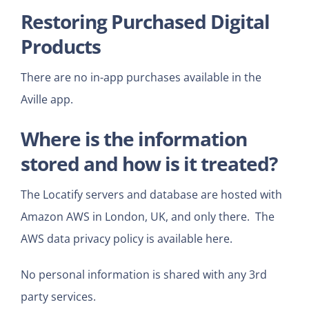
Restoring Purchased Digital
Products
There are no in-app purchases available in the
Aville app.
Where is the information
stored and how is it treated?
The Locatify servers and database are hosted with
Amazon AWS in London, UK, and only there. The
AWS data privacy policy is available
here.
No personal information is shared with any 3rd
party services.