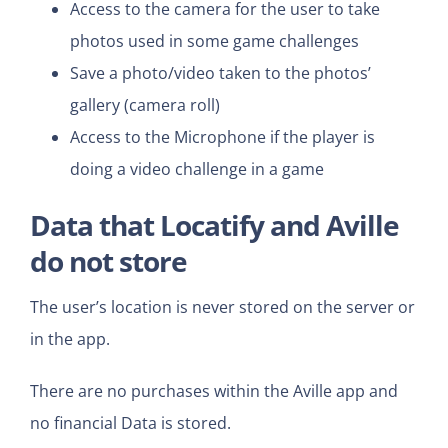
Access to the camera for the user to take
photos used in some game challenges
Save a photo/video taken to the photos’
gallery (camera roll)
Access to the Microphone if the player is
doing a video challenge in a game
Data that
Locatify and Aville
do not store
The user’s location is never stored on the server or
in the app.
There are no purchases within the Aville app and
no financial Data is stored.