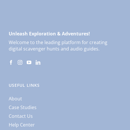
Unleash Exploration & Adventures!
Welcome to the leading platform for creating
digital scavenger hunts and audio guides.
USEFUL LINKS
About
Case Studies
Contact Us
Help Center