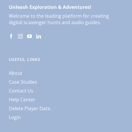
Unleash Exploration & Adventures!
Welcome to the leading platform for creating
digital scavenger hunts and audio guides.
USEFUL LINKS
About
Case Studies
Contact Us
Help Center
Delete Player Data
Login