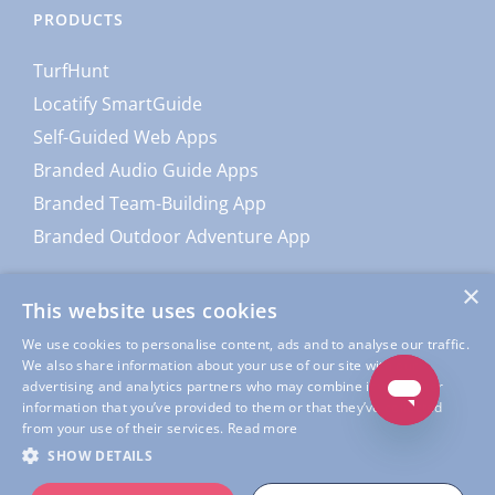
PRODUCTS
TurfHunt
Locatify SmartGuide
Self-Guided Web Apps
Branded Audio Guide Apps
Branded Team-Building App
Branded Outdoor Adventure App
×
This website uses cookies
We use cookies to personalise content, ads and to analyse our traffic.
We also share information about your use of our site with our
advertising and analytics partners who may combine it with other
information that you’ve provided to them or that they’ve collected
from your use of their services.
Read more
© Copyright
Locatify
| All Rights Reserved |
Locatify Privacy
SHOW DETAILS
Policy
|
Locatify App Usage Privacy Policy
|
Terms of Service