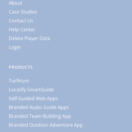
About
Case Studies
Contact Us
Help Center
Delete Player Data
Login
PRODUCTS
TurfHunt
Locatify SmartGuide
Self-Guided Web Apps
Branded Audio Guide Apps
Branded Team-Building App
Branded Outdoor Adventure App