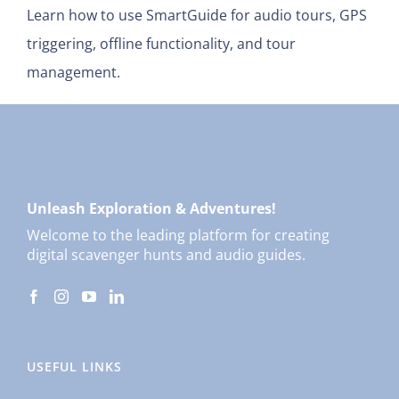
Learn how to use SmartGuide for audio tours, GPS
triggering, offline functionality, and tour
management.
Unleash Exploration & Adventures!
Welcome to the leading platform for creating
digital scavenger hunts and audio guides.
USEFUL LINKS